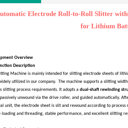
utomatic Electrode Roll-to-Roll Slitter wit
for
Lithium Bat
uipment Overview
nction Description
itting Machine is mainly intended for slitting electrode sheets of lith
idely utilized in our company.
The machine supports a slitting widt
s slitting process requirements. It adopts a
dual-shaft rewinding str
 passively unwound via the drive roller, and guided automatically. Aft
l unit, the electrode sheet is slit and rewound according to process
 loading and threading, stable performance, and excellent slitting res