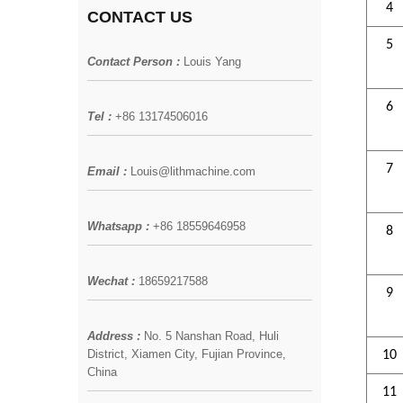
4
CONTACT US
5
Contact Person :
Louis Yang
6
Tel :
+86 13174506016
7
Email :
Louis@lithmachine.com
Whatsapp :
+86 18559646958
8
Wechat :
18659217588
9
Address :
No. 5 Nanshan Road, Huli
District, Xiamen City, Fujian Province,
10
China
11