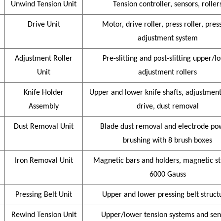
Unwind Tension Unit
Tension controller, sensors, roller
Drive Unit
Motor, drive roller, press roller, pres
adjustment system
Adjustment Roller
Pre-slitting and post-slitting upper/l
Unit
adjustment rollers
Knife Holder
Upper and lower knife shafts, adjustment 
Assembly
drive, dust removal
Dust Removal Unit
Blade dust removal and electrode po
brushing with 8 brush boxes
Iron Removal Unit
Magnetic bars and holders, magnetic s
6000 Gauss
Pressing Belt Unit
Upper and lower pressing belt struct
Rewind Tension Unit
Upper/lower tension systems and sen