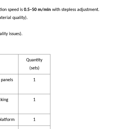
ction speed is
0.5–50 m/min
with stepless adjustment.
erial quality).
ity issues).
Quantity
(sets)
 panels
1
cking
1
platform
1