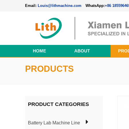
Email:
Louis@lithmachine.com
WhatsApp:
+86 18559646
HOME
ABOUT
PRO
Perovskite Solar Cell Fabrication Line
PRODUCTS
PRODUCT CATEGORIES
Battery Lab Machine Line