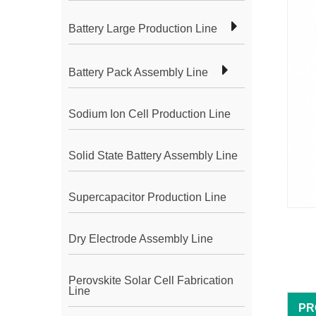
Battery Large Production Line
Battery Pack Assembly Line
Sodium Ion Cell Production Line
Solid State Battery Assembly Line
Supercapacitor Production Line
Dry Electrode Assembly Line
Perovskite Solar Cell Fabrication
Line
PR