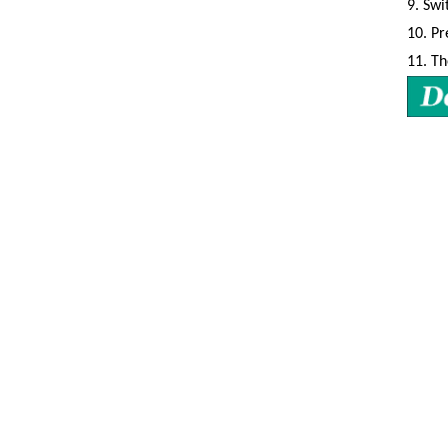
9.
Swi
10.
Pr
11.
Th