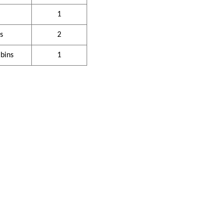
1
s
2
 bins
1