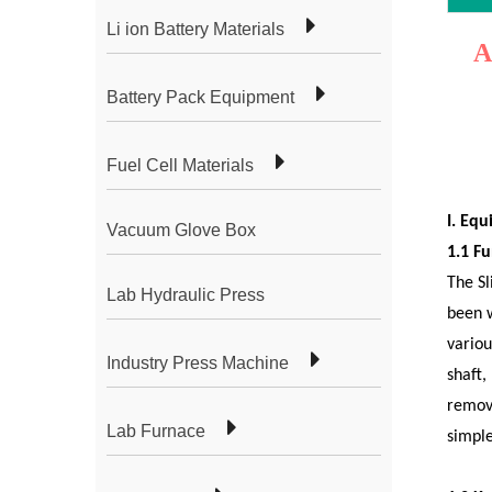
Li ion Battery Materials
A
Battery Pack Equipment
Fuel Cell Materials
I. Eq
Vacuum Glove Box
1.1 Fu
The Sl
Lab Hydraulic Press
been w
variou
Industry Press Machine
shaft,
remova
Lab Furnace
simple