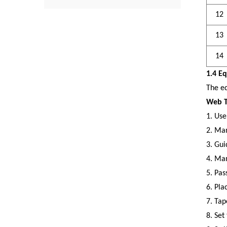
12
13
14
1.4 E
The eq
Web T
1.
Use
2.
Man
3.
Gui
4.
Manu
5.
Pas
6.
Plac
7.
Tap
8.
Set