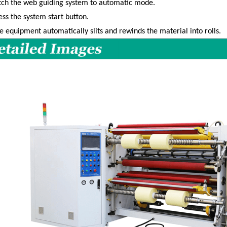
tch the web guiding system to automatic mode.
ess the system start button.
e equipment automatically slits and rewinds the material into rolls.