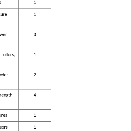
s
1
sure
1
ower
3
rollers,
1
wder
2
trength
4
ures
1
sors
1