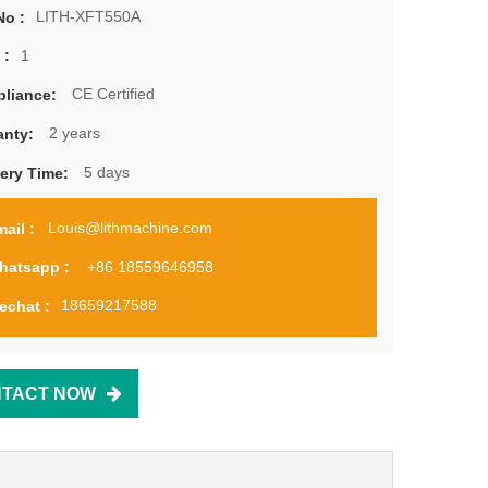
LITH-XFT550A
No :
1
 :
CE Certified
liance:
2 years
anty:
5 days
very Time:
Louis@lithmachine.com
ail :
+86 18559646958
hatsapp :
18659217588
echat :
TACT NOW