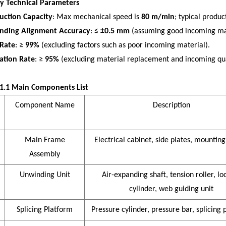
ey Technical Parameters
uction Capacity
: Max mechanical speed is
80 m/min
; typical produ
nding Alignment Accuracy
: ≤
±0.5 mm
(assuming good incoming mat
 Rate
: ≥
99%
(excluding factors such as poor incoming material).
zation Rate
: ≥
95%
(excluding material replacement and incoming qual
 1.1 Main Components List
Compone
nt Name
Description
Main Frame
Electrical cabinet, side plates, mounting
Assembly
Unwinding Unit
Air-expanding shaft, tension roller, lo
cylinder, web guiding unit
Splicing Platform
Pressure cylinder, pressure bar, splicing 