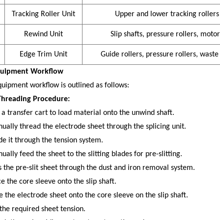
Tracking Roller Unit
Upper and lower tracking rollers
Rewind Unit
Slip shafts, pressure rollers, motor
Edge Trim Unit
Guide rollers, pressure rollers, waste
quipment Workflow
uipment workflow is outlined as follows:
hreading Procedure:
 a transfer cart to load material onto the unwind shaft.
ually thread the electrode sheet through the splicing unit.
de it through the tension system.
ally feed the sheet to the slitting blades for pre-slitting.
s the pre-slit sheet through the dust and iron removal system.
e the core sleeve onto the slip shaft.
e the electrode sheet onto the core sleeve on the slip shaft.
 the required sheet tension.