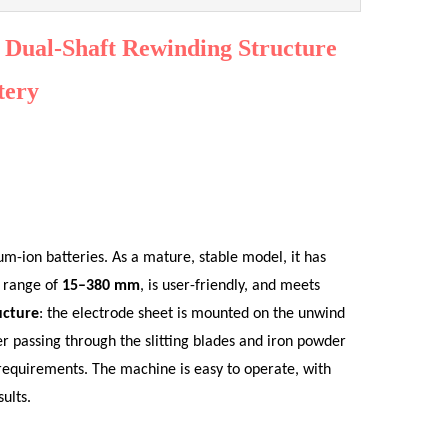
h Dual-Shaft Rewinding Structure
tery
ium-ion batteries. As a mature, stable model, it has
h range of
15–380 mm
, is user-friendly, and meets
ucture
: the electrode sheet is mounted on the unwind
er passing through the slitting blades and iron powder
 requirements. The machine is easy to operate, with
ults.