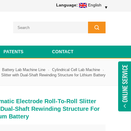
Language:
English
▼
PATENTS
CONTACT
Battery Lab Machine Line
Cylindrical Cell Lab Machine
 Slitter with Dual-Shaft Rewinding Structure for Lithium Battery
atic Electrode Roll-To-Roll Slitter
 Dual-Shaft Rewinding Structure For
ium Battery