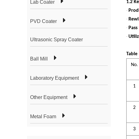
Lab Coater
1.2 K
·
Prod
·
Rewi
PVD Coater
·
Pass
·
Utili
Ultrasonic Spray Coater
Table
Ball Mill
No.
Laboratory Equipment
1
Other Equipment
2
Metal Foam
3