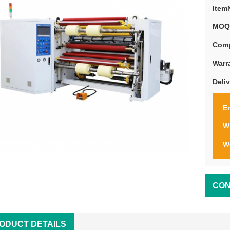
Item
MOQ
Comp
Warr
Deli
Em
W
W
CON
ODUCT DETAILS