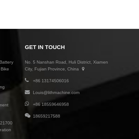
GET IN TOUCH
Battery
No. 5 Nanshan Road, Huli District, Xiamen
 Bike
City, Fujian Province, China
+86 13174506016
ing
Louis@lithmachine.com
+86 18559646958
ment
18659217588
0 21700
ration