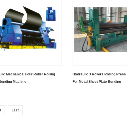
lic Mechanical Four Roller Rolling
Hydraulic 3 Rollers Rolling Pres
 Bending Machine
For Metal Sheet Plate Bending
t
Last