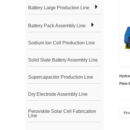
Battery Large Production Line
Battery Pack Assembly Line
Sodium Ion Cell Production Line
Solid State Battery Assembly Line
Hydrau
Supercapacitor Production Line
Plate
Dry Electrode Assembly Line
Perovskite Solar Cell Fabrication
Firs
Line