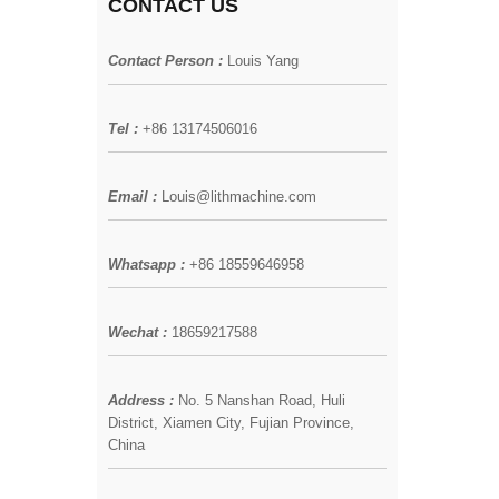
CONTACT US
Contact Person :
Louis Yang
Tel :
+86 13174506016
Email :
Louis@lithmachine.com
Whatsapp :
+86 18559646958
Wechat :
18659217588
Address :
No. 5 Nanshan Road, Huli
District, Xiamen City, Fujian Province,
China