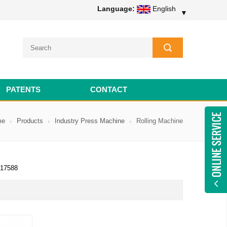
Language:
English
▼
PATENTS
CONTACT
me
Products
Industry Press Machine
Rolling Machine
17588