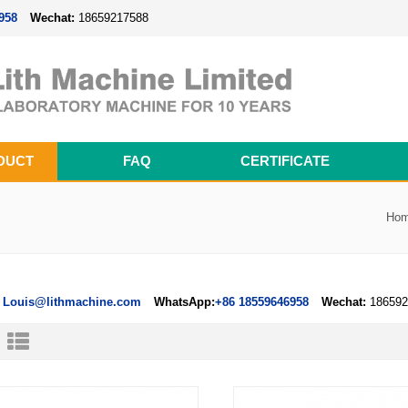
958
Wechat:
18659217588
DUCT
FAQ
CERTIFICATE
Magnetron Sputtering Coating System
Thermal Evaporation Coating System
Electron-beam Evaporation Coating System
Cylindrical Battery Pack Assembly Line
Prismatic Battery Pack Assembly Line
Polymer Battery Pack Assembly Line
Ho
Louis@lithmachine.com
WhatsApp:
+86 18559646958
Wechat:
186592