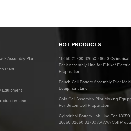
HOT PRODUCTS
 Pack Assembly Plant
18650 21700 32650 26650 Cylindrical 
Pack Assembly Line for E-bike/ Electric
on Plant
Preparation
Pouch Cell Battery Assembly Pilot Mak
Equipment Line
ry Equipment
Coin Cell Assembly Pilot Making Equip
Production Line
For Button Cell Preparation
Cylindrical Battery Lab Line For 1865
26650 32650 32700 AA AAA Cell Prepa