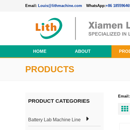
Email:
Louis@lithmachine.com
WhatsApp:
+86 18559646
HOME
ABOUT
PRO
Perovskite Solar Cell Fabrication Line
PRODUCTS
Email:
PRODUCT CATEGORIES
Battery Lab Machine Line