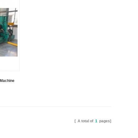
s Machine
[ A total of
1
pages]