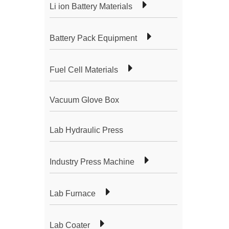
Li ion Battery Materials
Battery Pack Equipment
Fuel Cell Materials
Vacuum Glove Box
Lab Hydraulic Press
Industry Press Machine
Lab Furnace
Lab Coater