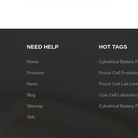
NEED HELP
HOT TAGS
Home
Cylindrical Battery
Products
Pouch Cell Producti
News
Pouch Cell Lab Line
Blog
Coin Cell Laborato
Sitemap
Cylindrical Battery 
XML