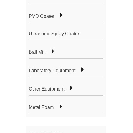
PVD Coater
Ultrasonic Spray Coater
Ball Mill
Laboratory Equipment
Other Equipment
Metal Foam