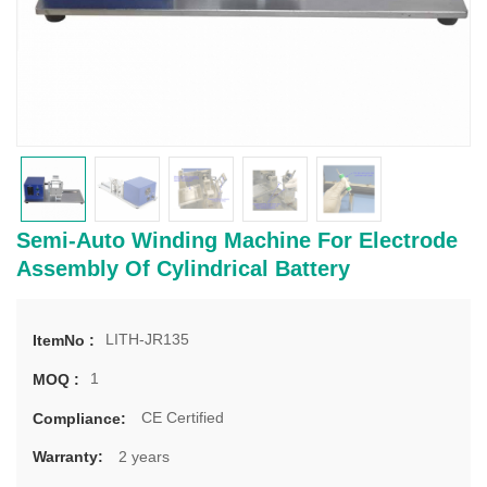
Semi-Auto Winding Machine For Electrode
Assembly Of Cylindrical Battery
LITH-JR135
ItemNo :
1
MOQ :
CE Certified
Compliance:
2 years
Warranty: