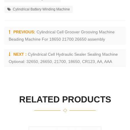
Cylindrical Battery Winding Machine
PREVIOUS:
Cylindrical Cell Groover Grooving Machine
Beading Machine For 18650 21700 26650 assembly
NEXT :
Cylindrical Cell Hydraulic Sealer Sealing Machine
Optional: 32650, 26650, 21700, 18650, CR123, AA, AAA
RELATED PRODUCTS