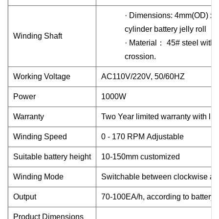
·
Dimensions: 4mm(OD) x 
cylinder battery jelly roll
Winding Shaft
·
Material
：
45# steel with Cr
crossion.
Working Voltage
AC110V/220V, 50/60HZ
Power
1000W
Warranty
Two
Year limited warranty with lif
Winding Speed
0 - 170 RPM Adjustable
Suitable battery height
10-150mm customized
Winding Mode
Switchable between clockwise an
Output
70-100EA/h, according to battery
Product Dimensions