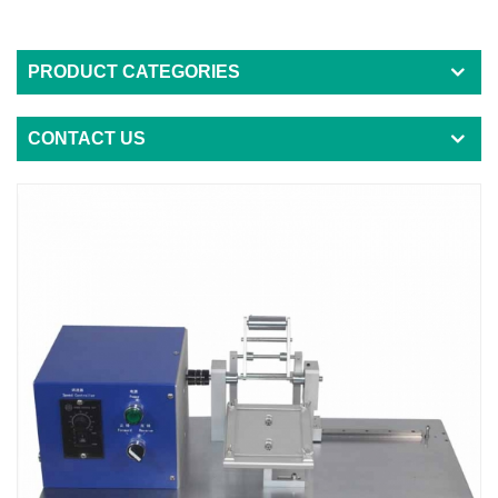
PRODUCT CATEGORIES
CONTACT US