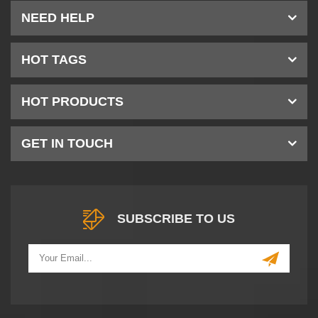
NEED HELP
HOT TAGS
HOT PRODUCTS
GET IN TOUCH
SUBSCRIBE TO US