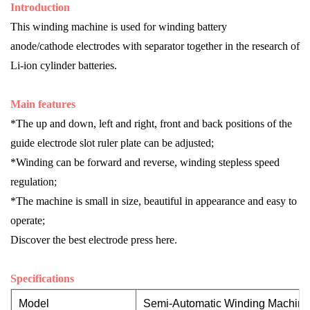
I
ntroduction
This wind
ing
machine is used for winding battery
anode/cathode electrodes with separator together in the research of
Li-ion cylinder batteries.
Main features
*The up and down, left and right, front and back positions of the
guide electrode slot ruler plate can be adjusted;
*Winding can be forward and reverse, winding stepless speed
regulation;
*The machine is small in size, beautiful in appearance and easy to
operate;
Discover the best
electrode press
here.
Specifications
Model
Semi-Automatic Winding Machi