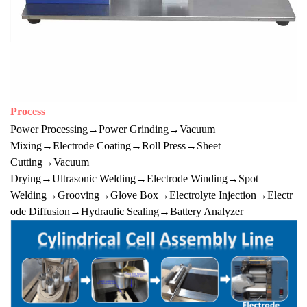
Process
Power Processing→Power Grinding→Vacuum
Mixing→Electrode Coating→Roll Press→Sheet
Cutting→Vacuum
Drying→Ultrasonic Welding→Electrode Winding→Spot
Welding→Grooving→Glove Box→Electrolyte Injection→Electr
ode Diffusion→Hydraulic Sealing→Battery Analyzer