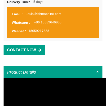
5 days
Delivery Time:
Louis@lithmachine.com
Email :
+86 18559646958
Whatsapp :
18659217588
Wechat :
CONTACT NOW
Product Details