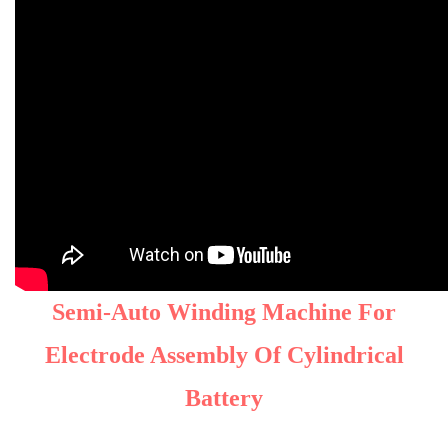
Semi-Auto Winding Machine For
Electrode Assembly Of Cylindrical
Battery