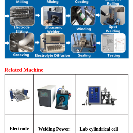
Related Machine
Electrode
Welding Power:
Lab cylindrical cell