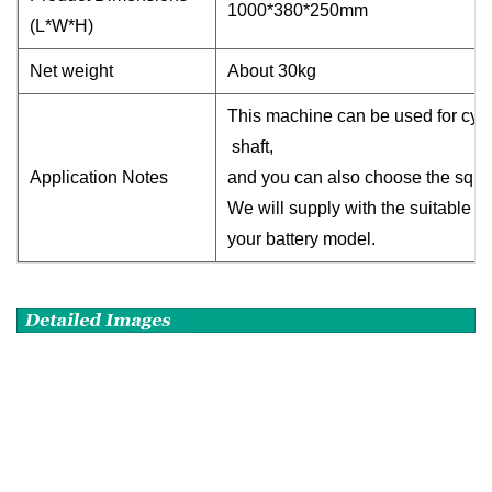
1000*380*250mm
(L*W*H)
Net weight
About 30kg
This machine can be used for cyli
shaft,
Application Notes
and you can also choose the squar
We will supply with the suitable 
your battery model
.