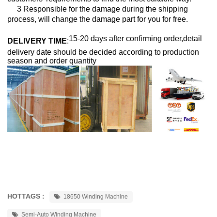
3 Responsible for the damage during the shipping
process, will change the damage part for you for free.
15-20 days after confirming order,detail
DELIVERY TIME
:
delivery date should be decided according to production
season and order quantity
HOTTAGS :
18650 Winding Machine
Semi-Auto Winding Machine