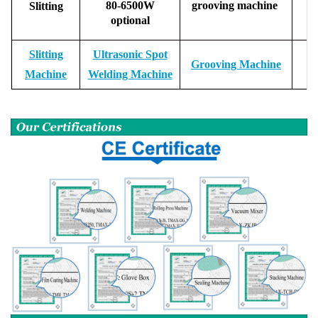
80-6500W
grooving machine
Slitting
optional
Slitting
Ultrasonic Spot
Grooving Machine
Machine
Welding Machine