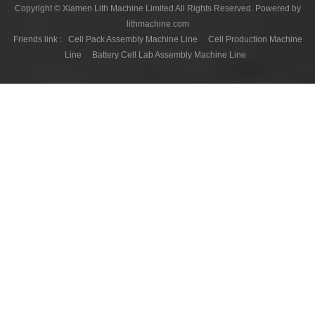
Copyright © Xiamen Lith Machine Limited All Rights Reserved. Powered by
lithmachine.com
Friends link :
Cell Pack Assembly Machine Line
Cell Production Machine
Line
Battery Cell Lab Assembly Machine Line