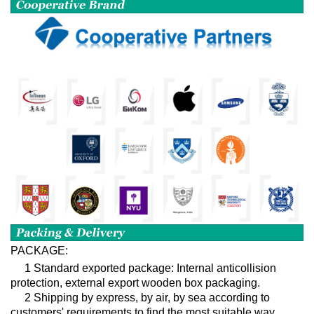
PACKAGE:
1 Standard exported package: Internal anticollision
protection, external export wooden box packaging.
2 Shipping by express, by air, by sea according to
customers' requirements to find the most suitable way.