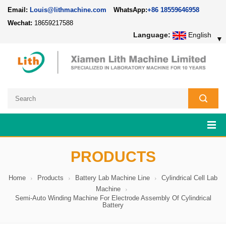
Email:
Louis@lithmachine.com
WhatsApp:
+86 18559646958
Wechat:
18659217588
Language:
English
▼
PRODUCTS
Home
Products
Battery Lab Machine Line
Cylindrical Cell Lab
Machine
Semi-Auto Winding Machine For Electrode Assembly Of Cylindrical
Battery