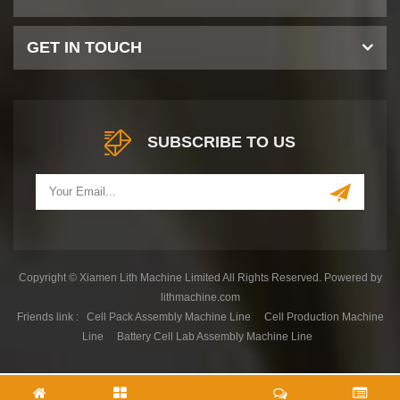
GET IN TOUCH
SUBSCRIBE TO US
Copyright © Xiamen Lith Machine Limited All Rights Reserved. Powered by
lithmachine.com
Friends link :
Cell Pack Assembly Machine Line
Cell Production Machine
Line
Battery Cell Lab Assembly Machine Line