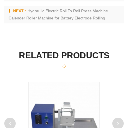
NEXT :
Hydraulic Electric Roll To Roll Press Machine
Calender Roller Machine for Battery Electrode Rolling
RELATED PRODUCTS