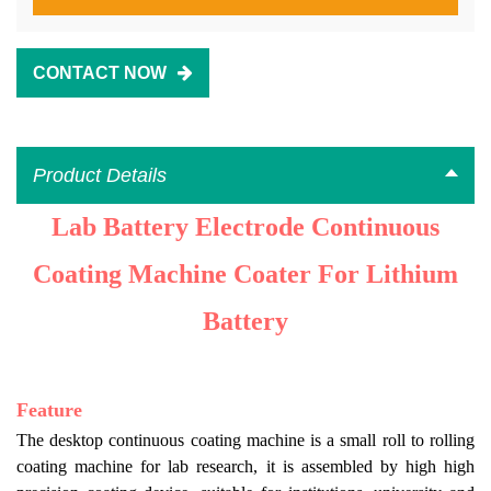
CONTACT NOW
Product Details
Lab Battery Electrode Continuous
Coating Machine Coater For Lithium
Battery
Feature
The
desktop continuous coating machine is a small roll to rolling
coating machine for lab research, it is assembled by high high