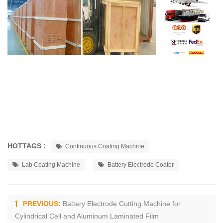
HOTTAGS :
Continuous Coating Machine
Lab Coating Machine
Battery Electrode Coater
PREVIOUS:
Battery Electrode Cutting Machine for
Cylindrical Cell and Aluminum Laminated Film