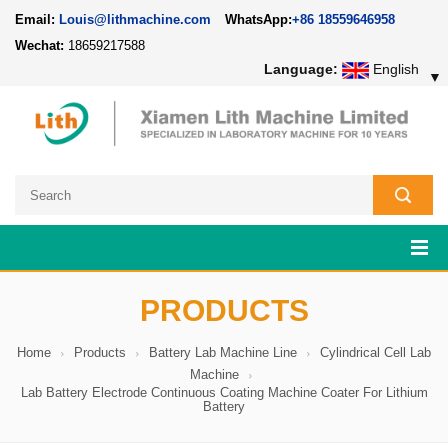
Email:
Louis@lithmachine.com
WhatsApp:
+86 18559646958
Wechat:
18659217588
Language:
English
▼
PRODUCTS
Home
Products
Battery Lab Machine Line
Cylindrical Cell Lab
Machine
Lab Battery Electrode Continuous Coating Machine Coater For Lithium
Battery