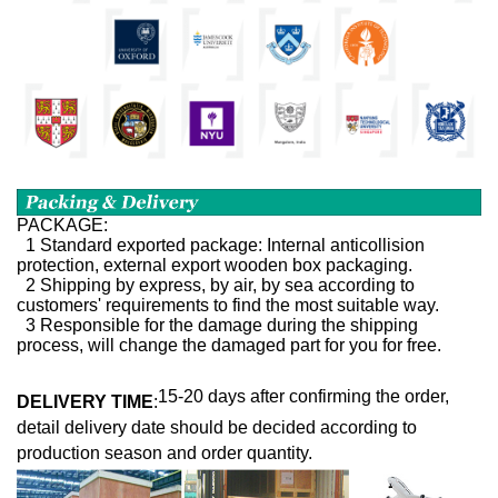
PACKAGE:
1 Standard exported package: Internal anticollision
protection, external export wooden box packaging.
2 Shipping by express, by air, by sea according to
customers' requirements to find the most suitable way.
3 Responsible for the damage during the shipping
process, will change the damaged part for you for free.
15-20 days after confirming the order,
DELIVERY TIME
:
detail delivery date should be decided according to
production season and order quantity.