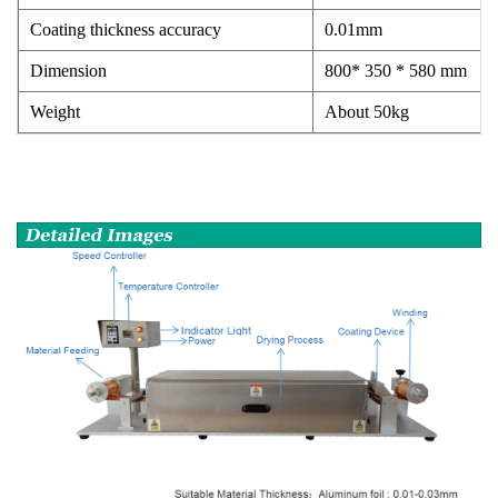
Coating thickness accuracy
0.01mm
Dimension
800* 350 * 580 mm
Weight
About 50kg