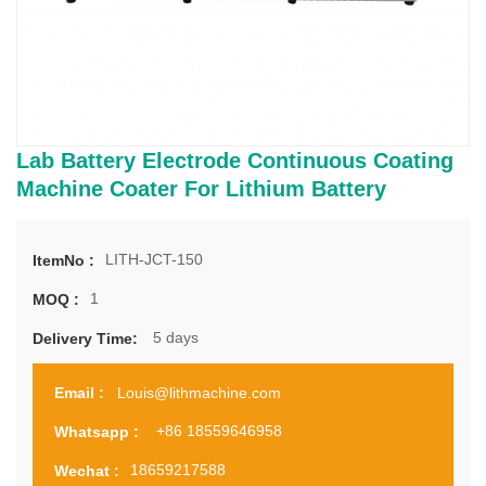
Lab Battery Electrode Continuous Coating
Machine Coater For Lithium Battery
LITH-JCT-150
ItemNo :
1
MOQ :
5 days
Delivery Time:
Louis@lithmachine.com
Email :
+86 18559646958
Whatsapp :
18659217588
Wechat :