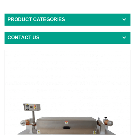
PRODUCT CATEGORIES
CONTACT US