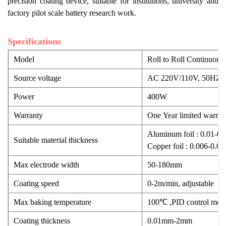
precision coating device, suitable for institutions, university and
factory pilot scale battery research work.
Specifications
Model
Roll to Roll Continuo
Source voltage
AC 220V/110V, 50HZ/
Power
400W
Warranty
One Year limited warrant
Aluminum foil : 0.01-0
Suitable material thickness
Copper foil : 0.006-0.
Max electrode width
50-180mm
Coating speed
0-2m/min, adjustable
Max baking temperature
100℃ ,PID control mod
Coating thickness
0.01mm-2mm