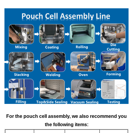
For the
pouc
h cell assembly
, we also recommend you
the following items: