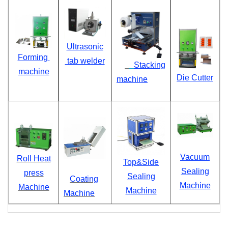
Ultrasonic
Forming
tab welder
Stacking
machine
D
ie Cutter
machine
Vacuum
Roll Heat
Top&Side
Sealing
press
Sealing
Coating
Machine
Machine
Machine
Machine