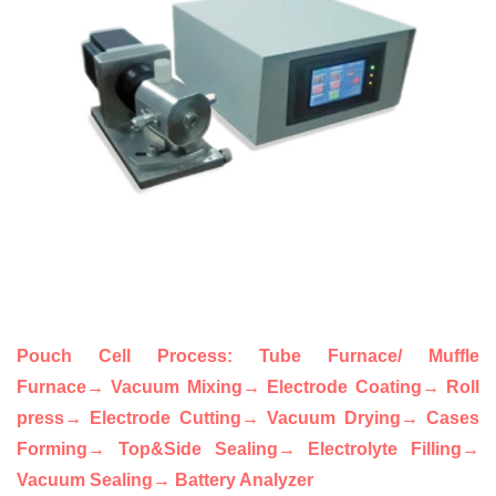
Pouch Cell Proce
ss
: Tube Furnace/ Muffle
Furnace
→
Vacuum Mixing
→ Electrode
Coating
→ Roll
press
→ Electrode Cutting
→ Vacuum Drying
→ Cases
Forming
→ Top&Side Sealing
→ Electrolyte Filling
→
Vacuum Sealing
→ Battery Analyzer