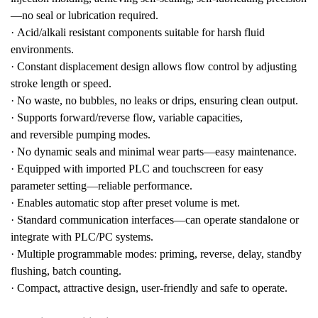
—no seal or lubrication required.
·
Acid/alkali resistant
components suitable for harsh fluid
environments.
·
Constant displacement design allows
flow control by adjusting
stroke length or speed
.
·
No waste, no bubbles, no leaks or drips
, ensuring clean output.
·
Supports
forward/reverse flow
,
variable capacities
,
and
reversible pumping modes
.
·
No dynamic seals and minimal wear parts—
easy maintenance
.
·
Equipped with
imported PLC and touchscreen
for easy
parameter setting—
reliable performance
.
·
Enables
automatic stop after preset volume
is met.
·
Standard communication interfaces
—can operate standalone or
integrate with PLC/PC systems.
·
Multiple programmable modes:
priming, reverse, delay, standby
flushing, batch counting
.
·
Compact, attractive design
, user-friendly and safe to operate.