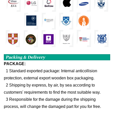
PACKAGE:
1 Standard exported package: Internal anticollision
protection, external export wooden box packaging.
2 Shipping by express, by air, by sea according to
customers' requirements to find the most suitable way.
3 Responsible for the damage during the shipping
process, will change the damaged part for you for free.