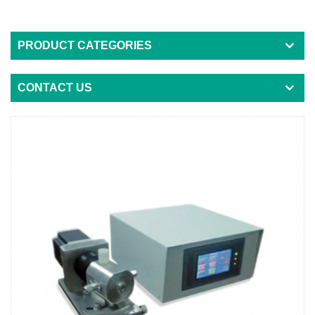
PRODUCT CATEGORIES
CONTACT US