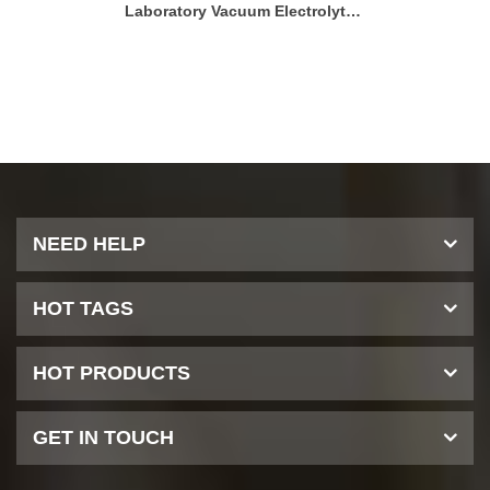
Single Head Electrolyte Filling Machine
Laboratory Vacuum Electrolyte Filling Machine
NEED HELP
HOT TAGS
HOT PRODUCTS
GET IN TOUCH