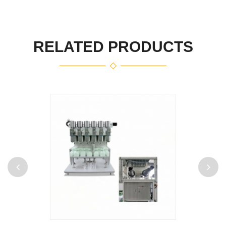
RELATED PRODUCTS