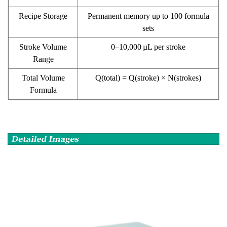
Recipe Storage
Permanent memory up to 100 formula
sets
Stroke Volume
0–10,000 µL per stroke
Range
Total Volume
Q(total) = Q(stroke) × N(strokes)
Formula