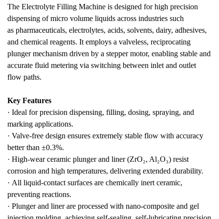
The
Electrolyte Filling Machine
is designed for
high precision
dispensing
of
micro volume liquids
across industries such
as
pharmaceuticals, electrolytes, acids, solvents, dairy, adhesives,
and chemical reagents
. It employs a
valveless, reciprocating
plunger mechanism
driven by a
stepper
motor
, enabling
stable and
accurate fluid metering
via switching between inlet and outlet
flow paths.
Key Features
·
Ideal for
precision dispensing, filling, dosing, spraying, and
marking
applications.
·
Valve-free design
ensures extremely stable flow with
accuracy
better than ±0.3%
.
·
High-wear ceramic plunger and liner
(ZrO₂, Al₂O₃) resist
corrosion and high temperatures, delivering
extended durability
.
·
All liquid-contact surfaces are
chemically inert ceramic
,
preventing reactions.
·
Plunger and liner are processed with
nano-composite and gel
injection molding
, achieving
self-sealing, self-lubricating precision