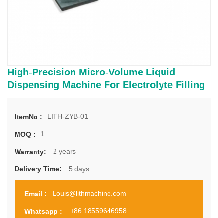
High-Precision Micro-Volume Liquid
Dispensing Machine For Electrolyte Filling
LITH-ZYB-01
ItemNo :
1
MOQ :
2 years
Warranty:
5 days
Delivery Time:
Louis@lithmachine.com
Email :
+86 18559646958
Whatsapp :