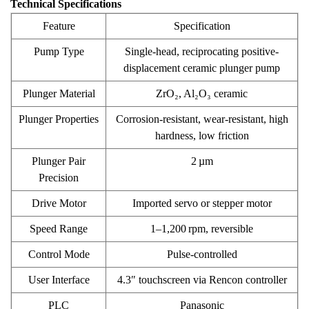
Technical Specifications
Feature
Specification
Pump Type
Single-head, reciprocating positive-
displacement ceramic plunger pump
Plunger Material
ZrO₂, Al₂O₃ ceramic
Plunger Properties
Corrosion-resistant, wear-resistant, high
hardness, low friction
Plunger Pair
2 µm
Precision
Drive Motor
Imported servo or stepper motor
Speed Range
1–1,200 rpm, reversible
Control Mode
Pulse-controlled
User Interface
4.3″ touchscreen via Rencon controller
PLC
Panasonic