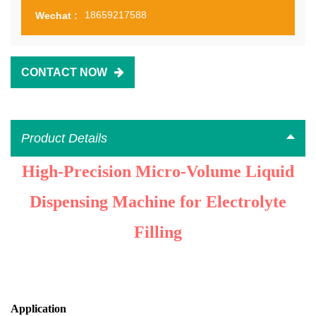
18659217588
Wechat :
CONTACT NOW
Product Details
High-Precision Micro-Volume Liquid
Dispensing Machine for Electrolyte
Filling
Application