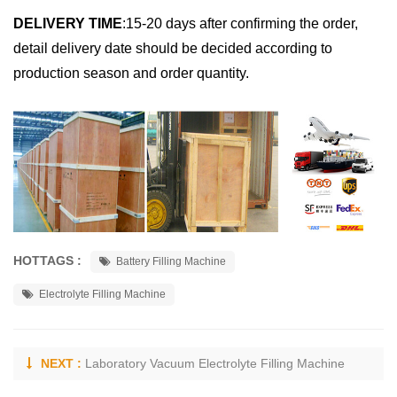
DELIVERY TIME
:
15-20 days after confirming the order,
detail delivery date should be decided according to
production season and order quantity.
HOTTAGS :
Battery Filling Machine
Electrolyte Filling Machine
NEXT :
Laboratory Vacuum Electrolyte Filling Machine