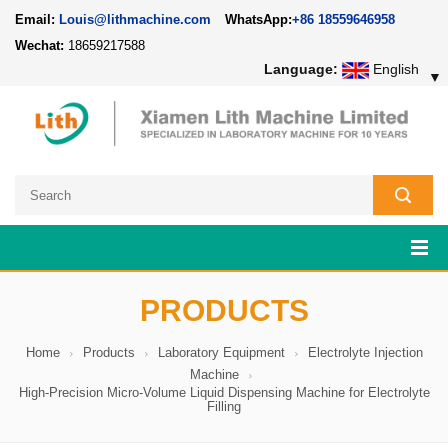
Email:
Louis@lithmachine.com
WhatsApp:
+86 18559646958
Wechat:
18659217588
Language:
English
▼
PRODUCTS
Home
Products
Laboratory Equipment
Electrolyte Injection
Machine
High-Precision Micro-Volume Liquid Dispensing Machine for Electrolyte
Filling