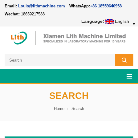
Email:
Louis@lithmachine.com
WhatsApp:
+86 18559646958
Wechat:
18659217588
Language:
English
▼
SEARCH
Home
Search