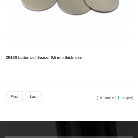
304SS button cell Spacer 0.5 mm thickness
First
Last
[ A total of
1
pages]