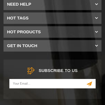
NEED HELP
HOT TAGS
HOT PRODUCTS
GET IN TOUCH
SUBSCRIBE TO US