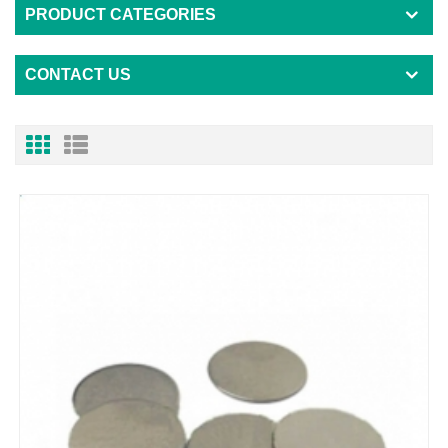
PRODUCT CATEGORIES
CONTACT US