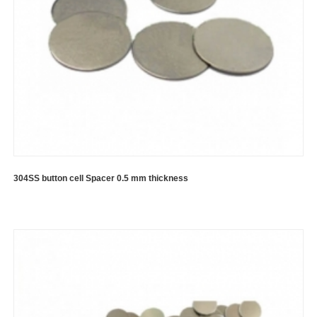
304SS button cell Spacer 0.5 mm thickness