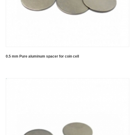
0.5 mm Pure aluminum spacer for coin cell