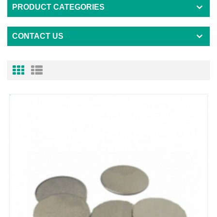
PRODUCT CATEGORIES
CONTACT US