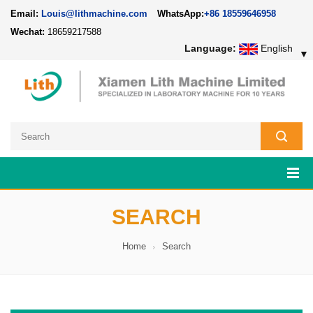
Email:
Louis@lithmachine.com
WhatsApp:
+86 18559646958
Wechat:
18659217588
Language:
English
▼
SEARCH
Home
Search