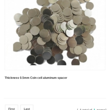
Thickness 0.5mm Coin cell aluminum spacer
First
Last