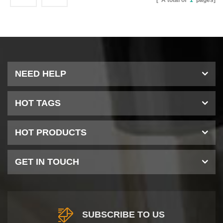
[ A total of
1
pages]
NEED HELP
HOT TAGS
HOT PRODUCTS
GET IN TOUCH
SUBSCRIBE TO US