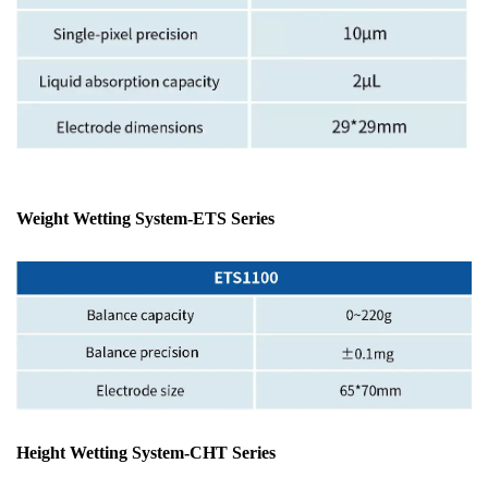
Weight Wetting System
-ETS Series
Height Wetting System-CHT Series