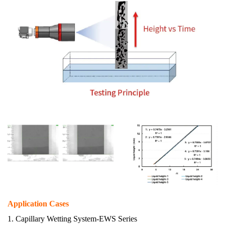
A
pplication Cases
1.
Capillary Wetting System
-EWS Series