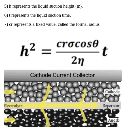
5) h
represents the liquid suction height (m),
6) t
represents the liquid suction time,
7) cr
represents a fixed value, called the formal radius.