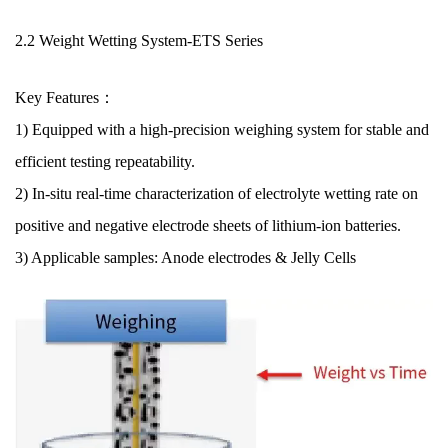
2.2 Weight Wetting System
-ETS Series
Key Features：
1) Equipped with a high-precision weighing system for stable and
efficient testing repeatability.
2) In-situ real-time characterization of electrolyte wetting rate on
positive and negative electrode sheets of lithium-ion batteries.
3) Applicable samples: Anode electrodes & Jelly Cells