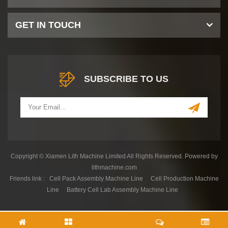
GET IN TOUCH
SUBSCRIBE TO US
Copyright © Xiamen Lith Machine Limited All Rights Reserved. Powered by
lithmachine.com
Friends link :
Cell Pack Assembly Machine Line
Cell Production Machine
Line
Battery Cell Lab Assembly Machine Line