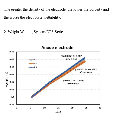
The greater the density of the electrode, the lower the porosity and
the worse the electrolyte wettability.
2. Weight Wetting System
-ETS Series