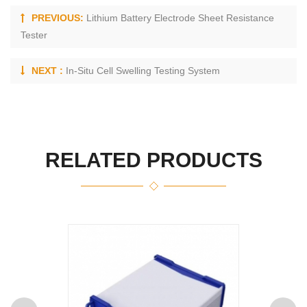
PREVIOUS:
Lithium Battery Electrode Sheet Resistance
Tester
NEXT :
In-Situ Cell Swelling Testing System
RELATED PRODUCTS