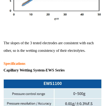
The slopes of the 3 tested electrodes are consistent with each
other, so is the wetting consistency of their electrolytes.
Specifications
Capillary Wetting System-EWS Series