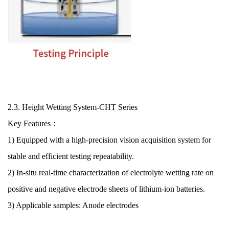
2.3.
Height Wetting System
-CHT Series
Key Features：
1) Equipped with a high-precision vision acquisition system for
stable and efficient testing repeatability.
2) In-situ real-time characterization of electrolyte wetting rate on
positive and negative electrode sheets of lithium-ion batteries.
3) Applicable samples: Anode electrode
s