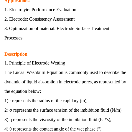
Applications
1. Electrolyte:
Performance Evaluation
2. Electrode:
Consistency Assessment
3. Optimization of material:
Electrode Surface Treatment
Processes
Description
1. Principle of Electrode Wetting
The Lucas–Washburn Equation is commonly used to describe the
dynamic of liquid absorption in electrode pores, as represented by
the equation below:
1) r
represents the radius of the capillary (m),
2) σ
represents the surface tension of the imbibition fluid (N/m),
3) η
represents the viscosity of the imbibition fluid (Pa*s),
4) θ
represents the contact angle of the wet phase (°),