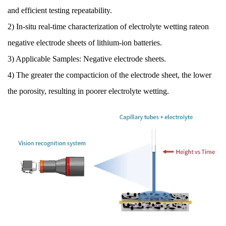
and efficient testing repeatability.
2) In-situ real-time characterization of electrolyte wetting rateon
negative electrode sheets of lithium-ion batteries.
3) Applicable Samples: Negative electrode sheets.
4) The greater the compacticion of the electrode sheet, the lower
the porosity, resulting in poorer electrolyte wetting.