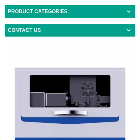
PRODUCT CATEGORIES
CONTACT US