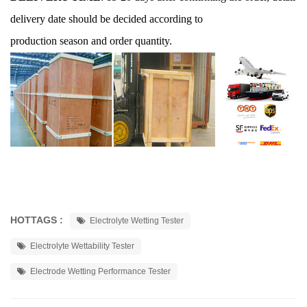
delivery date should be decided according to
production season and order quantity.
HOTTAGS :
Electrolyte Wetting Tester
Electrolyte Wettability Tester
Electrode Wetting Performance Tester