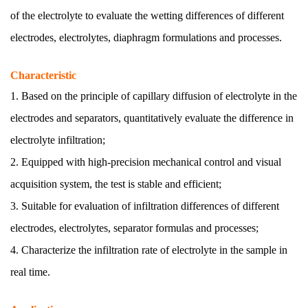
of the electrolyte to evaluate the wetting differences of different
electrodes, electrolytes, diaphragm formulations and processes.
Characteristic
1. Based on the principle of capillary diffusion of electrolyte in the
electrodes and separators, quantitatively evaluate the difference in
electrolyte infiltration;
2. Equipped with high-precision mechanical control and visual
acquisition system, the test is stable and efficient;
3. Suitable for evaluation of infiltration differences of different
electrodes, electrolytes, separator formulas and processes;
4. Characterize the infiltration rate of electrolyte in the sample in
real time.