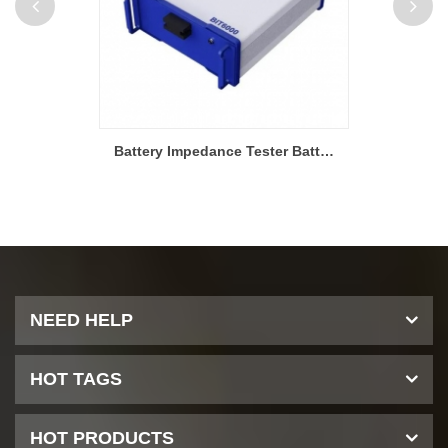
Battery Impedance Tester Battery Consistency Screening
NEED HELP
HOT TAGS
HOT PRODUCTS