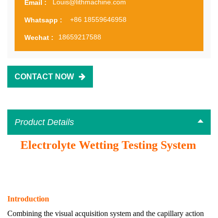
Louis@lithmachine.com
Email :
+86 18559646958
Whatsapp :
18659217588
Wechat :
CONTACT NOW
Product Details
Electrolyte Wetting Testing System
Introduction
Combining the visual acquisition system and the capillary action