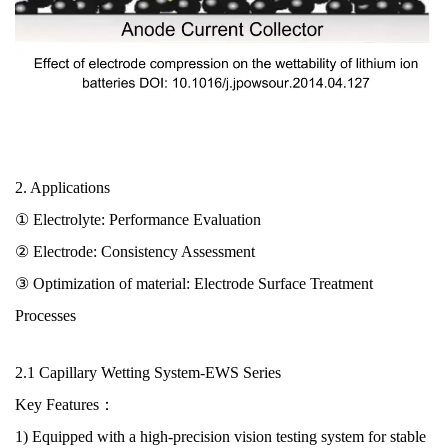
2. Applications
① Electrolyte:
Performance Evaluation
② Electrode:
Consistency Assessment
③ Optimization of material: Electrode Surface Treatment
Processes
2.1
Capillary Wetting System
-EWS Series
Key Features：
1) Equipped with a high-precision vision testing system for stable