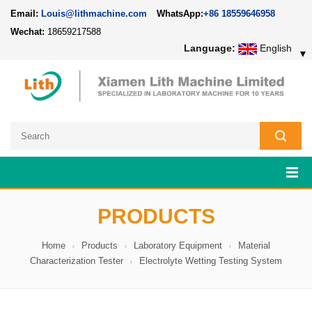
Email:
Louis@lithmachine.com
WhatsApp:
+86 18559646958
Wechat:
18659217588
Language:
English
▼
PRODUCTS
Home
Products
Laboratory Equipment
Material
Characterization Tester
Electrolyte Wetting Testing System