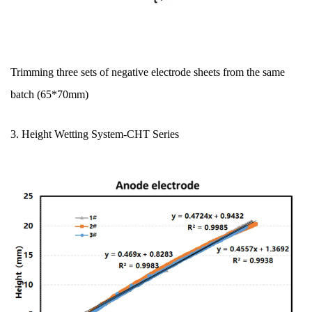
Trimming three sets of negative electrode sheets from the same
batch (65*70mm)
3. Height Wetting System
-CHT Series