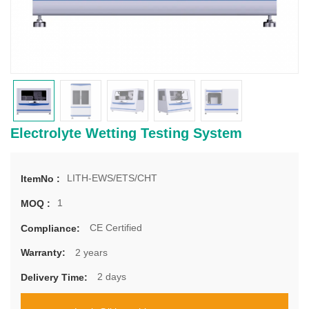
Electrolyte Wetting Testing System
LITH-EWS/ETS/CHT
ItemNo :
1
MOQ :
CE Certified
Compliance:
2 years
Warranty:
2 days
Delivery Time: