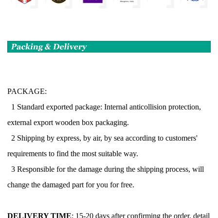
PACKAGE:
1 Standard exported package: Internal anticollision protection,
external export wooden box packaging.
2 Shipping by express, by air, by sea according to customers'
requirements to find the most suitable way.
3 Responsible for the damage during the shipping process, will
change the damaged part for you for free.
DELIVERY TIME
:
15-20 days after confirming the order, detail