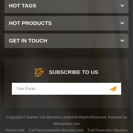
HOT TAGS
HOT PRODUCTS
GET IN TOUCH
SUBSCRIBE TO US
Copyright © Xiamen Lith Machine Limited All Rights Reserved. Powered by
lithmachine.com
Friends link :
Cell Pack Assembly Machine Line
Cell Production Machine