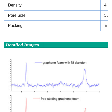
Density
4 m
Pore Size
580
Packing
in 