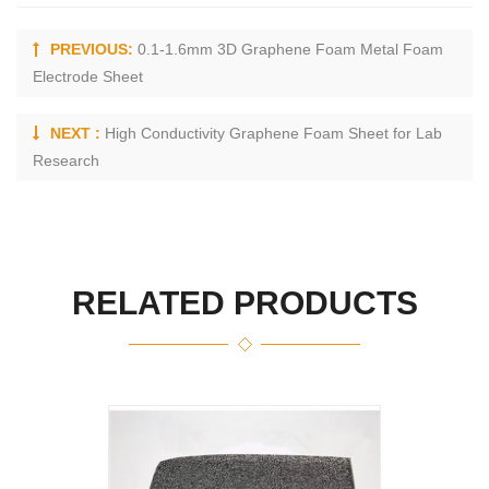
PREVIOUS:
0.1-1.6mm 3D Graphene Foam Metal Foam
Electrode Sheet
NEXT :
High Conductivity Graphene Foam Sheet for Lab
Research
RELATED PRODUCTS