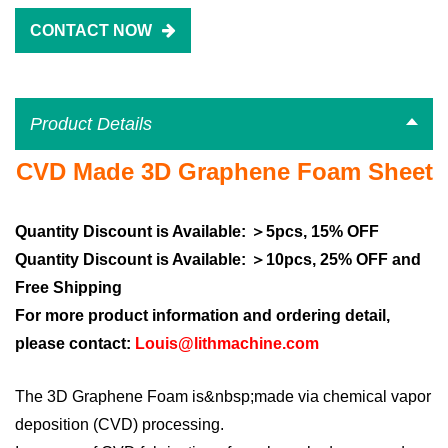
CONTACT NOW
Product Details
CVD Made 3D Graphene Foam
Sheet
Quantity Discount is Available: ＞5pcs, 15% OFF
Quantity Discount is Available: ＞10pcs, 25% OFF and
Free Shipping
For more product information and ordering detail,
please contact:
Louis@lithmachine.com
The 3D Graphene Foam is&nbsp;made via chemical vapor
deposition (CVD) processing.