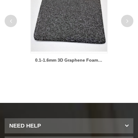
High Conductivity Graphene Foam Sheet for Lab Research
0.1-1.6mm 3D Graphene Foam Metal Foam Electrode Sheet
NEED HELP