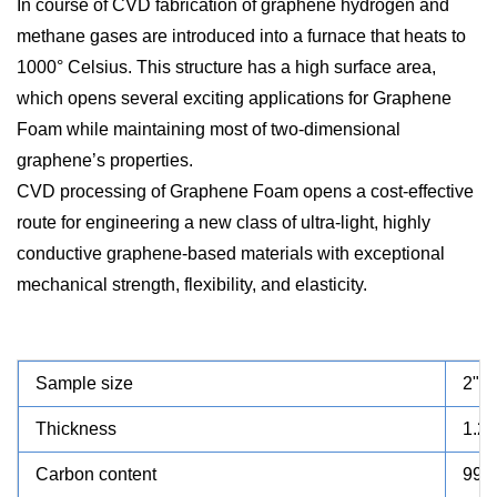
In course of CVD fabrication of graphene hydrogen and
methane gases are introduced into a furnace that heats to
1000° Celsius. This structure has a high surface area,
which opens several exciting applications for Graphene
Foam while maintaining most of two-dimensional
graphene’s properties.
CVD processing of Graphene Foam opens a cost-effective
route for engineering a new class of ultra-light, highly
conductive graphene-based materials with exceptional
mechanical strength, flexibility, and elasticity.
Sample size
2"x2
Thickness
1.2
Carbon content
99%,