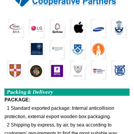
PACKAGE:
1 Standard exported package: Internal anticollision
protection, external export wooden box packaging.
2 Shipping by express, by air, by sea according to
customers' requirements to find the most suitable way.