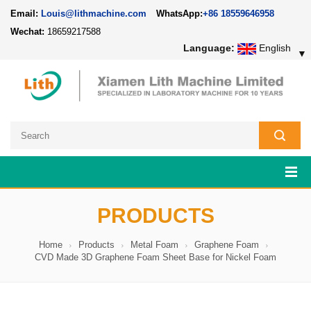
Email:
Louis@lithmachine.com
WhatsApp:
+86 18559646958
Wechat:
18659217588
Language:
English
▼
PRODUCTS
Home
Products
Metal Foam
Graphene Foam
CVD Made 3D Graphene Foam Sheet Base for Nickel Foam