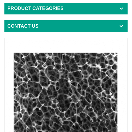
PRODUCT CATEGORIES
CONTACT US