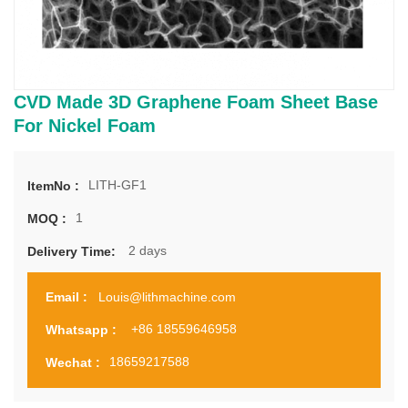
CVD Made 3D Graphene Foam Sheet Base
For Nickel Foam
LITH-GF1
ItemNo :
1
MOQ :
2 days
Delivery Time:
Louis@lithmachine.com
Email :
+86 18559646958
Whatsapp :
18659217588
Wechat :