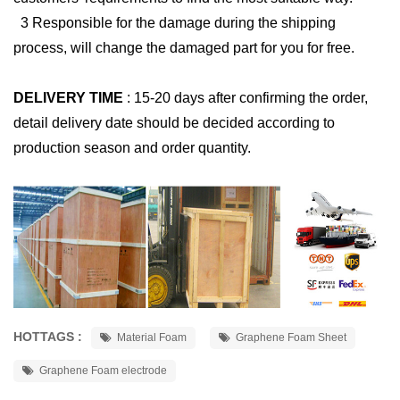
3 Responsible for the damage during the shipping
process, will change the damaged part for you for free.
DELIVERY TIME
:
15-20 days after confirming the order,
detail delivery date should be decided according to
production season and order quantity.
HOTTAGS :
Material Foam
Graphene Foam Sheet
Graphene Foam electrode