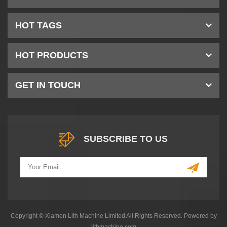
HOT TAGS
HOT PRODUCTS
GET IN TOUCH
SUBSCRIBE TO US
Copyright © Xiamen Lith Machine Limited All Rights Reserved. Powered by
lithmachine.com