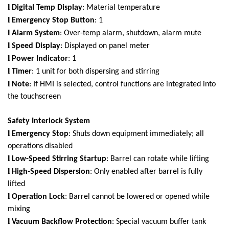
l
Digital Temp Display
: Material temperature
l
Emergency Stop Button
: 1
l
Alarm System
: Over-temp alarm, shutdown, alarm mute
l
Speed Display
: Displayed on panel meter
l
Power Indicator
: 1
l
Timer
: 1 unit for both dispersing and stirring
l
Note
: If HMI is selected, control functions are integrated into
the touchscreen
Safety Interlock System
l
Emergency Stop
: Shuts down equipment immediately; all
operations disabled
l
Low-Speed Stirring Startup
: Barrel can rotate while lifting
l
High-Speed Dispersion
: Only enabled after barrel is fully
lifted
l
Operation Lock
: Barrel cannot be lowered or opened while
mixing
l
Vacuum Backflow Protection
: Special vacuum buffer tank