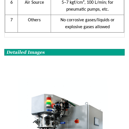
6
Air Source
5–7 kgf/cm², 100 L/min; for
pneumatic pumps, etc.
7
Others
No corrosive gases/liquids or
explosive gases allowed