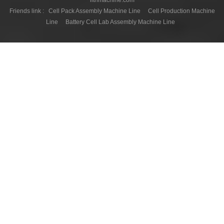
Friends link :
Cell Pack Assembly Machine Line
Cell Production Machine
Line
Battery Cell Lab Assembly Machine Line