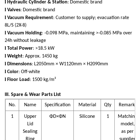
l
Hydraulic Cylinder & Station
: Domestic brand
l
Valves
: Domestic brand
l
Vacuum Requirement
: Customer to supply; evacuation rate
8L/S (2X-8)
l
Vacuum Holding
: -0.098 MPa, maintaining >-0.085 MPa over
24h without leakage
l
Total Power
: >18.5 kW
l
Weight
: Approx. 1450 kg
l
Dimensions
: L2050mm × W1120mm × H2090mm
l
Color
: Off-white
l
Floor Load
: 1500 kg/m²
III. Spare & Wear Parts List
No.
Name
Specification
Material
Qty
Remarks
1
Upper
ΦD×ΦN
Silicone
1
Matching
Lid
model,
Sealing
as per
Ring
supplier