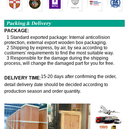
PACKAGE:
1 Standard exported package: Internal anticollision
protection, external export wooden box packaging.
2 Shipping by express, by air, by sea according to
customers' requirements to find the most suitable way.
3 Responsible for the damage during the shipping
process, will change the damaged part for you for free.
15-20 days after confirming the order,
DELIVERY TIME
:
detail delivery date should be decided according to
production season and order quantity.