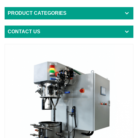
PRODUCT CATEGORIES
CONTACT US