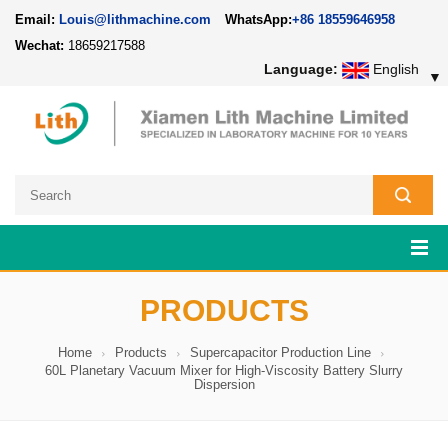
Email:
Louis@lithmachine.com
WhatsApp:
+86 18559646958
Wechat:
18659217588
Language:
English
▼
PRODUCTS
Home
Products
Supercapacitor Production Line
60L Planetary Vacuum Mixer for High-Viscosity Battery Slurry
Dispersion