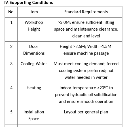
IV. Supporting Conditions
No.
Item
Standard Requirements
1
Workshop
>3.0M; ensure sufficient lifting
Height
space and maintenance clearance;
clean and level
2
Door
Height >2.5M; Width >1.5M;
Dimensions
ensure machine passage
3
Cooling Water
Must meet cooling demand; forced
cooling system preferred; hot
water needed in winter
4
Heating
Indoor temperature >20°C to
prevent hydraulic oil solidification
and ensure smooth operation
5
Installation
Layout per general plan
Space