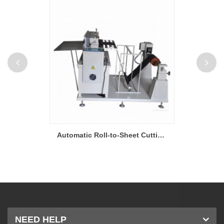
Supercapacitor Roll to Roll Film Coating Machine
Automatic Roll-to-Sheet Cutting Machine for Supercapacitor
NEED HELP