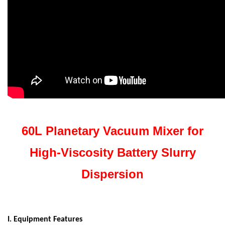
60L Planetary Vacuum Mixer for
High-Viscosity Battery Slurry
Dispersion
I. Equipment Features