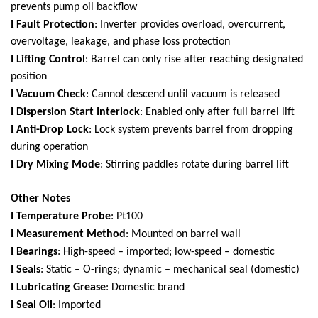
prevents pump oil backflow
l
Fault Protection
: Inverter provides overload, overcurrent,
overvoltage, leakage, and phase loss protection
l
Lifting Control
: Barrel can only rise after reaching designated
position
l
Vacuum Check
: Cannot descend until vacuum is released
l
Dispersion Start Interlock
: Enabled only after full barrel lift
l
Anti-Drop Lock
: Lock system prevents barrel from dropping
during operation
l
Dry Mixing Mode
: Stirring paddles rotate during barrel lift
Other Notes
l
Temperature Probe
: Pt100
l
Measurement Method
: Mounted on barrel wall
l
Bearings
: High-speed – imported; low-speed – domestic
l
Seals
: Static – O-rings; dynamic – mechanical seal (domestic)
l
Lubricating Grease
: Domestic brand
l
Seal Oil
: Imported