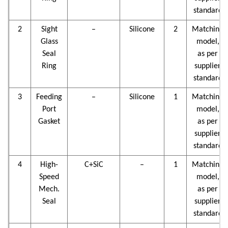
standard
2
Sight
–
Silicone
2
Matching
Glass
model,
Seal
as per
Ring
supplier
standard
3
Feeding
–
Silicone
1
Matching
Port
model,
Gasket
as per
supplier
standard
4
High-
C+SiC
–
1
Matching
Speed
model,
Mech.
as per
Seal
supplier
standard