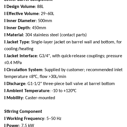
l
Design Volume
: 88L
l
Effective Volume
: 29–60L
l
Inner Diameter
: 500mm
l
Inner Depth
: 450mm
l
Material
: 304 stainless steel (contact parts)
l
Jacket Type
: Single-layer jacket on barrel wall and bottom, for
cooling/heating
l
Jacket Interface
: G3/4", with quick-release couplings; pressure
≤0.4 MPa
l
Circulation System
: Supplied by customer; recommended inlet
temperature ≤8°C, flow >30L/min
l
Discharge
: G1-1/2" three-piece ball valve at barrel bottom
l
Ambient Temperature
: -10 to +120°C
l
Mobility
: Caster-mounted
Stirring Component
l
Working Frequency
: 5–50 Hz
l
Power
: 7.5 kW