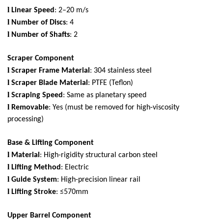
l
Linear Speed
: 2–20 m/s
l
Number of Discs
: 4
l
Number of Shafts
: 2
Scraper Component
l
Scraper Frame Material
: 304 stainless steel
l
Scraper Blade Material
: PTFE (Teflon)
l
Scraping Speed
: Same as planetary speed
l
Removable
: Yes (must be removed for high-viscosity
processing)
Base & Lifting Component
l
Material
: High-rigidity structural carbon steel
l
Lifting Method
: Electric
l
Guide System
: High-precision linear rail
l
Lifting Stroke
: ≤570mm
Upper Barrel Component