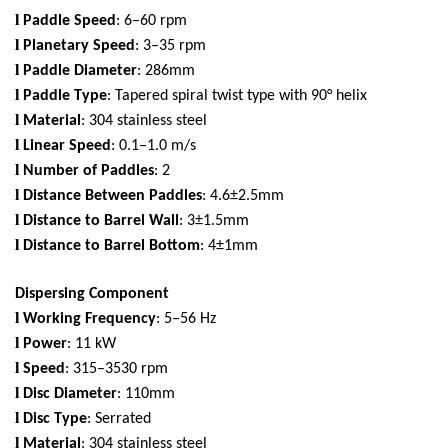
l
Paddle Speed
: 6–60 rpm
l
Planetary Speed
: 3–35 rpm
l
Paddle Diameter
: 286mm
l
Paddle Type
: Tapered spiral twist type with 90° helix
l
Material
: 304 stainless steel
l
Linear Speed
: 0.1–1.0 m/s
l
Number of Paddles
: 2
l
Distance Between Paddles
: 4.6±2.5mm
l
Distance to Barrel Wall
: 3±1.5mm
l
Distance to Barrel Bottom
: 4±1mm
Dispersing Component
l
Working Frequency
: 5–56 Hz
l
Power
: 11 kW
l
Speed
: 315–3530 rpm
l
Disc Diameter
: 110mm
l
Disc Type
: Serrated
l
Material
: 304 stainless steel