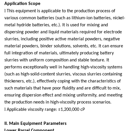
Application Scope
l
This equipment is applicable to the production process of
various common batteries (such as lithium-ion batteries, nickel-
metal hydride batteries, etc.). It is used for mixing and
dispersing powder and liquid materials required for electrode
slurries, including positive active material powders, negative
material powders, binder solutions, solvents, etc. It can ensure
full integration of materials, ultimately producing battery
slurries with uniform composition and stable texture. It
performs exceptionally well in handling high-viscosity systems
(such as high-solid-content slurries, viscous slurries containing
thickeners, etc.), effectively coping with the characteristics of
such materials that have poor fluidity and are difficult to mix,
ensuring dispersion effect and mixing uniformity, and meeting
the production needs in high-viscosity process scenarios.
l
Applicable viscosity range: ≤1,200,000 cP
II. Main Equipment Parameters
Lower Barrel Component