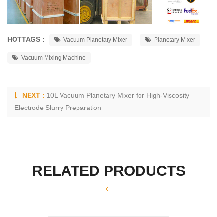
HOTTAGS :
Vacuum Planetary Mixer
Planetary Mixer
Vacuum Mixing Machine
NEXT :
10L Vacuum Planetary Mixer for High-Viscosity
Electrode Slurry Preparation
RELATED PRODUCTS