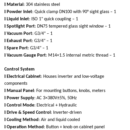
l
Material
: 304 stainless steel
l
Powder Inlet
: Quick clamp DN100 with 90° sight glass – 1
l
Liquid Inlet
: ISO 1" quick coupling – 1
l
Spotlight Port
: DN75 tempered glass sight window – 1
l
Vacuum Port
: G3/4" – 1
l
Exhaust Port
: G3/4" – 1
l
Spare Port
: G3/4" – 1
l
Vacuum Gauge Port
: M14×1.5 internal metric thread – 1
Control System
l
Electrical Cabinet
: Houses inverter and low-voltage
components
l
Manual Panel
: For mounting buttons, knobs, meters
l
Power Supply
: AC 3×380V±5%, 50Hz
l
Control Mode
: Electrical + Hydraulic
l
Drive & Speed Control
: Inverter-driven
l
Cooling Method
: Air and liquid cooled
l
Operation Method
: Button + knob on cabinet panel