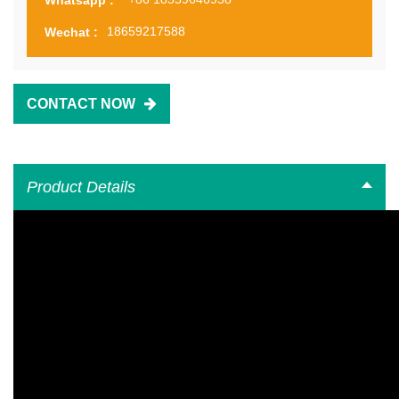
18659217588
Wechat :
CONTACT NOW
Product Details