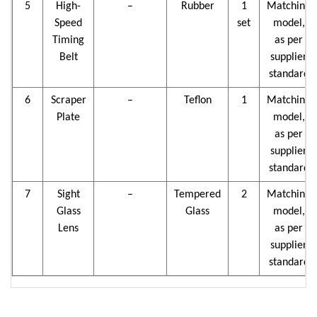
5
High-
–
Rubber
1
Matching
Speed
set
model,
Timing
as per
Belt
supplier
standard
6
Scraper
–
Teflon
1
Matching
Plate
model,
as per
supplier
standard
7
Sight
–
Tempered
2
Matching
Glass
Glass
model,
Lens
as per
supplier
standard