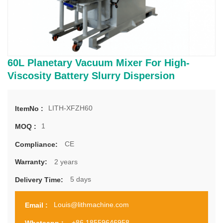
60L Planetary Vacuum Mixer For High-
Viscosity Battery Slurry Dispersion
LITH-XFZH60
ItemNo :
1
MOQ :
CE
Compliance:
2 years
Warranty:
5 days
Delivery Time:
Louis@lithmachine.com
Email :
+86 18559646958
Whatsapp :