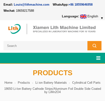
Email:
Louis@lithmachine.com
WhatsApp:
+86 18559646958
Wechat:
18659217588
Language:
English
▼
PRODUCTS
Home
Products
Li ion Battery Materials
Cylindrical Cell Parts
18650 Li-Ion Battery Cathode Strips/Aluminum Foil Double Side Coated
by LiMn2O4