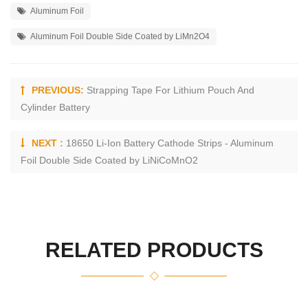
Aluminum Foil
Aluminum Foil Double Side Coated by LiMn2O4
PREVIOUS:
Strapping Tape For Lithium Pouch And
Cylinder Battery
NEXT :
18650 Li-Ion Battery Cathode Strips - Aluminum
Foil Double Side Coated by LiNiCoMnO2
RELATED PRODUCTS