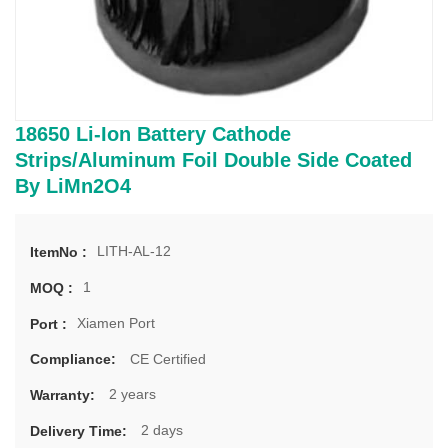
18650 Li-Ion Battery Cathode
Strips/Aluminum Foil Double Side Coated
By LiMn2O4
LITH-AL-12
ItemNo :
1
MOQ :
Xiamen Port
Port :
CE Certified
Compliance:
2 years
Warranty:
2 days
Delivery Time: