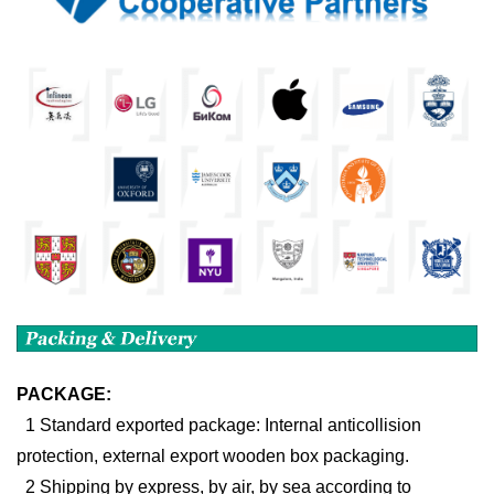
PACKAGE:
1 Standard exported package: Internal anticollision
protection, external export wooden box packaging.
2 Shipping by express, by air, by sea according to