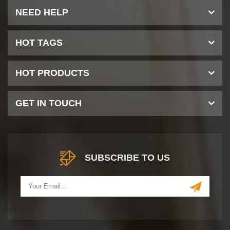
NEED HELP
HOT TAGS
HOT PRODUCTS
GET IN TOUCH
SUBSCRIBE TO US