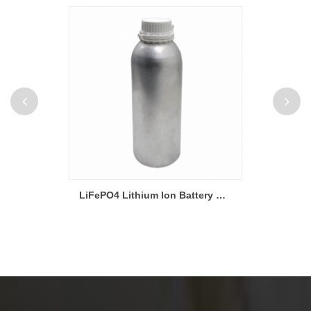
Strapping Tape For Lithium Pouch And Cylinder Battery
LiFePO4 Lithium Ion Battery Materials Electrolyte