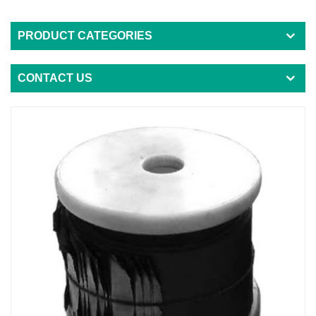
PRODUCT CATEGORIES
CONTACT US