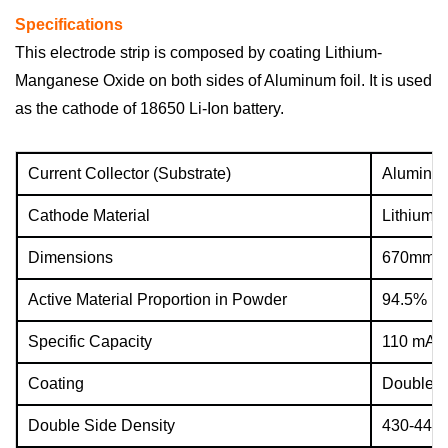
Specifications
This electrode strip is composed by coating Lithium-
Manganese Oxide on both sides of Aluminum foil. It is used
as the cathode of
18650 Li-Ion battery.
Current Collector (Substrate)
Aluminum
Cathode Material
Lithium-
Dimensions
670mm(L
Active Material Proportion in Powder
94.5%
Specific Capacity
110 mAh
Coating
Double s
Double Side Density
430-440 