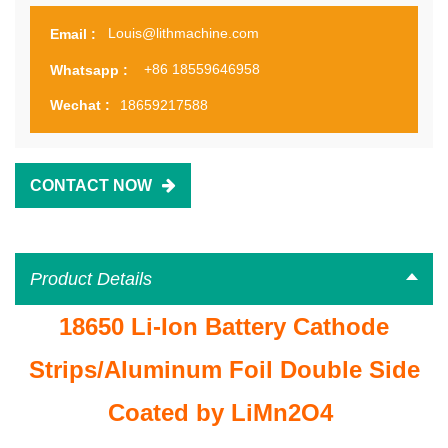
Louis@lithmachine.com
Email :
+86 18559646958
Whatsapp :
18659217588
Wechat :
CONTACT NOW
Product Details
18650 Li-Ion Battery Cathode
Strips/Aluminum Foil Double Side
Coated by LiMn2O4