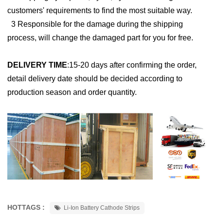
customers' requirements to find the most suitable way.
3 Responsible for the damage during the shipping
process, will change the damaged part for you for free.
DELIVERY TIME
:
15-20 days after confirming the order,
detail delivery date should be decided according to
production season and order quantity.
HOTTAGS :
Li-Ion Battery Cathode Strips