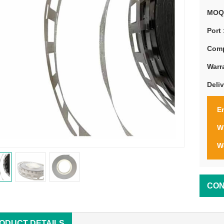
MOQ
Port 
Comp
Warr
Deli
Em
W
W
CON
ODUCT DETAILS