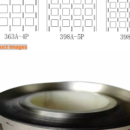
uct Images