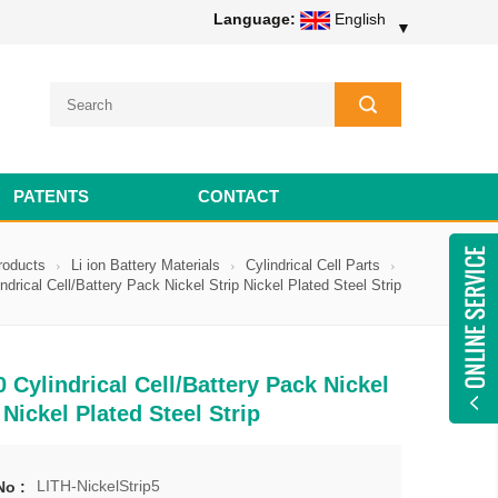
Language:
English
▼
PATENTS
CONTACT
roducts
Li ion Battery Materials
Cylindrical Cell Parts
ndrical Cell/Battery Pack Nickel Strip Nickel Plated Steel Strip
 Cylindrical Cell/Battery Pack Nickel
 Nickel Plated Steel Strip
LITH-NickelStrip5
No :