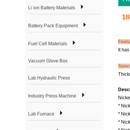
Li ion Battery Materials
18
Battery Pack Equipment
Feat
Fuel Cell Materials
It ha
Vacuum Glove Box
Speci
Thick
Lab Hydraulic Press
Descr
Industry Press Machine
Nicke
* Nic
Lab Furnace
* Nick
* Nic