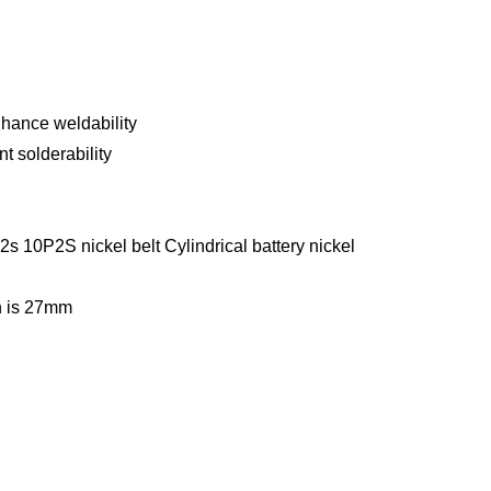
nhance weldability
t solderability
s 10P2S nickel belt Cylindrical battery nickel
 is
27mm