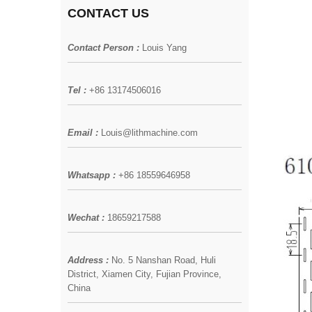
CONTACT US
Contact Person :
Louis Yang
Tel :
+86 13174506016
Email :
Louis@lithmachine.com
Whatsapp :
+86 18559646958
Wechat :
18659217588
Address :
No. 5 Nanshan Road, Huli
District, Xiamen City, Fujian Province,
China