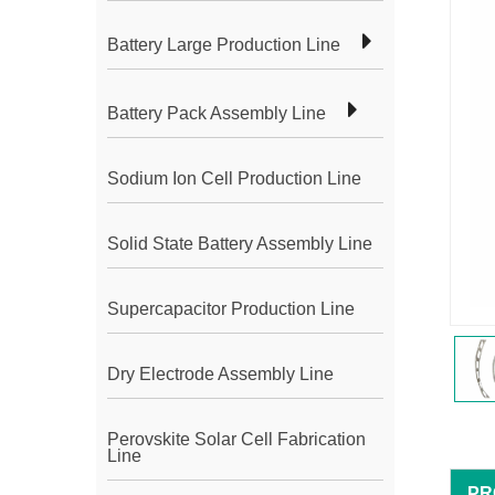
Battery Large Production Line
Battery Pack Assembly Line
Sodium Ion Cell Production Line
Solid State Battery Assembly Line
Supercapacitor Production Line
Dry Electrode Assembly Line
Perovskite Solar Cell Fabrication
Line
PR