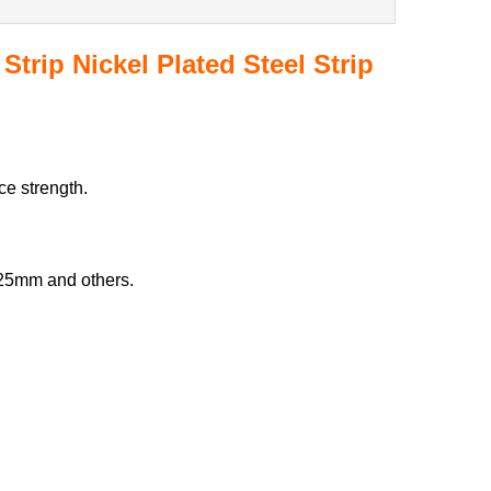
 Strip Nickel Plated Steel Strip
ce strength.
25mm and others.