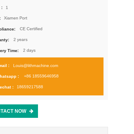
1
 :
Xiamen Port
:
CE Certified
liance:
2 years
anty:
2 days
very Time:
Louis@lithmachine.com
ail :
+86 18559646958
hatsapp :
18659217588
echat :
TACT NOW