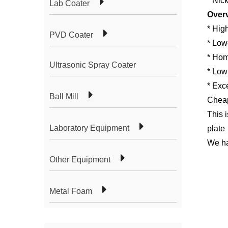
* Nic
Lab Coater
Over
* High
PVD Coater
* Lowe
* Hom
Ultrasonic Spray Coater
* Low
* Exce
Ball Mill
Cheap
This 
Laboratory Equipment
plate
We ha
Other Equipment
Metal Foam