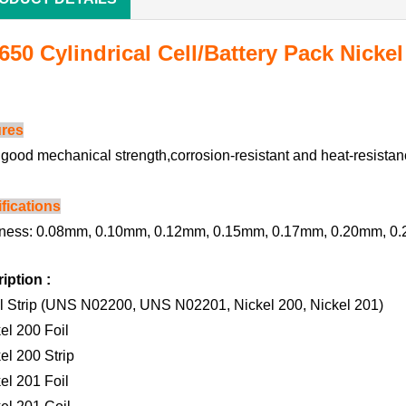
650 Cylindrical Cell/Battery Pack Nickel
ures
s good mechanical strength,corrosion-resistant and heat-resistan
fications
ness: 0.08mm, 0.10mm, 0.12mm, 0.15mm, 0.17mm, 0.20mm, 0.
iption :
l Strip (UNS N02200, UNS N02201, Nickel 200, Nickel 201)
kel 200 Foil
el 200 Strip
kel 201 Foil