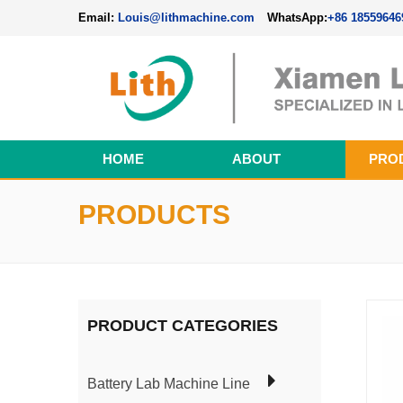
Email:
Louis@lithmachine.com
WhatsApp:
+86 18559646
HOME
ABOUT
PRO
Perovskite Solar Cell Fabrication Line
PRODUCTS
PRODUCT CATEGORIES
Battery Lab Machine Line