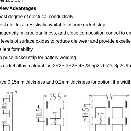
kel 201 Coil
view Advantages
est degree of electrical conductivity
st electrical resistivity available in pure nickel strip
ogeneity, microcleanliness, and close composition control to e
 levels of surface oxides to reduce die wear and provide excellen
llent formability
 price nickel strip for battery welding
is nickel alloy material for 2P2S 3P2S 4P2S 5p2s 6p2s 8p2s 9p2
ve 0.15mm thickness and 0.2mm thickness for option, the width