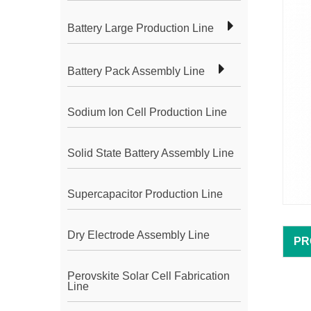
Battery Large Production Line
Battery Pack Assembly Line
Sodium Ion Cell Production Line
Solid State Battery Assembly Line
Supercapacitor Production Line
Dry Electrode Assembly Line
PR
Perovskite Solar Cell Fabrication
Line