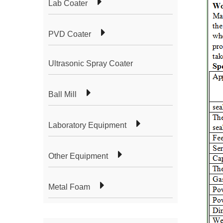
Lab Coater
PVD Coater
Ultrasonic Spray Coater
Ball Mill
Laboratory Equipment
Other Equipment
Metal Foam