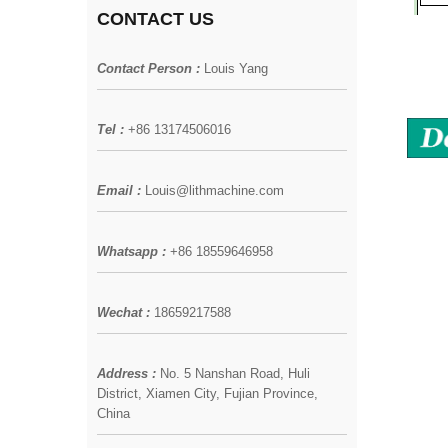
CONTACT US
Contact Person :
Louis Yang
Tel :
+86 13174506016
Email :
Louis@lithmachine.com
Whatsapp :
+86 18559646958
Wechat :
18659217588
Address :
No. 5 Nanshan Road, Huli
District, Xiamen City, Fujian Province,
China