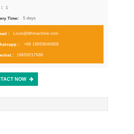
1
 :
5 days
very Time:
Louis@lithmachine.com
ail :
+86 18559646958
hatsapp :
18659217588
echat :
TACT NOW