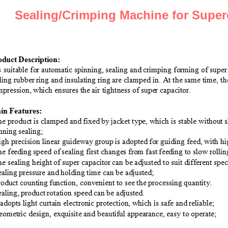
S
ealing/
C
rimping
Machine
for
S
uper