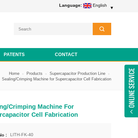
Language:
English
▼
PATENTS
CONTACT
Home
Products
Supercapacitor Production Line
Sealing/Crimping Machine for Supercapacitor Cell Fabrication
ing/Crimping Machine For
capacitor Cell Fabrication
LITH-FK-40
No :