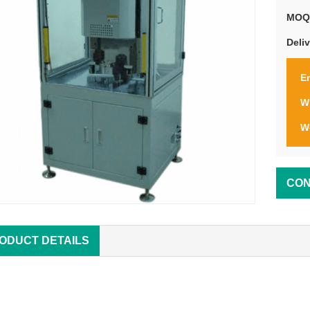
MOQ
Deli
Em
W
W
CON
ODUCT DETAILS