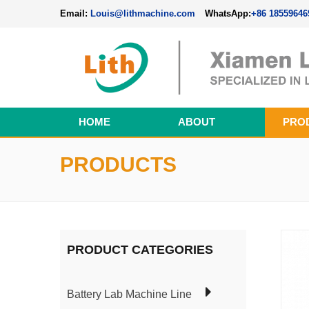
Email:
Louis@lithmachine.com
WhatsApp:
+86 18559646
HOME
ABOUT
PRO
Perovskite Solar Cell Fabrication Line
PRODUCTS
PRODUCT CATEGORIES
Battery Lab Machine Line