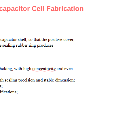
capacitor
C
ell
F
abrication