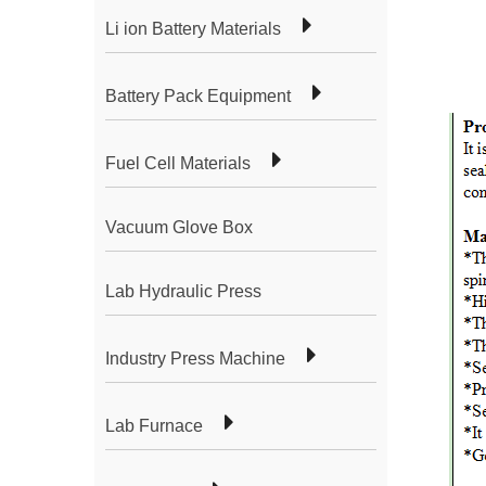
Li ion Battery Materials
Battery Pack Equipment
Fuel Cell Materials
Vacuum Glove Box
Lab Hydraulic Press
Industry Press Machine
Lab Furnace