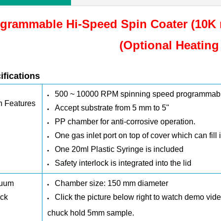
grammable Hi-Speed Spin Coater (10K 
(Optional Heating
ifications
500 ~ 10000 RPM
spinning speed programmab
n Features
Accept substrate from 5 mm to 5"
PP chamber
for anti-corrosive operation.
One gas inlet port on top of cover which can fill 
One 20ml Plastic Syringe is included
Safety interlock is integrated into the lid
uum
Chamber size:
150 mm
diameter
ck
Click the picture below right to watch demo vi
chuck hold 5mm sample.