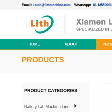
Email:
Louis@lithmachine.com
WhatsApp:
+86 18559646
HOME
ABOUT
PRO
Perovskite Solar Cell Fabrication Line
PRODUCTS
PRODUCT CATEGORIES
Battery Lab Machine Line