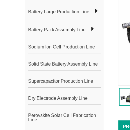
Battery Large Production Line
Battery Pack Assembly Line
Sodium Ion Cell Production Line
Solid State Battery Assembly Line
Supercapacitor Production Line
Dry Electrode Assembly Line
Perovskite Solar Cell Fabrication
Line
PR