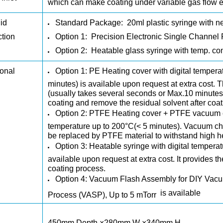
which can make coating under variable gas flow 
id
Standard Package:
20ml plastic syringe with n
ction
Option 1:
Precision Electronic Single Channel 
Option 2:
Heatable glass syringe with temp. con
onal
Option 1:
PE Heating cover
with digital tempera
minutes) is available upon request at extra cost. T
(usually takes several seconds or Max.10 minutes)
coating and remove the residual solvent after coa
Option 2:
PTFE Heating cover + PTFE vacuum 
temperature up to 200°C(< 5 minutes). Vacuum c
be replaced by PTFE material to withstand high h
Option 3:
Heatable syringe
with digital temperat
available upon request at extra cost. It provides t
coating process.
Option 4:
Vacuum Flash Assembly for DIY Vacuu
is available
Process (VASP), Up to 5 mTorr
450mm Depth ×280mm W ×340mm H