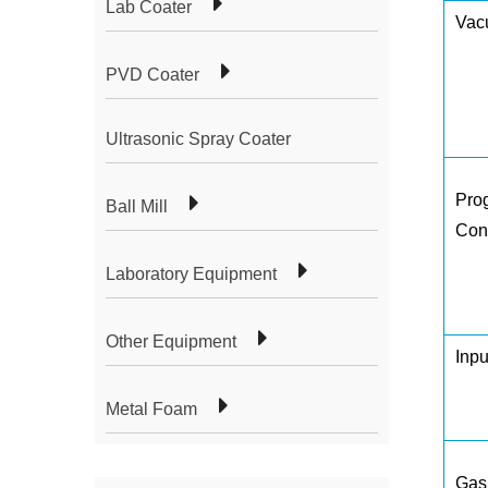
Lab Coater
Vac
PVD Coater
Ultrasonic Spray Coater
Pro
Ball Mill
Con
Laboratory Equipment
Other Equipment
Inp
Metal Foam
Gas 