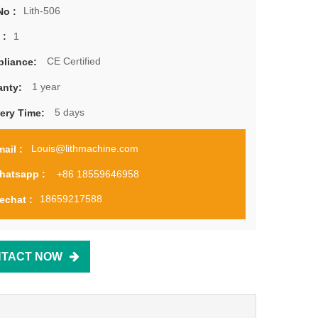
Lith-506
No :
1
 :
CE Certified
liance:
1 year
anty:
5 days
very Time:
Louis@lithmachine.com
ail :
+86 18559646958
hatsapp :
18659217588
echat :
TACT NOW