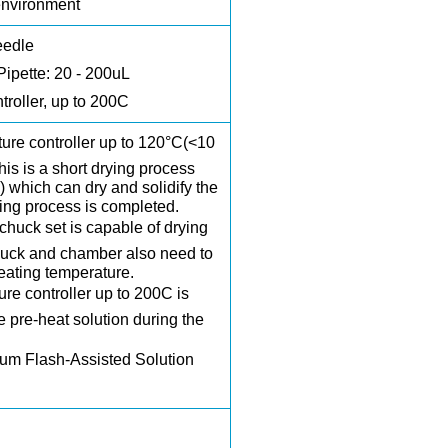
environment
eedle
Pipette: 20 - 200uL
troller, up to 200C
ture controller up to 120°C(<10
his is a short drying process
 which can dry and solidify the
ting process is completed.
chuck set
is capable of drying
huck and chamber also need to
eating temperature.
ure controller up to 200C is
he pre-heat solution during the
m Flash-Assisted Solution