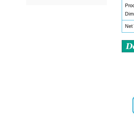
Pro
Dim
Net