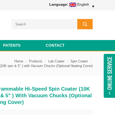
Language:
English
▼
PATENTS
CONTACT
Home
Products
Lab Coater
Spin Coater
10K rpm & 5" ) with Vacuum Chucks (Optional Heating Cover)
rammable Hi-Speed Spin Coater (10K
& 5" ) With Vacuum Chucks (Optional
ing Cover)