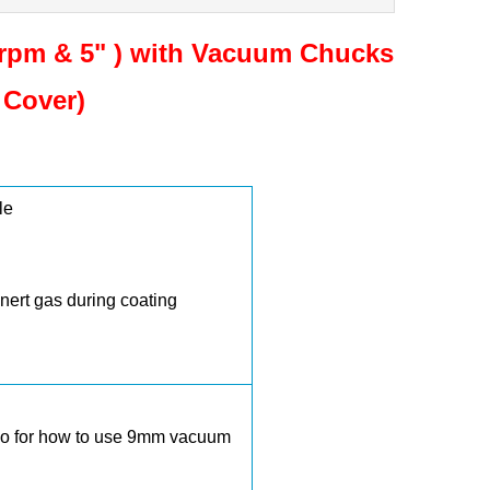
rpm & 5" ) with Vacuum Chucks
 Cover)
le
inert gas during coating
deo for how to use 9mm vacuum