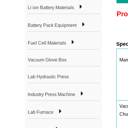
Li ion Battery Materials
Pro
Battery Pack Equipment
Fuel Cell Materials
Spec
Vacuum Glove Box
Mai
Lab Hydraulic Press
Industry Press Machine
Vac
Lab Furnace
Chu