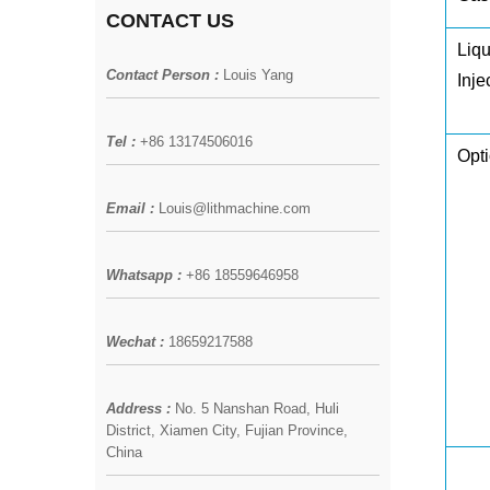
CONTACT US
Liqu
Contact Person :
Louis Yang
Inje
Tel :
+86 13174506016
Opti
Email :
Louis@lithmachine.com
Whatsapp :
+86 18559646958
Wechat :
18659217588
Address :
No. 5 Nanshan Road, Huli
District, Xiamen City, Fujian Province,
China