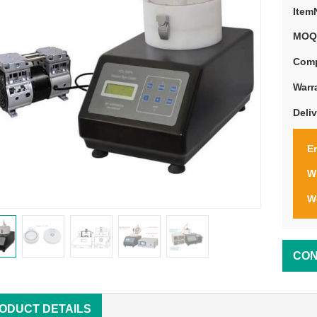
Item
MOQ
Comp
Warr
Deli
Em
W
W
CON
ODUCT DETAILS