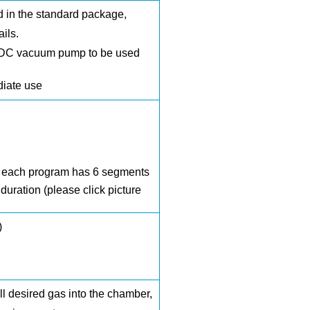
d
in the standard package,
ails.
DC vacuum pump
to be used
diate use
nd each program has 6 segments
uration (please click picture
)
ll desired gas into the chamber,