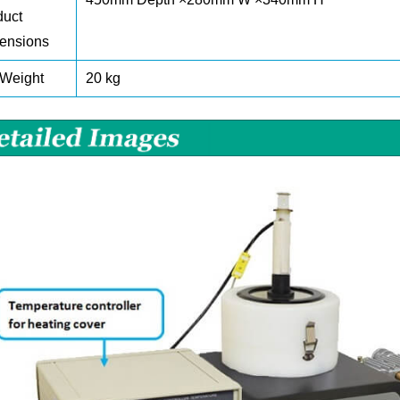
duct
ensions
 Weight
20 kg