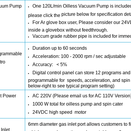
uum Pump
One
120L/min Oilless
Vacuum Pump
is
include
picture below
for specification det
please click the
For Ar glove box user, Please consider our
24V
inside a glovebox without feedthrough.
Vaccum grade rubber pipe is included for imme
Duration up to 60 seconds
grammable
Acceleration: 100 - 2000 rpm / sec adjustable
tro
Accuracy:
< 5%
Digital control panel can store 12 programs a
programmable for speeds, acceleration, and spin d
below-right to see typical program setting)
ut Power
AC 220V (Please email us for AC 110V Version
1000 W total for oilless pump and spin cater
24VDC high speed motor
6mm diameter gas inlet port allows customers to fi
Inlet