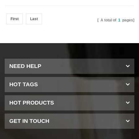
First
Last
[ A total of
1
pages]
NEED HELP
HOT TAGS
HOT PRODUCTS
GET IN TOUCH