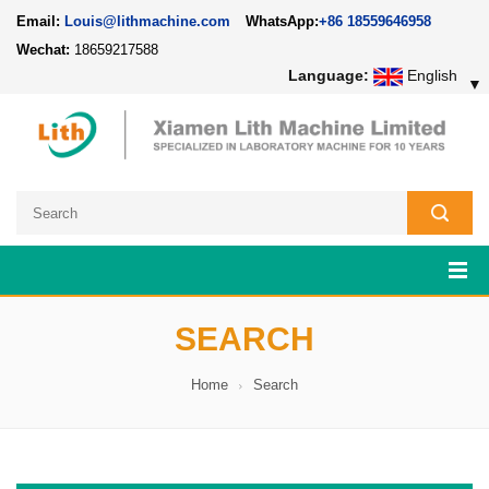
Email:
Louis@lithmachine.com
WhatsApp:
+86 18559646958
Wechat:
18659217588
Language:
English
▼
SEARCH
Home
Search