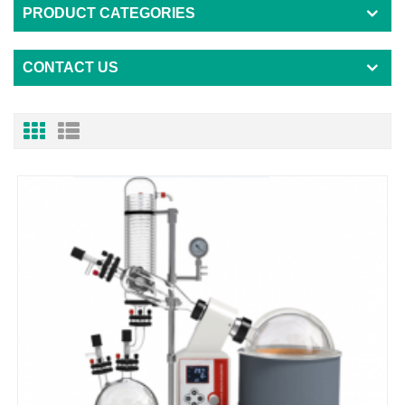
PRODUCT CATEGORIES
CONTACT US