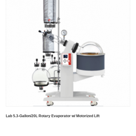
Lab 5.3-Gallon/20L Rotary Evaporator w/ Motorized Lift