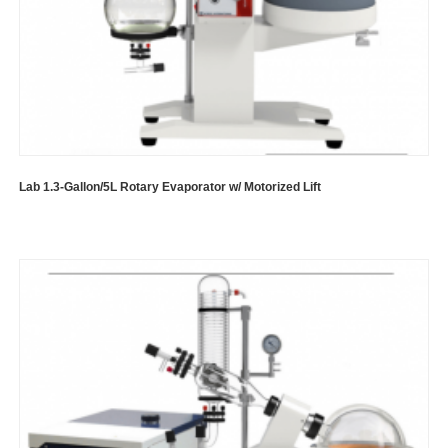
Lab 1.3-Gallon/5L Rotary Evaporator w/ Motorized Lift