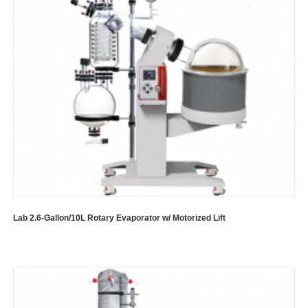
Lab 2.6-Gallon/10L Rotary Evaporator w/ Motorized Lift