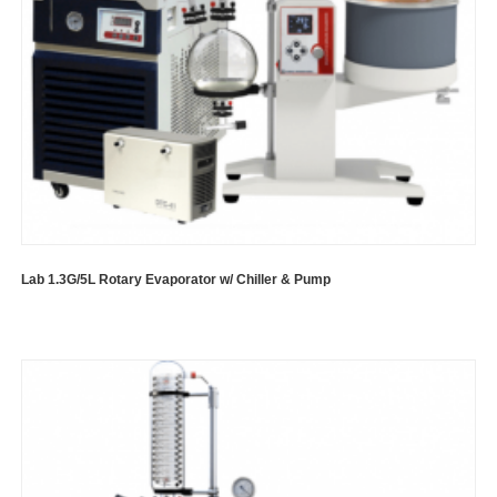
Lab 1.3G/5L Rotary Evaporator w/ Chiller & Pump