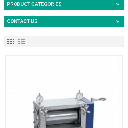
PRODUCT CATEGORIES
CONTACT US