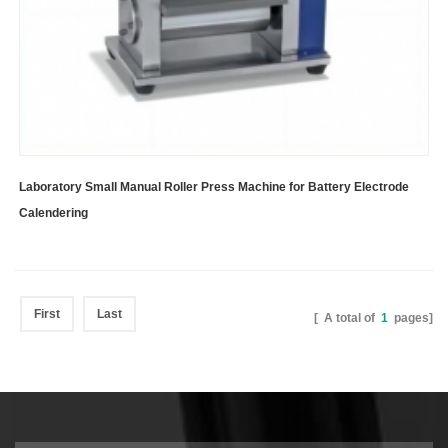
Laboratory Small Manual Roller Press Machine for Battery Electrode
Calendering
First
Last
[ A total of
1
pages]