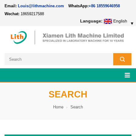
Email:
Louis@lithmachine.com
WhatsApp:
+86 18559646958
Wechat:
18659217588
Language:
English
▼
SEARCH
Home
Search