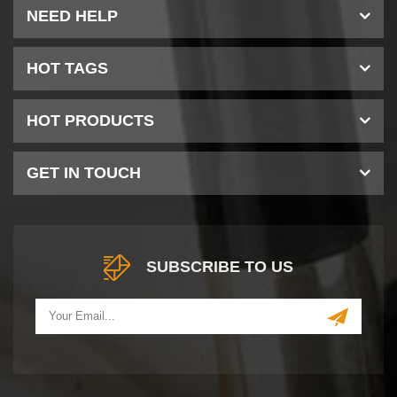
NEED HELP
HOT TAGS
HOT PRODUCTS
GET IN TOUCH
SUBSCRIBE TO US