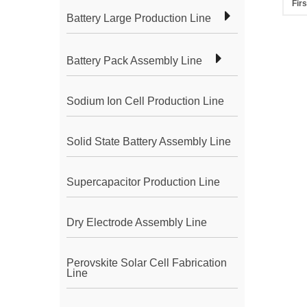
Firs
Battery Large Production Line
Battery Pack Assembly Line
Sodium Ion Cell Production Line
Solid State Battery Assembly Line
Supercapacitor Production Line
Dry Electrode Assembly Line
Perovskite Solar Cell Fabrication
Line