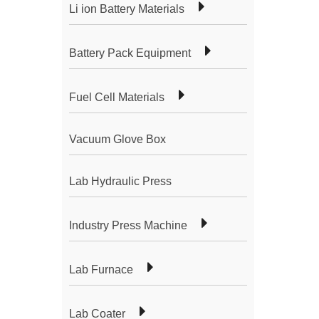
Li ion Battery Materials
Battery Pack Equipment
Fuel Cell Materials
Vacuum Glove Box
Lab Hydraulic Press
Industry Press Machine
Lab Furnace
Lab Coater