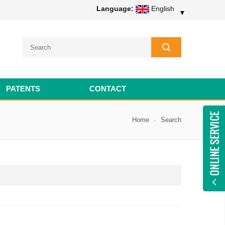
Language:
English
▼
PATENTS
CONTACT
Home
Search