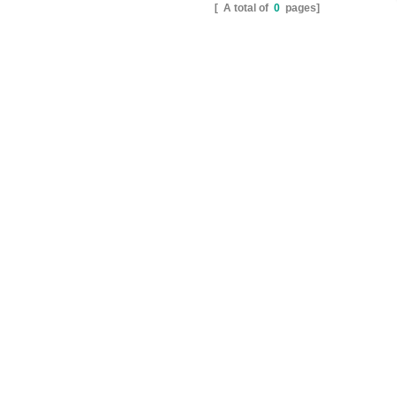
[ A total of
0
pages]