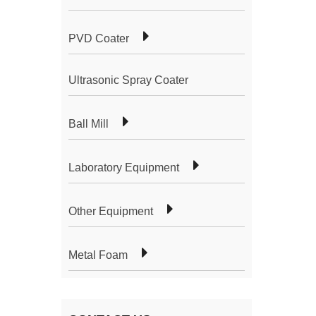
PVD Coater
Ultrasonic Spray Coater
Ball Mill
Laboratory Equipment
Other Equipment
Metal Foam