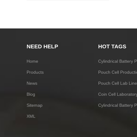
NEED HELP
HOT TAGS
Home
Cylindrical Battery
Products
Pouch Cell Producti
News
Pouch Cell Lab Line
Blog
Coin Cell Laborato
Sitemap
Cylindrical Battery 
XML