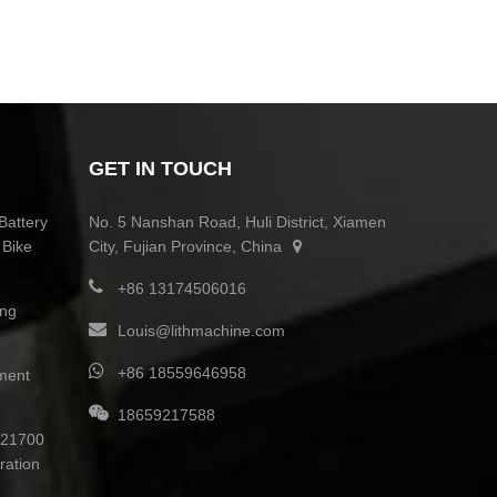
GET IN TOUCH
Battery
No. 5 Nanshan Road, Huli District, Xiamen
 Bike
City, Fujian Province, China
+86 13174506016
ing
Louis@lithmachine.com
+86 18559646958
ment
18659217588
0 21700
ration