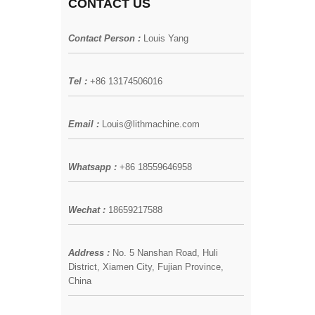
CONTACT US
Contact Person :
Louis Yang
Tel :
+86 13174506016
Email :
Louis@lithmachine.com
Whatsapp :
+86 18559646958
Wechat :
18659217588
Address :
No. 5 Nanshan Road, Huli
District, Xiamen City, Fujian Province,
China