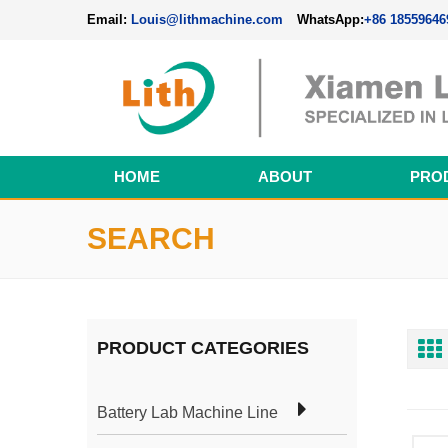
Email:
Louis@lithmachine.com
WhatsApp:
+86 18559646
HOME
ABOUT
PRO
Perovskite Solar Cell Fabrication Line
SEARCH
PRODUCT CATEGORIES
Battery Lab Machine Line