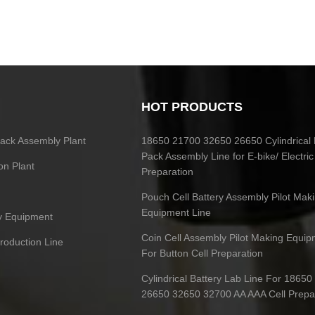
HOT PRODUCTS
 Pack Assembly Plant
18650 21700 32650 26650 Cylindrical 
Pack Assembly Line for E-bike/ Electric
on Plant
Preparation
Pouch Cell Battery Assembly Pilot Mak
Equipment Line
ry Equipment
Coin Cell Assembly Pilot Making Equip
Production Line
For Button Cell Preparation
Cylindrical Battery Lab Line For 1865
26650 32650 32700 AA AAA Cell Prepa