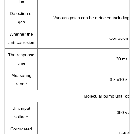
the
Detection of
Various gases can be detected including m
gas
Whether the
Corrosion pr
anti-corrosion
The response
30 ms or 
time
Measuring
3.8 x10-5-11
range
Molecular pump unit (optio
Unit input
380 v / 2
voltage
Corrugated
KF40X1