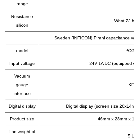
range
Resistance
What ZJ had 
silicon
Sweden (INFICON) Pirani capacitance vacu
model
PCG5
Input voltage
24V 1A DC (equipped wit
Vacuum
gauge
KF16
interface
Digital display
Digital display (screen size 20x14mm)
Product size
46mm x 28mm x 126
The weight of
5 LB