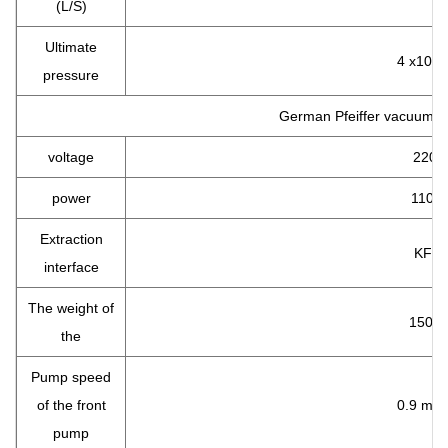
(L/S)
Ultimate
4 x10-2
pressure
German Pfeiffer vacuum 
voltage
220 v
power
110 w
Extraction
KF40
interface
The weight of
150 k
the
Pump speed
of the front
0.9 m 3 
pump