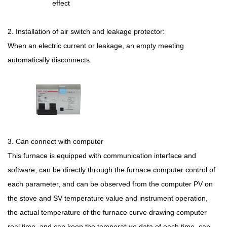
effect
2. Installation of air switch and leakage protector:
When an electric current or leakage, an empty meeting
automatically disconnects.
3.
Can connect with computer
This furnace is equipped with communication interface and
software, can be directly through the furnace computer control of
each parameter, and can be observed from the computer PV on
the stove and SV temperature value and instrument operation,
the actual temperature of the furnace curve drawing computer
real time, and can keep the temperature data of each time, can