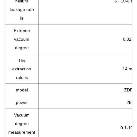
helium
5 · 10-8 Pa
leakage rate
is
Extreme
vacuum
0.02 To
degree
The
extraction
14 m3 /
rate is
model
ZDR -
power
25 w.
Vacuum
degree
0.1-10 5
measurement