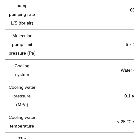
pump
600
pumping rate
L/S (for air)
Molecular
pump limit
6 x 10
pressure (Pa)
Cooling
Water co
system
Cooling water
pressure
0.1 to 
(MPa)
Cooling water
< 25 ℃ < p 
temperature
The