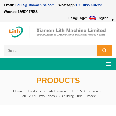
Email:
Louis@lithmachine.com
WhatsApp:
+86 18559646958
Wechat:
18659217588
Language:
English
▼
PRODUCTS
Home
Products
Lab Furnace
PE/CVD Furnace
Lab 1200℃ Two Zones CVD Sliding Tube Furnace