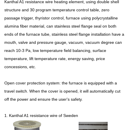
Kanthal A1 resistance wire heating element, using double shell
structure and 30 program temperature control table, zero
passage trigger, thyristor control, furnace using polycrystalline
alumina fiber material, can stainless steel flange seal on both
ends of the furnace tube, stainless steel flange installation have a
mouth, valve and pressure gauge, vacuum, vacuum degree can
reach 10-3 Pa, low temperature field balancing, surface
temperature, lift temperature rate, energy saving, price
concessions, etc.
Open cover protection system: the furnace is equipped with a
travel switch. When the cover is opened, it will automatically cut
off the power and ensure the user's safety.
1. Kanthal A1 resistance wire of Sweden