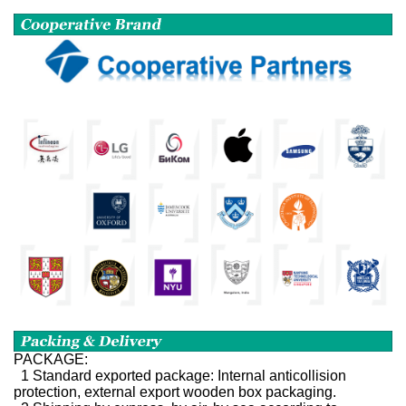
PACKAGE:
1 Standard exported package: Internal anticollision
protection, external export wooden box packaging.