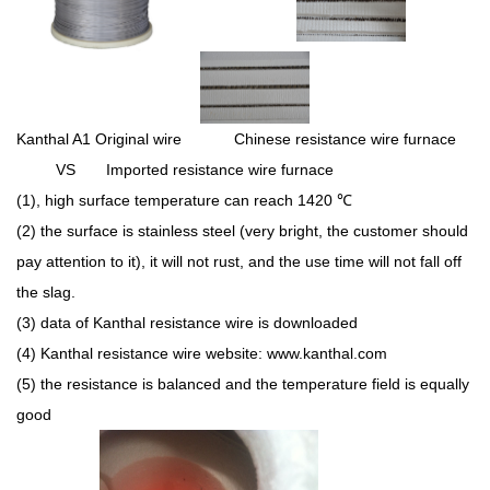
Kanthal A1 Original wire Chinese resistance wire furnace
VS Imported resistance wire furnace
(1), high surface temperature can reach 1420
℃
(2) the surface is stainless steel (very bright, the customer should
pay attention to it), it will not rust, and the use time will not fall off
the slag.
(3) data of Kanthal resistance wire is downloaded
(4) Kanthal resistance wire website: www.kanthal.com
(5) the resistance is balanced and the temperature field is equally
good