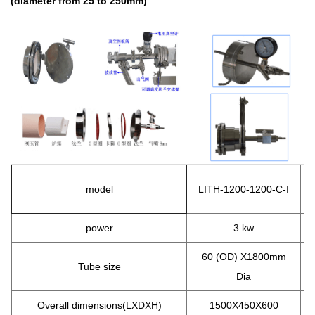
(diameter from 25 to 250mm)
model
LITH
-1200-1200-C-I
L
power
3 kw
60 (OD) X1800mm
Tube size
Dia
Overall dimensions(LXDXH)
1500X450X600