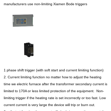
manufacturers use non-limiting Xiamen Bode triggers
1 phase shift trigger (with soft start and current limiting function)
2. Current limiting function no matter how to adjust the heating
time we electric furnace after the transformer secondary current is
limited to 170A or less limited protection of the equipment. Non-
limiting trigger if the heating rate is set incorrectly or too fast. Low
current current is very large the device will trip or burn out.