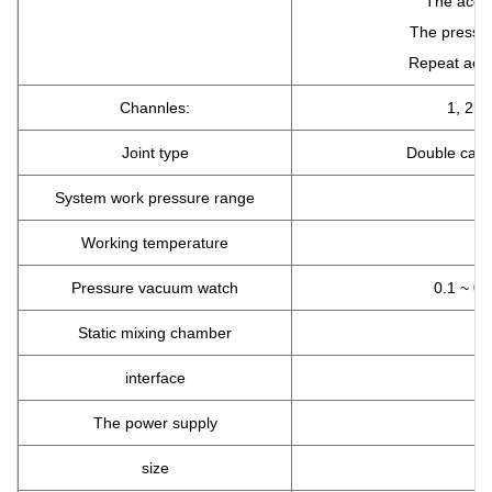
The accur
The pressur
Repeat accu
Channles:
1, 2, 3
Joint type
Double casse
System work pressure range
Working temperature
Pressure vacuum watch
0.1 ~ 0
Static mixing chamber
interface
The power supply
size