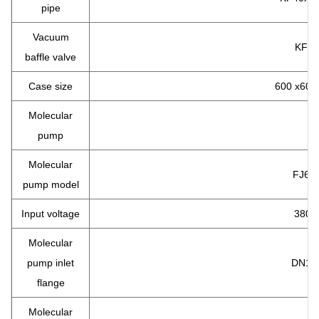
pipe
Vacuum
KF40
baffle valve
Case size
600 x600
Molecular
pump
Molecular
FJ62
pump model
Input voltage
380 v
Molecular
pump inlet
DN16
flange
Molecular