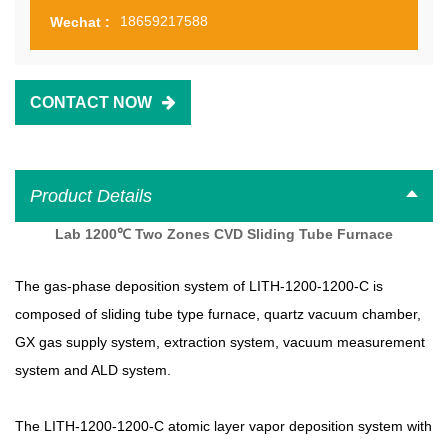
18659217588
Wechat :
CONTACT NOW
Product Details
Lab 1200℃ Two Zones CVD Sliding Tube Furnace
The gas-phase deposition system of
LITH-1200-1200-C
is
composed of sliding tube type furnace, quartz vacuum chamber,
GX gas supply system, extraction system, vacuum measurement
system and ALD system.
The
LITH-1200-1200-C
atomic layer vapor deposition system with