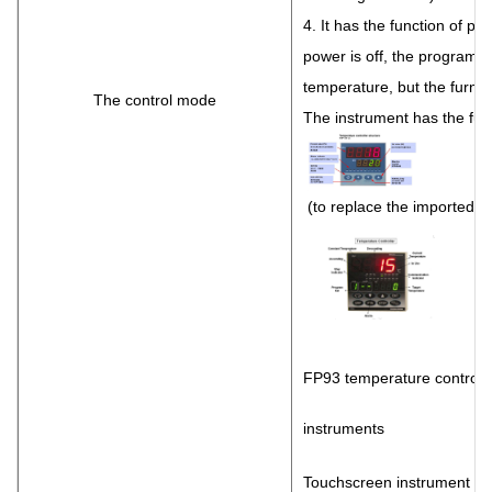
4. It has the function of po
power is off, the program w
temperature, but the furnace
The control mode
The instrument has the func
(to replace the imported i
FP93 temperature control
instruments
Touchscreen instrument