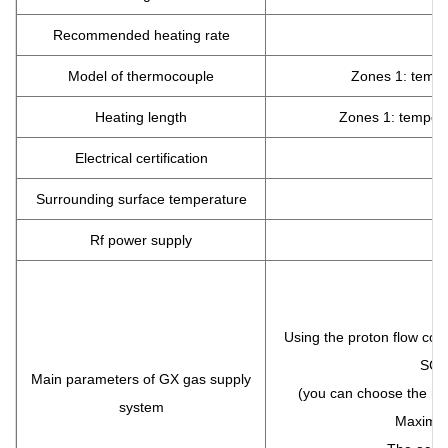
Recommended heating rate
Model of thermocouple
Zones 1: tempe
Heating length
Zones 1: temper
Electrical certification
Surrounding surface temperature
Rf power supply
(
T
Using the proton flow cont
SCCM
Main parameters of GX gas supply
(you can choose the ran
system
Maximum