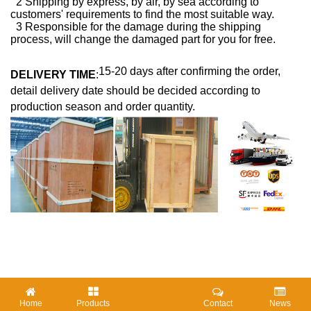
2 Shipping by express, by air, by sea according to
customers' requirements to find the most suitable way.
3 Responsible for the damage during the shipping
process, will change the damaged part for you for free.
15-20 days after confirming the order,
DELIVERY TIME
:
detail delivery date should be decided according to
production season and order quantity.
Home
Products
Contact
News
HOTTAGS :
Two Zones CVD
CVD Sliding Furnace