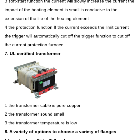
3 soft-start function the current will slowly increase the current the
impact of the heating element is small is conducive to the
extension of the life of the heating element
4 the protection function If the current exceeds the limit current
the trigger will automatically cut off the trigger function to cut off
the current protection furnace.
7. UL certified transformer
1 the transformer cable is pure copper
2 the transformer sound small
3 the transformer temperature is low
8. A variety of options to choose a variety of flanges