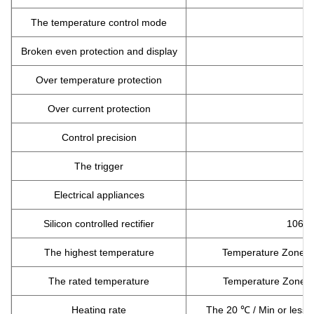
The temperature control mode
Broken even protection and display
Over temperature protection
Over current protection
Control precision
The trigger
Electrical appliances
Silicon controlled rectifier
106/1
The highest temperature
Temperature Zone1:
The rated temperature
Temperature Zone1:
Heating rate
The 20 ℃ / Min or less 