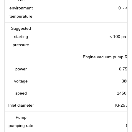
environment
0 ~ 40
temperature
Suggested
starting
< 100 pa < p
pressure
Engine vacuum pump RVP
power
0.75 
voltage
380 v
speed
1450 R
Inlet diameter
KF25 / 
Pump
pumping rate
6