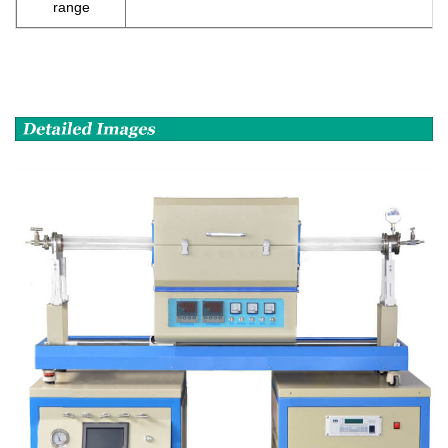
range