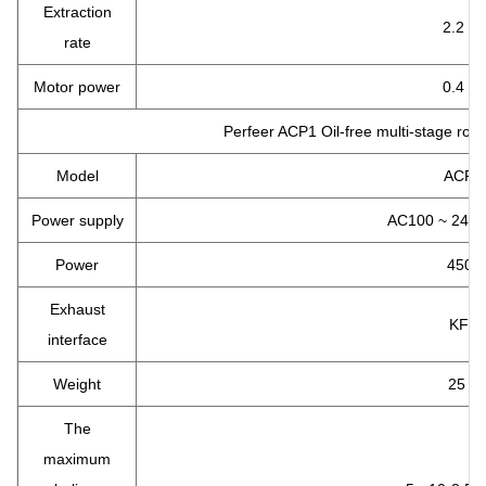
Extraction
2.2 L/
rate
Motor power
0.4 K
Perfeer ACP1 Oil-free multi-stage roo
Model
ACP1
Power supply
AC100 ~ 240V
Power
450 
Exhaust
KF25
interface
Weight
25 kg
The
maximum