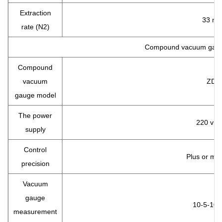
Extraction
33 m/
rate (N2)
Compound vacuum gau
Compound
vacuum
ZDF
gauge model
The power
220 v 5
supply
Control
Plus or mi
precision
Vacuum
gauge
10-5-10 
measurement