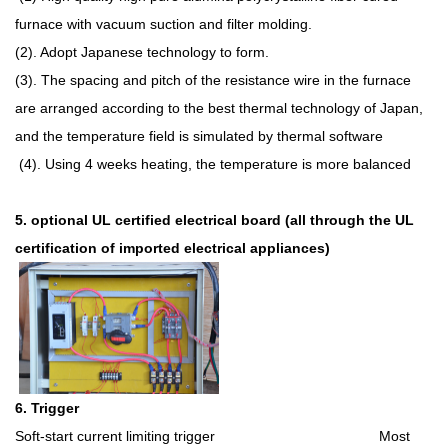
furnace with vacuum suction and filter molding.
(2). Adopt Japanese technology to form.
(3). The spacing and pitch of the resistance wire in the furnace
are arranged according to the best thermal technology of Japan,
and the temperature field is simulated by thermal software
(4). Using 4 weeks heating, the temperature is more balanced
5. optional UL certified electrical board (all through the UL
certification of imported electrical appliances)
6. Trigger
Soft-start current limiting trigger Most