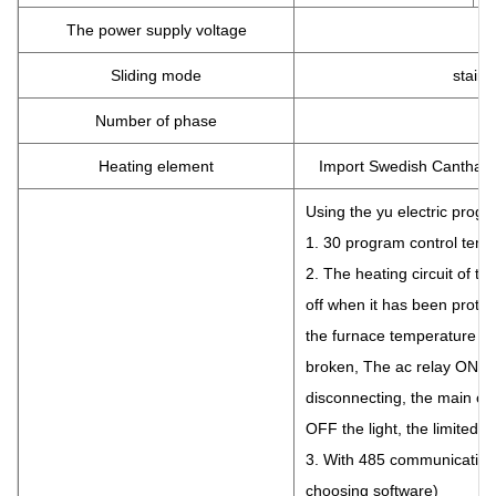
The power supply voltage
Sliding mode
stainl
Number of phase
Heating element
Import Swedish Canthal A
Using the yu electric prog
1. 30 program control tempe
2. The heating circuit of th
off when it has been prote
the furnace temperature e
broken, The ac relay ON the
disconnecting, the main circ
OFF the light, the limited p
3. With 485 communication 
choosing software)