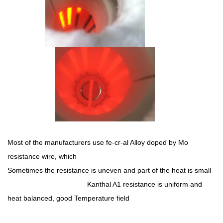
Most of the manufacturers use fe-cr-al Alloy doped by Mo
resistance wire, which
Sometimes the resistance is uneven and part of the heat is small
Kanthal A1 resistance is uniform and
heat balanced, good Temperature field