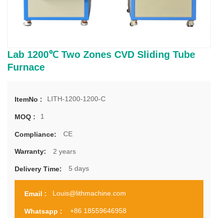
Lab 1200℃ Two Zones CVD Sliding Tube
Furnace
LITH-1200-1200-C
ItemNo :
1
MOQ :
CE
Compliance:
2 years
Warranty:
5 days
Delivery Time:
Louis@lithmachine.com
Email :
+86 18559646958
Whatsapp :