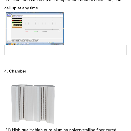
call up at any time
4.
Chamber
(1
) High quality high pure alumina polycrystalline fiber cured