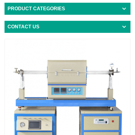
PRODUCT CATEGORIES
CONTACT US