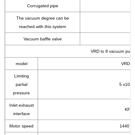
Corrugated pipe
The vacuum degree can be
reached with this system
Vacuum baffle valve
VRD to 8 vacuum pum
model
VRD to
Limiting
partial
5 x10-2
pressure
Inlet exhaust
KF25
interface
Motor speed
1440 R