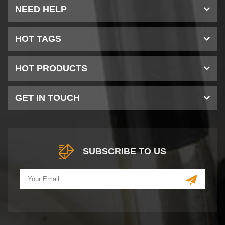
NEED HELP
HOT TAGS
HOT PRODUCTS
GET IN TOUCH
SUBSCRIBE TO US