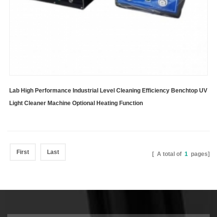
Lab High Performance Industrial Level Cleaning Efficiency Benchtop UV
Light Cleaner Machine Optional Heating Function
First
Last
[ A total of
1
pages]