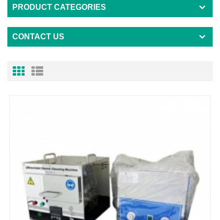
PRODUCT CATEGORIES
CONTACT US