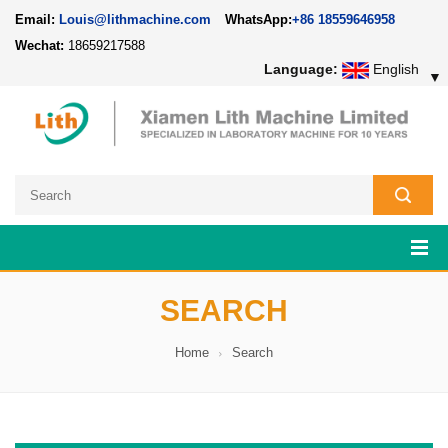
Email:
Louis@lithmachine.com
WhatsApp:
+86 18559646958
Wechat:
18659217588
Language:
English
▼
SEARCH
Home
Search