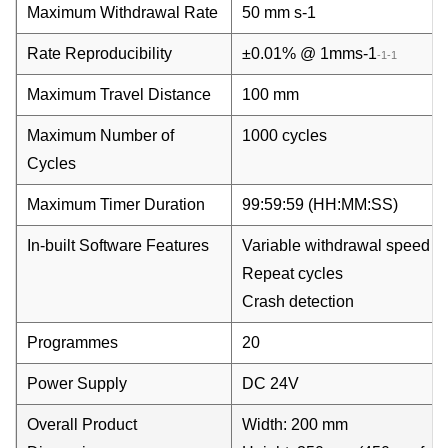
Maximum Withdrawal Rate
50 mm s
-1
Rate Reproducibility
±0.01% @ 1mms
-1
-1
-1
Maximum Travel Distance
100 mm
Maximum Number of
1000 cycles
Cycles
Maximum Timer Duration
99:59:59 (HH:MM:SS)
In-built Software Features
Variable withdrawal speed
Repeat cycles
Crash detection
Programmes
20
Power Supply
DC 24V
Overall Product
Width: 200 mm