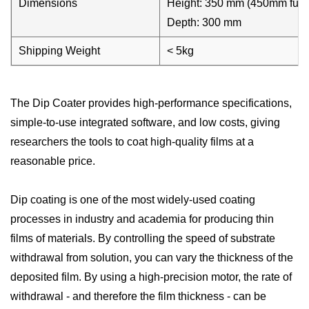
Dimensions
Height: 350 mm (450mm fully
Depth: 300 mm
Shipping Weight
< 5kg
The Dip Coater provides high-performance specifications,
simple-to-use integrated software, and low costs, giving
researchers the tools to coat high-quality films at a
reasonable price.
Dip coating is one of the most widely-used coating
processes in industry and academia for producing thin
films of materials. By controlling the speed of substrate
withdrawal from solution, you can vary the thickness of the
deposited film. By using a high-precision motor, the rate of
withdrawal - and therefore the film thickness - can be