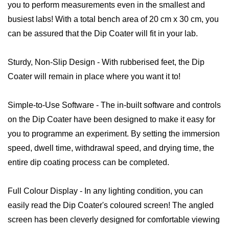
you to perform measurements even in the smallest and
busiest labs! With a total bench area of 20 cm x 30 cm, you
can be assured that the Dip Coater will fit in your lab.
Sturdy, Non-Slip Design - With rubberised feet, the Dip
Coater will remain in place where you want it to!
Simple-to-Use Software - The in-built software and controls
on the Dip Coater have been designed to make it easy for
you to programme an experiment. By setting the immersion
speed, dwell time, withdrawal speed, and drying time, the
entire dip coating process can be completed.
Full Colour Display - In any lighting condition, you can
easily read the Dip Coater's coloured screen! The angled
screen has been cleverly designed for comfortable viewing