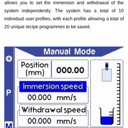
allows you to set the immersion and withdrawal of the
system independently. The system has a total of 10
individual user profiles, with each profile allowing a total of
20 unique recipe programmes to be saved.