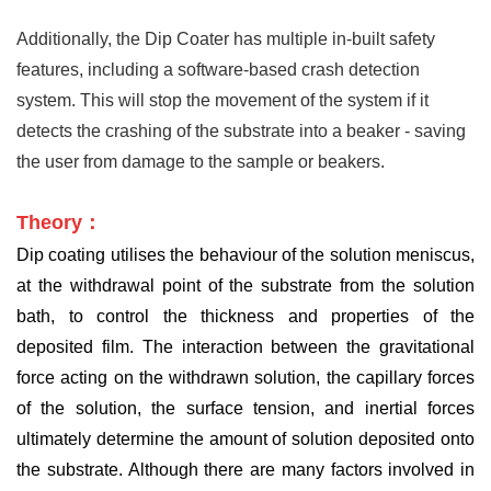
Additionally, the Dip Coater has multiple in-built safety
features, including a software-based crash detection
system. This will stop the movement of the system if it
detects the crashing of the substrate into a beaker - saving
the user from damage to the sample or beakers.
Theory：
Dip coating utilises the behaviour of the solution meniscus,
at the withdrawal point of the substrate from the solution
bath, to control the thickness and properties of the
deposited film. The interaction between the gravitational
force acting on the withdrawn solution, the capillary forces
of the solution, the surface tension, and inertial forces
ultimately determine the amount of solution deposited onto
the substrate. Although there are many factors involved in