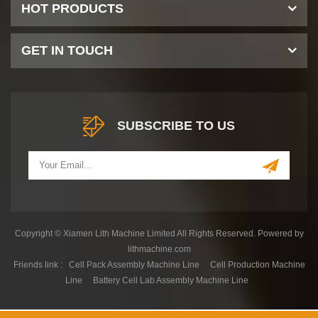
HOT PRODUCTS
GET IN TOUCH
SUBSCRIBE TO US
Copyright © Xiamen Lith Machine Limited All Rights Reserved. Powered by
lithmachine.com
Friends link :
Cell Pack Assembly Machine Line
Cell Production Machine
Line
Battery Cell Lab Assembly Machine Line