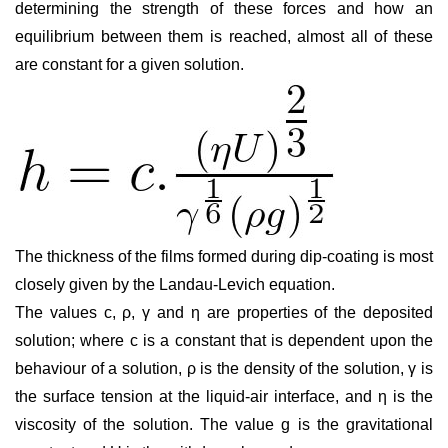
determining the strength of these forces and how an
equilibrium between them is reached, almost all of these
are constant for a given solution.
The thickness of the films formed during dip-coating is most
closely given by the Landau-Levich equation.
The values c,
ρ
,
γ
and
η
are properties of the deposited
solution; where c is a constant that is dependent upon the
behaviour of a solution,
ρ
is the density of the solution,
γ
is
the surface tension at the liquid-air interface, and
η
is the
viscosity of the solution. The value
g
is the gravitational