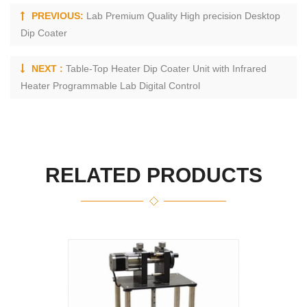
PREVIOUS:
Lab Premium Quality High precision Desktop
Dip Coater
NEXT :
Table-Top Heater Dip Coater Unit with Infrared
Heater Programmable Lab Digital Control
RELATED PRODUCTS