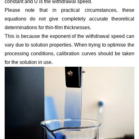
constant and
U
is the withdrawal speed.
Please note that in practical circumstances, these
equations do not give completely accurate theoretical
determinations for thin-film thicknesses.
This is because the exponent of the withdrawal speed can
vary due to solution properties. When trying to optimise the
processing conditions, calibration curves should be taken
for the solution in use.