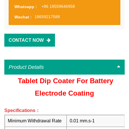
+86 18559646958
Whatsapp :
18659217588
Wechat :
CONTACT NOW
Product Details
Tablet Dip Coater For Battery
Electrode Coating
Specifications：
Minimum Withdrawal Rate
0.01 mm.s
-1