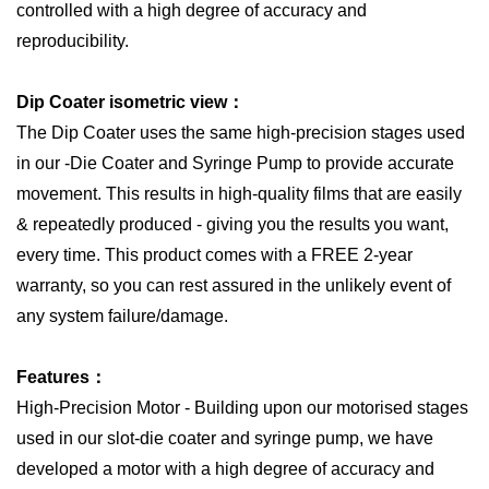
controlled with a high degree of accuracy and
reproducibility.
Dip Coater isometric view：
The Dip Coater uses the same high-precision stages used
in our -Die Coater and Syringe Pump to provide accurate
movement. This results in high-quality films that are easily
& repeatedly produced - giving you the results you want,
every time. This product comes with a FREE 2-year
warranty, so you can rest assured in the unlikely event of
any system failure/damage.
Features：
High-Precision Motor - Building upon our motorised stages
used in our slot-die coater and syringe pump, we have
developed a motor with a high degree of accuracy and