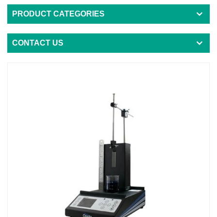
PRODUCT CATEGORIES
CONTACT US