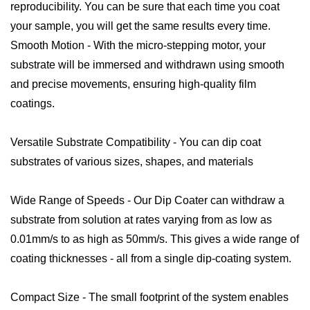
reproducibility. You can be sure that each time you coat
your sample, you will get the same results every time.
Smooth Motion - With the micro-stepping motor, your
substrate will be immersed and withdrawn using smooth
and precise movements, ensuring high-quality film
coatings.
Versatile Substrate Compatibility - You can dip coat
substrates of various sizes, shapes, and materials
Wide Range of Speeds - Our Dip Coater can withdraw a
substrate from solution at rates varying from as low as
0.01mm/s to as high as 50mm/s. This gives a wide range of
coating thicknesses - all from a single dip-coating system.
Compact Size - The small footprint of the system enables