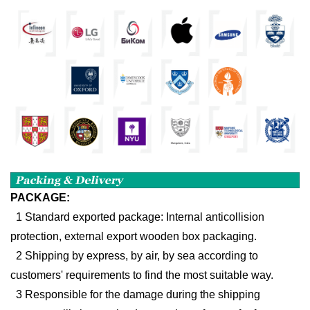
PACKAGE:
1 Standard exported package: Internal anticollision
protection, external export wooden box packaging.
2 Shipping by express, by air, by sea according to
customers' requirements to find the most suitable way.
3 Responsible for the damage during the shipping