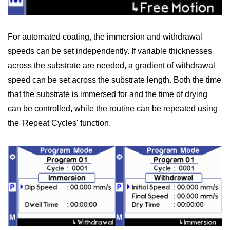
For automated coating, the immersion and withdrawal
speeds can be set independently. If variable thicknesses
across the substrate are needed, a gradient of withdrawal
speed can be set across the substrate length. Both the time
that the substrate is immersed for and the time of drying
can be controlled, while the routine can be repeated using
the 'Repeat Cycles' function.