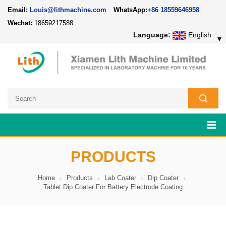
Email:
Louis@lithmachine.com
WhatsApp:
+86 18559646958
Wechat:
18659217588
Language:
English
▼
PRODUCTS
Home
Products
Lab Coater
Dip Coater
Tablet Dip Coater For Battery Electrode Coating