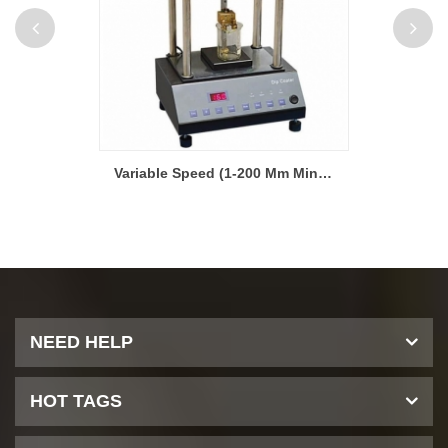
Desktop Dip Coater with variable Speed (1-200 mm/min)
Variable Speed (1-200 Mm Min) Desktop Dip Coater for Battery Electrode
NEED HELP
HOT TAGS