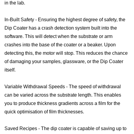
in the lab.
In-Built Safety - Ensuring the highest degree of safety, the
Dip Coater has a crash detection system built into the
software. This will detect when the substrate or arm
crashes into the base of the coater or a beaker. Upon
detecting this, the motor will stop. This reduces the chance
of damaging your samples, glassware, or the Dip Coater
itself.
Variable Withdrawal Speeds - The speed of withdrawal
can be varied across the substrate length. This enables
you to produce thickness gradients across a film for the
quick optimisation of film thicknesses.
Saved Recipes - The dip coater is capable of saving up to