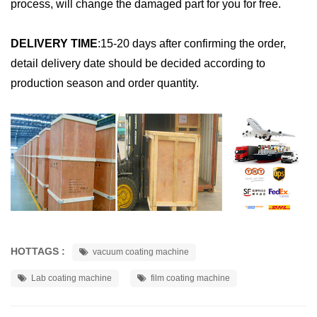
process, will change the damaged part for you for free.
DELIVERY TIME
:
15-20 days after confirming the order,
detail delivery date should be decided according to
production season and order quantity.
HOTTAGS :
vacuum coating machine
Lab coating machine
film coating machine