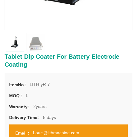
Tablet Dip Coater For Battery Electrode
Coating
LITH-yR-7
ItemNo :
1
MOQ :
2years
Warranty:
5 days
Delivery Time:
Louis@lithmachine.com
Email :