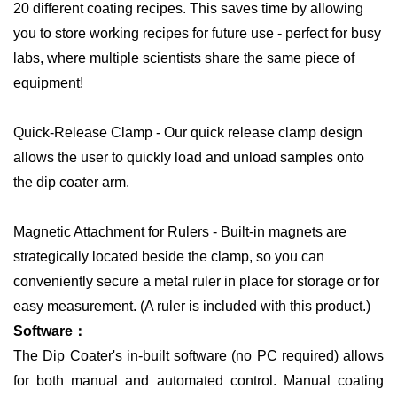
20 different coating recipes. This saves time by allowing
you to store working recipes for future use - perfect for busy
labs, where multiple scientists share the same piece of
equipment!
Quick-Release Clamp - Our quick release clamp design
allows the user to quickly load and unload samples onto
the dip coater arm.
Magnetic Attachment for Rulers - Built-in magnets are
strategically located beside the clamp, so you can
conveniently secure a metal ruler in place for storage or for
easy measurement. (A ruler is included with this product.)
Software：
The Dip Coater's in-built software (no PC required) allows
for both manual and automated control. Manual coating