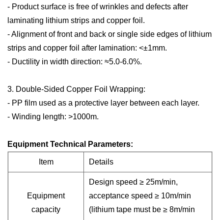
- Product surface is free of wrinkles and defects after
laminating lithium strips and copper foil.
- Alignment of front and back or single side edges of lithium
strips and copper foil after lamination: <±1mm.
- Ductility in width direction: ≈5.0-6.0%.
3. Double-Sided Copper Foil Wrapping:
- PP film used as a protective layer between each layer.
- Winding length: >1000m.
Equipment Technical Parameters:
Item
Details
Design speed ≥ 25m/min,
Equipment
acceptance speed ≥ 10m/min
capacity
(lithium tape must be ≥ 8m/min