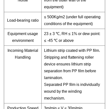
Noise
from the outer wall of the
equipment)
≤ 500Kg/m2 (under full operating
Load-bearing ratio
conditions of the equipment)
Equipment usage
23 ± 3 ℃, RH ≤ 1% or dew point:
environment
≤ -45 ℃ or above
Incoming Material
Lithium strip coated with PP film.
Handling
Stripping and flattening roller
device ensures lithium strip
separation from PP film before
lamination.
Separated PP film is individually
wound by the winding
mechanism.
Production Speed
3m/min ≤ V ≤ 30m/min.