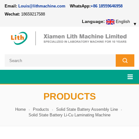
Email:
Louis@lithmachine.com
WhatsApp:
+86 18559646958
Wechat:
18659217588
Language:
English
▼
PRODUCTS
Home
Products
Solid State Battery Assembly Line
Solid State Battery Li-Cu Laminating Machine