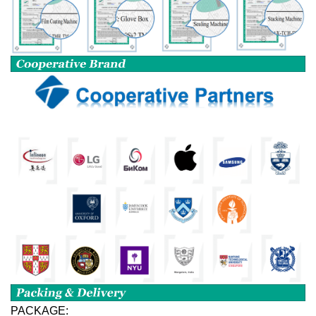
PACKAGE: