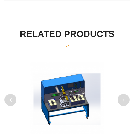
RELATED PRODUCTS