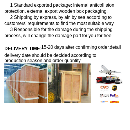
1 Standard exported package: Internal anticollision
protection, external export wooden box packaging.
2 Shipping by express, by air, by sea according to
customers' requirements to find the most suitable way.
3 Responsible for the damage during the shipping
process, will change the damage part for you for free.
15-20 days after confirming order,detail
DELIVERY TIME
:
delivery date should be decided according to
production season and order quantity