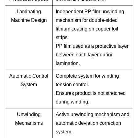
Laminating
Independent PP film unwinding
Machine Design
mechanism for double-sided
lithium coating on copper foil
strips.
PP film used as a protective layer
between each layer during
lamination.
Automatic Control
Complete system for winding
System
tension control.
Ensures product is not stretched
during winding.
Unwinding
Active unwinding mechanism and
Mechanisms
automatic deviation correction
system.