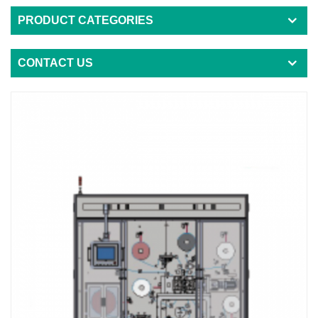
PRODUCT CATEGORIES
CONTACT US