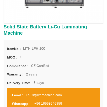
Solid State Battery Li-Cu Laminating
Machine
LITH-LFH-200
ItemNo :
1
MOQ :
CE Certified
Compliance:
2 years
Warranty:
5 days
Delivery Time:
Louis@lithmachine.com
Email :
+86 18559646958
Whatsapp :