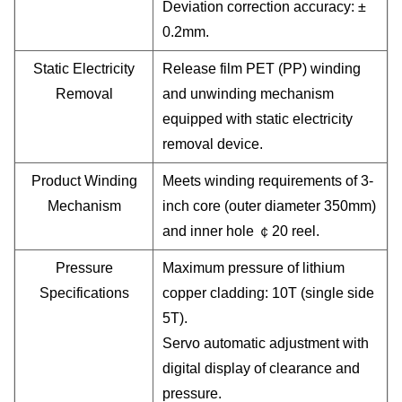
Deviation correction accuracy: ±
0.2mm.
Static Electricity
Release film PET (PP) winding
Removal
and unwinding mechanism
equipped with static electricity
removal device.
Product Winding
Meets winding requirements of 3-
Mechanism
inch core (outer diameter 350mm)
and inner hole
￠
20 reel.
Pressure
Maximum pressure of lithium
Specifications
copper cladding: 10T (single side
5T).
Servo automatic adjustment with
digital display of clearance and
pressure.