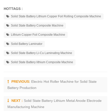
HOTTAGS :
Solid State Battery Lithium Copper Foil Rolling Composite Machine
Solid State Battery Composite Machine
Lithium Copper Foil Composite Machine
Solid Battery Laminator
Solid State Battery Li-Cu Laminating Machine
Solid State Battery lithium Composite Machine
PREVIOUS:
Electric Hot Roller Machine for Solid State
Battery Production
NEXT :
Solid State Battery Lithium Metal Anode Electrode
Manufacturing Machine