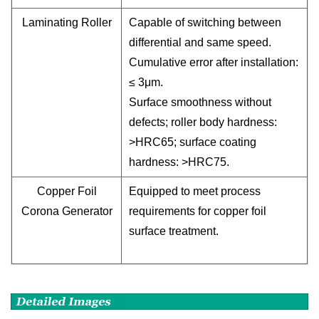
Laminating Roller
Capable of switching between
differential and same speed.
Cumulative error after installation:
≤ 3μm.
Surface smoothness without
defects; roller body hardness:
>HRC65; surface coating
hardness: >HRC75.
Copper Foil
Equipped to meet process
Corona Generator
requirements for copper foil
surface treatment.