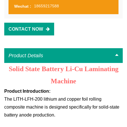
18659217588
Wechat :
CONTACT NOW
Product Details
Solid State Battery Li-Cu Laminating
Machine
Product Introduction:
The LITH-LFH-200 lithium and copper foil rolling
composite machine is designed specifically for solid-state
battery anode production.