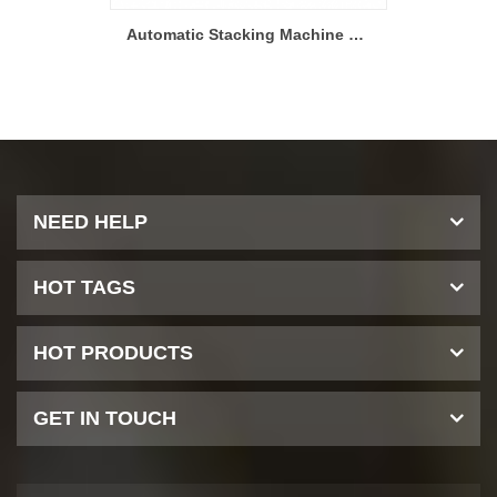
Solid State Battery Hot Press Forming Machine after Stacking
Automatic Stacking Machine With Three Magazines For Solid State Battery Production
NEED HELP
HOT TAGS
HOT PRODUCTS
GET IN TOUCH