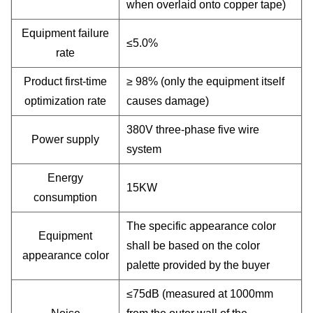
when overlaid onto copper tape)
Equipment failure
≤5.0%
rate
Product first-time
≥ 98% (only the equipment itself
optimization rate
causes damage)
380V three-phase five wire
Power supply
system
Energy
15KW
consumption
The specific appearance color
Equipment
shall be based on the color
appearance color
palette provided by the buyer
≤75dB (measured at 1000mm