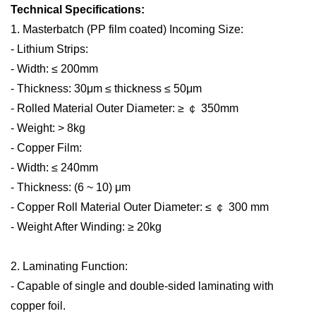
Technical Specifications:
1. Masterbatch (PP film coated) Incoming Size:
- Lithium Strips:
- Width: ≤ 200mm
- Thickness: 30μm ≤ thickness ≤ 50μm
- Rolled Material Outer Diameter: ≥
￠
350mm
- Weight: > 8kg
- Copper Film:
- Width: ≤ 240mm
- Thickness: (6 ~ 10) μm
- Copper Roll Material Outer Diameter: ≤
￠
300 mm
- Weight After Winding: ≥ 20kg
2. Laminating Function:
- Capable of single and double-sided laminating with
copper foil.