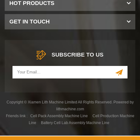
HOT PRODUCTS
GET IN TOUCH
SUBSCRIBE TO US
Copyright © Xiamen Lith Machine Limited All Rights Reserved. Powered by
lithmachine.com
Friends link :
Cell Pack Assembly Machine Line
Cell Production Machine
Line
Battery Cell Lab Assembly Machine Line