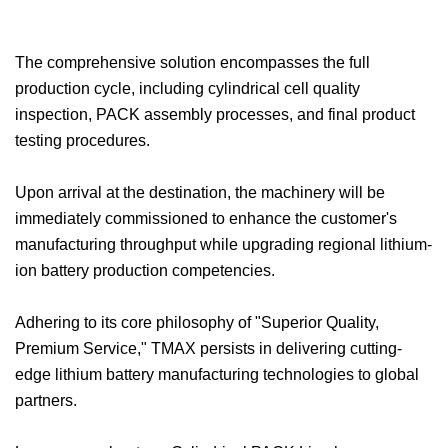
The comprehensive solution encompasses the full
production cycle, including cylindrical cell quality
inspection, PACK assembly processes, and final product
testing procedures.
Upon arrival at the destination, the machinery will be
immediately commissioned to enhance the customer's
manufacturing throughput while upgrading regional lithium-
ion battery production competencies.
Adhering to its core philosophy of "Superior Quality,
Premium Service," TMAX persists in delivering cutting-
edge lithium battery manufacturing technologies to global
partners.