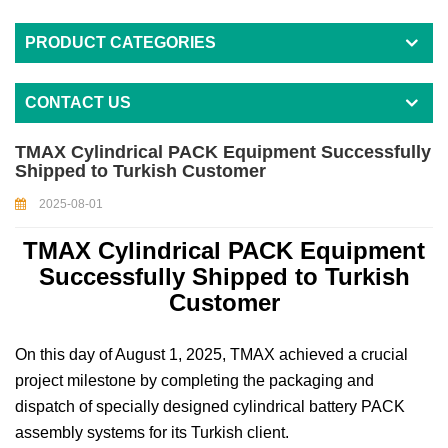
PRODUCT CATEGORIES
CONTACT US
TMAX Cylindrical PACK Equipment Successfully
Shipped to Turkish Customer
2025-08-01
TMAX Cylindrical PACK Equipment
Successfully Shipped to Turkish
Customer
On this day of August 1, 2025, TMAX achieved a crucial
project milestone by completing the packaging and
dispatch of specially designed cylindrical battery PACK
assembly systems for its Turkish client.