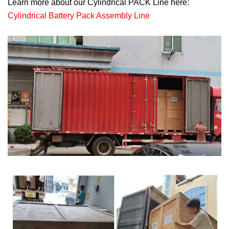
Learn more about our Cylindrical PACK Line here:
Cylindrical Battery Pack Assembly Line