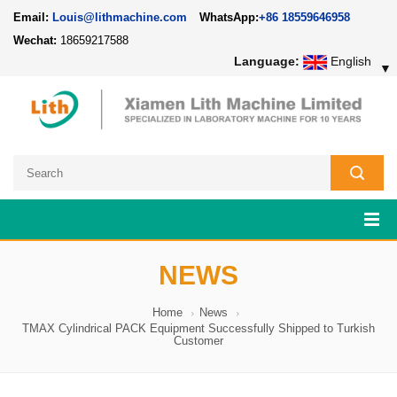
Email:
Louis@lithmachine.com
WhatsApp:
+86 18559646958
Wechat:
18659217588
Language:
English
▼
NEWS
Home
News
TMAX Cylindrical PACK Equipment Successfully Shipped to Turkish
Customer