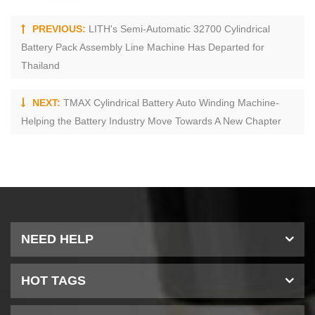
PREVIOUS:
LITH's Semi-Automatic 32700 Cylindrical
Battery Pack Assembly Line Machine Has Departed for
Thailand
NEXT:
TMAX Cylindrical Battery Auto Winding Machine-
Helping the Battery Industry Move Towards A New Chapter
NEED HELP
HOT TAGS