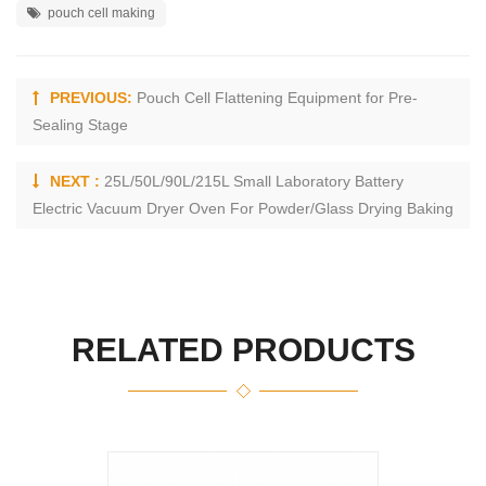
pouch cell making
PREVIOUS:
Pouch Cell Flattening Equipment for Pre-
Sealing Stage
NEXT :
25L/50L/90L/215L Small Laboratory Battery
Electric Vacuum Dryer Oven For Powder/Glass Drying Baking
RELATED PRODUCTS