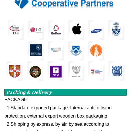
PACKAGE:
1 Standard exported package: Internal anticollision
protection, external export wooden box packaging.
2 Shipping by express, by air, by sea according to