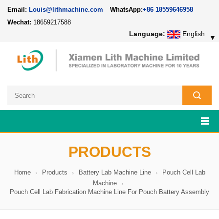
Email:
Louis@lithmachine.com
WhatsApp:
+86 18559646958
Wechat:
18659217588
Language:
English
▼
PRODUCTS
Home
Products
Battery Lab Machine Line
Pouch Cell Lab
Machine
Pouch Cell Lab Fabrication Machine Line For Pouch Battery Assembly