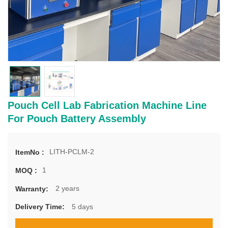
Pouch Cell Lab Fabrication Machine Line
For Pouch Battery Assembly
LITH-PCLM-2
ItemNo :
1
MOQ :
2 years
Warranty:
5 days
Delivery Time: