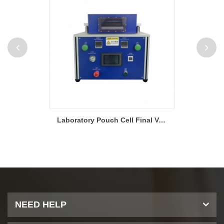
Battery Production Slit Extrusion Slot Die Electrode Coating Machine For Continuous Coating And Intermittent Coating
Laboratory Pouch Cell Final Vacuum Sealing Machine
NEED HELP