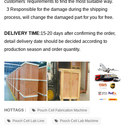
customers' requirements to find the most suitable way.
3 Responsible for the damage during the shipping
process, will change the damaged part for you for free.
DELIVERY TIME
:
15-20 days after confirming the order,
detail delivery date should be decided according to
production season and order quantity.
HOTTAGS :
Pouch Cell Fabrication Machine
Pouch Cell Lab Line
Pouch Cell Lab Machine