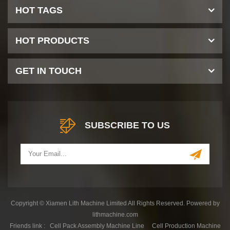
HOT TAGS
HOT PRODUCTS
GET IN TOUCH
SUBSCRIBE TO US
Copyright © Xiamen Lith Machine Limited All Rights Reserved. Powered by
lithmachine.com
Friends link :
Cell Pack Assembly Machine Line
Cell Production Machine