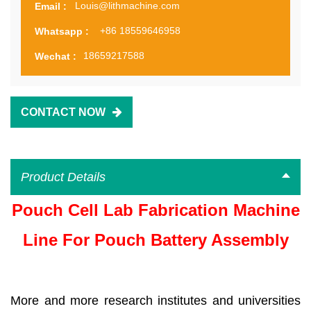
Louis@lithmachine.com
Email :
+86 18559646958
Whatsapp :
18659217588
Wechat :
CONTACT NOW
Product Details
Pouch Cell Lab Fabrication Machine
Line For Pouch Battery Assembly
More and more research institutes and universities