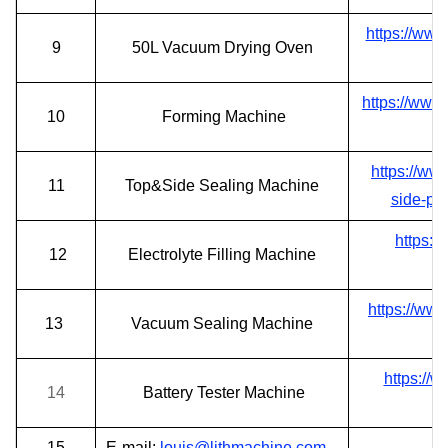
https://ww
9
50
L Vacuum Drying Oven
https://www
10
Forming
Machine
https://ww
11
Top&Side Sealing
Machine
side-po
https:/
12
Electrolyte Filling Machine
https://ww
13
Vacuum Sealing Machine
https://
14
Battery Tester Machine
15
E-mail:
l
ouis@lithmachine.com