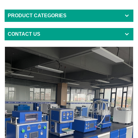
PRODUCT CATEGORIES
CONTACT US