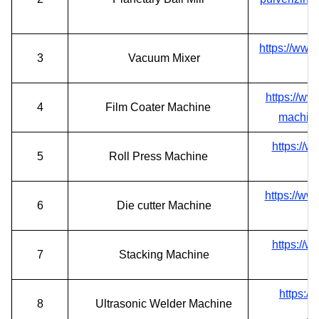
https://www
3
Vacuum Mixer
https://ww
4
Film Coater Machine
machine
https://w
5
Roll Press Machine
https://ww
6
Die cutter Machine
https://w
7
Stacking Machine
https:/
8
Ultrasonic Welder Machine
ul