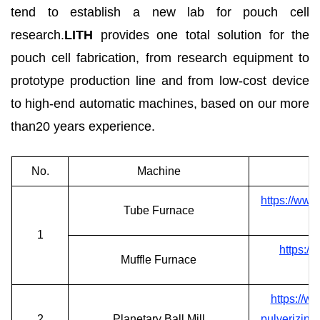
tend to establish a new lab for pouch cell
research.
LITH
provides one total solution for the
pouch cell fabrication, from research equipment to
prototype production line and from low-cost device
to high-end automatic machines, based on our more
than20 years experience.
No.
Machine
https://www
Tube Furnace
1
https:/
Muffle Furnace
https://w
2
Planetary Ball Mill
pulverizing