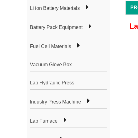
PR
Li ion Battery Materials
La
Battery Pack Equipment
Fuel Cell Materials
Vacuum Glove Box
Lab Hydraulic Press
Industry Press Machine
Lab Furnace