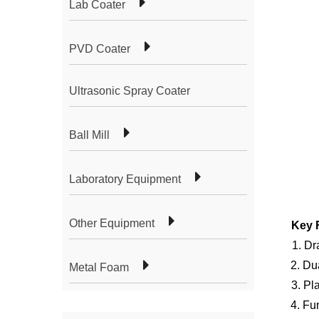
Lab Coater
PVD Coater
Ultrasonic Spray Coater
Ball Mill
Laboratory Equipment
Other Equipment
Key 
1. Dr
2. Du
Metal Foam
3.
Pl
4. Fu