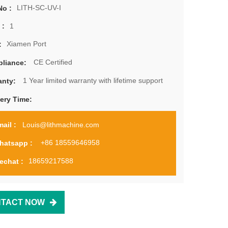
LITH-SC-UV-I
No :
1
 :
Xiamen Port
:
CE Certified
liance:
1 Year limited warranty with lifetime support
anty:
very Time:
Louis@lithmachine.com
ail :
+86 18559646958
hatsapp :
18659217588
echat :
TACT NOW