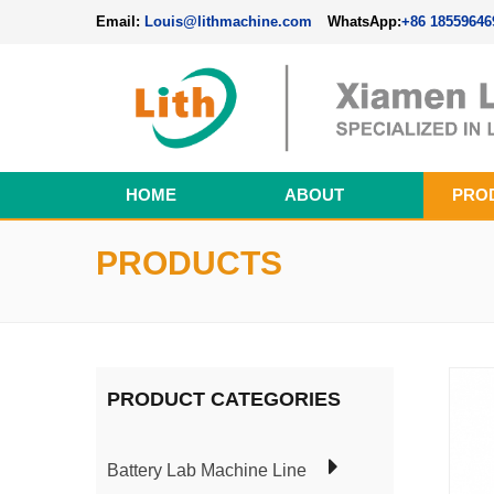
Email:
Louis@lithmachine.com
WhatsApp:
+86 18559646
HOME
ABOUT
PRO
Perovskite Solar Cell Fabrication Line
PRODUCTS
PRODUCT CATEGORIES
Battery Lab Machine Line