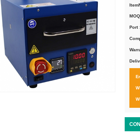
Item
MOQ
Port 
Comp
Warr
Deli
Em
W
W
CON