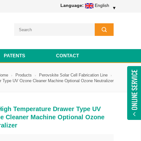
Language:
English
▼
PATENTS
CONTACT
Home
Products
Perovskite Solar Cell Fabrication Line
r Type UV Ozone Cleaner Machine Optional Ozone Neutralizer
High Temperature Drawer Type UV
e Cleaner Machine Optional Ozone
alizer