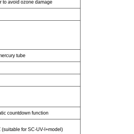
er to avoid ozone damage
mercury tube
ic countdown function
 (
suitable
fo
r
SC-UV-I+model)