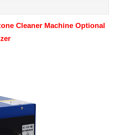
one Cleaner Machine Optional
izer