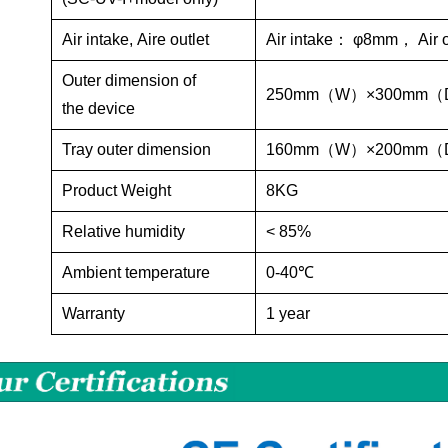
Air
intake,
Aire
outlet
Air intake
：
φ8mm
，
Air 
Outer dimension
of
250mm
（
W
）
×300mm
（
the
device
Tray outer dimension
160mm
（
W
）
×200mm
（
Product Weight
8KG
Relative humidity
< 85%
Ambient temperature
0-40℃
Warranty
1 year