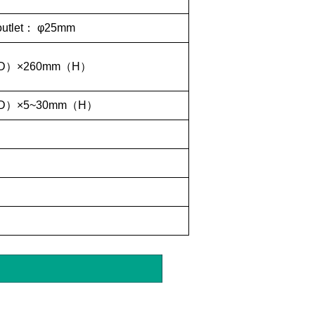
outlet
：
φ25mm
D
）
×260mm
（
H
）
D
）
×5~30mm
（
H
）