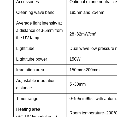
Accessories
Optional ozone neutraliz
Cleaning wave band
185nm
and
254nm
Average light intensity at
a distance of 3-5mm from
28~32mW/cm²
the UV lamp
Light tube
Dual wave low pressure 
Light tube power
150W
Irradiation area
150mm×200mm
Adjustable irradiation
5~30mm
distance
Timer range
0~99min99s with automat
Heating area
Room temperature–200
℃
(SC-UV-I+model only)