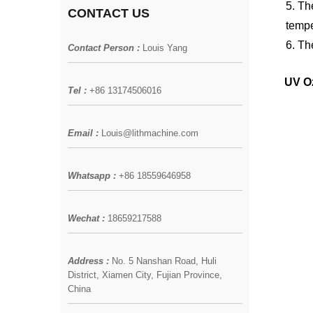
5. T
CONTACT US
tempe
6. Th
Contact Person :
Louis Yang
UV Oz
Tel :
+86 13174506016
Email :
Louis@lithmachine.com
Whatsapp :
+86 18559646958
Wechat :
18659217588
Address :
No. 5 Nanshan Road, Huli
District, Xiamen City, Fujian Province,
China