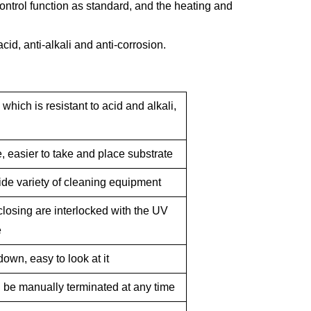
ontrol
function as
standard, and the heating and
cid, anti-alkali and anti-corrosion.
，
which
is
resistant
to
acid
and alkali
,
 easier to take and place substrate
ide variety of cleaning equipment
losing are interlocked with the UV
e
down, easy to look at it
 be manually terminated at any time