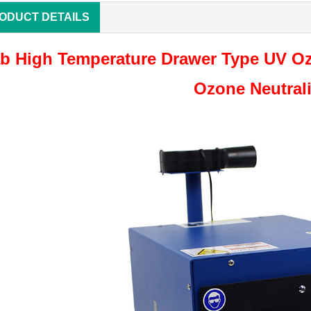
ODUCT DETAILS
b High Temperature Drawer Type UV Oz
Ozone Neutral