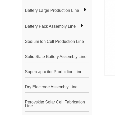
Battery Large Production Line
Battery Pack Assembly Line
Sodium Ion Cell Production Line
Solid State Battery Assembly Line
Supercapacitor Production Line
Dry Electrode Assembly Line
Perovskite Solar Cell Fabrication
Line