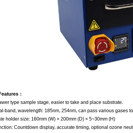
Features
：
awer type sample stage, easier to take and place substrate.
al-band, wavelength: 185nm, 254nm, can pass various gases to 
ate holder
size: 160mm (W)
× 2
00mm (D)
×
5~30mm (H)
nction: Countdown display, accurate timing, optional ozone neut