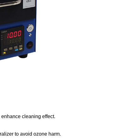
enhance cleaning effect.
ralizer to avoid ozone harm.