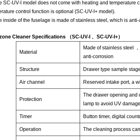
he SC-UV-I
model does
not
come with
heating and temperature c
rature control function is optional (SC-UV-I+ model).
e inside of the fuselage is made of stainless steel, which is anti-a
one Cleaner Specificati
ons
（
SC-UV-I
、
SC-UV-I+
）
Made
of
stainless steel
Material
anti-corrosion
Structure
Drawer type sample stage,
Air channel
Reserved intake port, a w
The drawer opening and c
Protection
lamp to avoid UV damag
Timer
Button timer, digital count
Operation
The cleaning process can