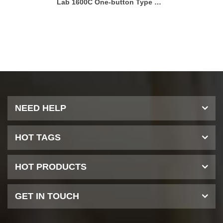
Lab 1600C One-button Type Microwave Muffle Furnace
Lab 11
NEED HELP
HOT TAGS
HOT PRODUCTS
GET IN TOUCH