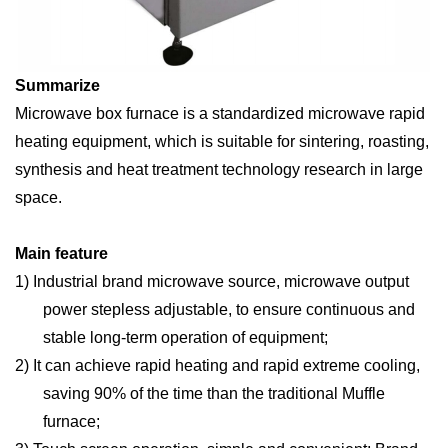
S
ummarize
Microwave box furnace is a standardized microwave rapid
heating equipment, which is suitable for sintering, roasting,
synthesis and heat treatment technology research in large
space.
Main feature
1)
Industrial brand microwave source, microwave output
power stepless adjustable, to ensure continuous and
stable long-term operation of equipment;
2)
It can achieve rapid heating and rapid extreme cooling,
saving 90% of the time than the traditional Muffle
furnace;