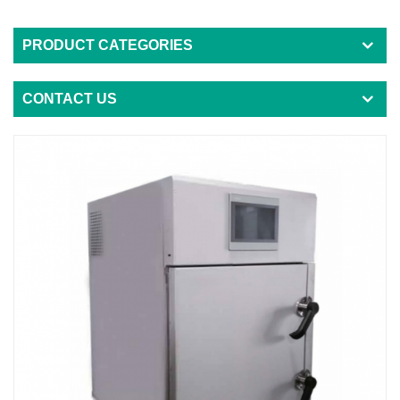
PRODUCT CATEGORIES
CONTACT US