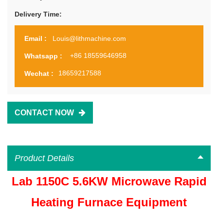
Delivery Time:
Louis@lithmachine.com
Email :
+86 18559646958
Whatsapp :
18659217588
Wechat :
CONTACT NOW
Product Details
Lab 1150C 5.6KW Microwave Rapid
Heating Furnace Equipment