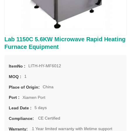
Lab 1150C 5.6KW Microwave Rapid Heating
Furnace Equipment
LITH-HY-MF6012
ItemNo :
1
MOQ :
China
Place of Origin:
Xiamen Port
Port :
5 days
Lead Date :
CE Certified
Compliance:
1 Year limited warranty with lifetime support
Warranty: