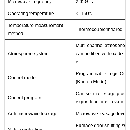
Microwave frequency
2.45GHz
Operating temperature
≤
1150
℃
Temperature measurement
Thermocouple/infrared
method
Multi-channel atmosphere 
Atmosphere system
can be filled with oxidizi
etc
Programmable Logic Contro
Control mode
(Kunlun Mode)
Can set multi-stage proce
Control program
export functions, a variet
Anti-microwave leakage
Microwave leakage level
Furnace door shutting swi
Safety protection