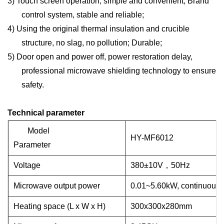
3)
Touch screen operation, simple and convenient; Brand
control system, stable and reliable;
4)
Using the original thermal insulation and crucible
structure, no slag, no pollution; Durable;
5)
Door open and power off, power restoration delay,
professional microwave shielding technology to ensure
safety.
Technical parameter
Model
HY-MF6012
Parameter
Voltage
38
0
±
10V
，
50Hz
Microwave output power
0.01~
5.60
kW, continuousl
Heating space (L x W x H)
300x300x280mm