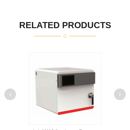
RELATED PRODUCTS