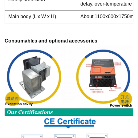
delay, over-temperature a
Main body (L x W x H)
About
1100x600x1750mm
Consumables and optional accessories