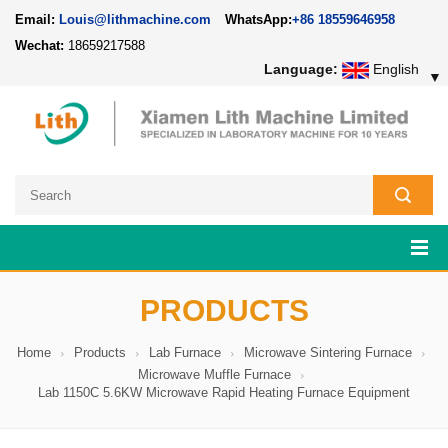
Email:
Louis@lithmachine.com
WhatsApp:
+86 18559646958
Wechat:
18659217588
Language:
English
▼
PRODUCTS
Home
Products
Lab Furnace
Microwave Sintering Furnace
Microwave Muffle Furnace
Lab 1150C 5.6KW Microwave Rapid Heating Furnace Equipment