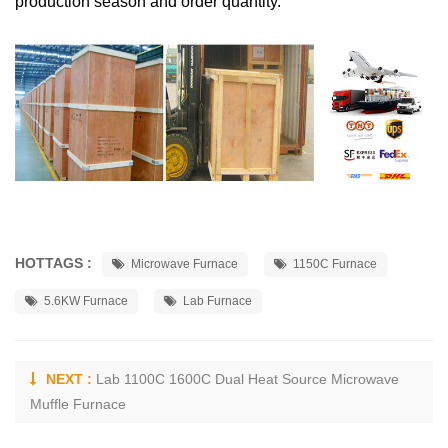
production season and order quantity.
HOTTAGS :
Microwave Furnace
1150C Furnace
5.6KW Furnace
Lab Furnace
NEXT :
Lab 1100C 1600C Dual Heat Source Microwave
Muffle Furnace