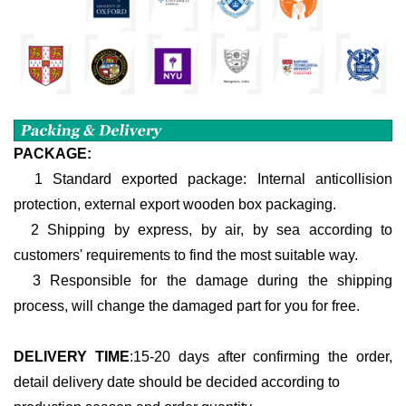
PACKAGE:
1 Standard exported package: Internal anticollision
protection, external export wooden box packaging.
2 Shipping by express, by air, by sea according to
customers' requirements to find the most suitable way.
3 Responsible for the damage during the shipping
process, will change the damaged part for you for free.
DELIVERY TIME
:
15-20 days after confirming the order,
detail delivery date should be decided according to