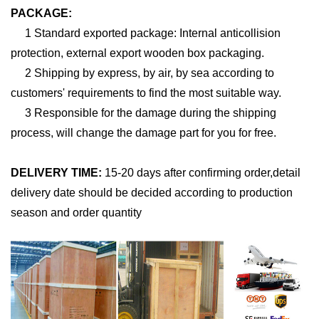
PACKAGE:
1 Standard exported package: Internal anticollision
protection, external export wooden box packaging.
2 Shipping by express, by air, by sea according to
customers' requirements to find the most suitable way.
3 Responsible for the damage during the shipping
process, will change the damage part for you for free.
DELIVERY TIME:
15-20 days after confirming order,detail
delivery date should be decided according to production
season and order quantity