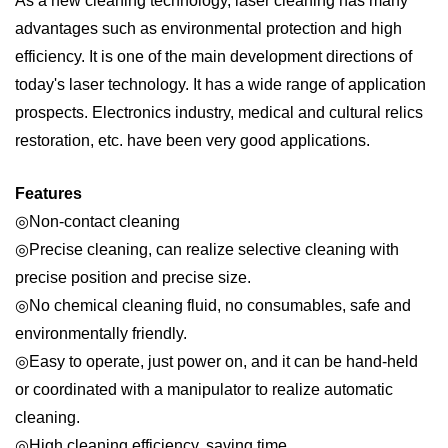
As a new cleaning technology, laser cleaning has many
advantages such as environmental protection and high
efficiency. It is one of the main development directions of
today's laser technology. It has a wide range of application
prospects. Electronics industry, medical and cultural relics
restoration, etc. have been very good applications.
Features
◎Non-contact cleaning
◎Precise cleaning, can realize selective cleaning with
precise position and precise size.
◎No chemical cleaning fluid, no consumables, safe and
environmentally friendly.
◎Easy to operate, just power on, and it can be hand-held
or coordinated with a manipulator to realize automatic
cleaning.
◎High cleaning efficiency, saving time.