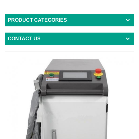
PRODUCT CATEGORIES
CONTACT US