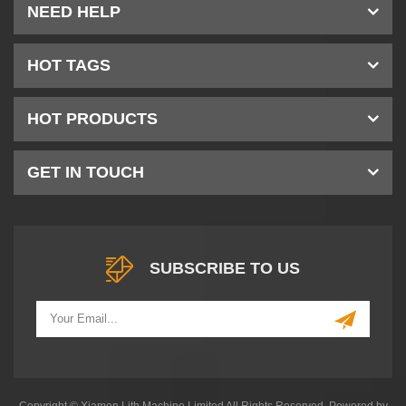
NEED HELP
HOT TAGS
HOT PRODUCTS
GET IN TOUCH
SUBSCRIBE TO US