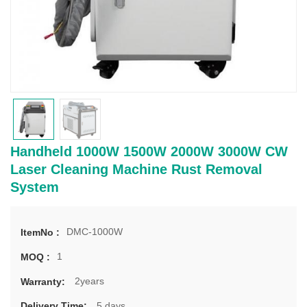
Handheld 1000W 1500W 2000W 3000W CW
Laser Cleaning Machine Rust Removal
System
DMC-1000W
ItemNo :
1
MOQ :
2years
Warranty:
5 days
Delivery Time: