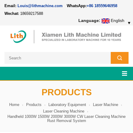
Email:
Louis@lithmachine.com
WhatsApp:
+86 18559646958
Wechat:
18659217588
Language:
English
▼
PRODUCTS
Home
Products
Laboratory Equipment
Laser Machine
Laser Cleaning Machine
Handheld 1000W 1500W 2000W 3000W CW Laser Cleaning Machine
Rust Removal System