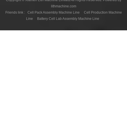
Copyright © Xiamen Lith Machine Limited All Rights Reserved. Powered by
lithmachine.com
Friends link :
Cell Pack Assembly Machine Line
Cell Production Machine
Line
Battery Cell Lab Assembly Machine Line