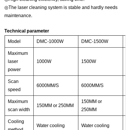
◎The laser cleaning system is stable and hardly needs
maintenance.
Technical parameter
Model
DMC-1000W
DMC-1500W
D
Maximum
laser
1000W
1500W
2
power
Scan
6000MM/S
6000MM/S
6
speed
Maximum
150MM or
150MM or 250MM
1
scan width
250MM
Cooling
Water cooling
Water cooling
W
method