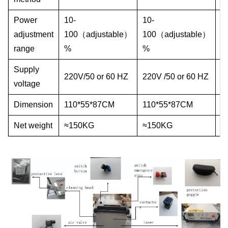
Power
10-
10-
1
adjustment
100（adjustable）
100（adjustable）
1
range
%
%
%
Supply
2
220V/50 or 60 HZ
220V /50 or 60 HZ
voltage
6
Dimension
110*55*87CM
110*55*87CM
1
Net weight
≈150KG
≈150KG
≈