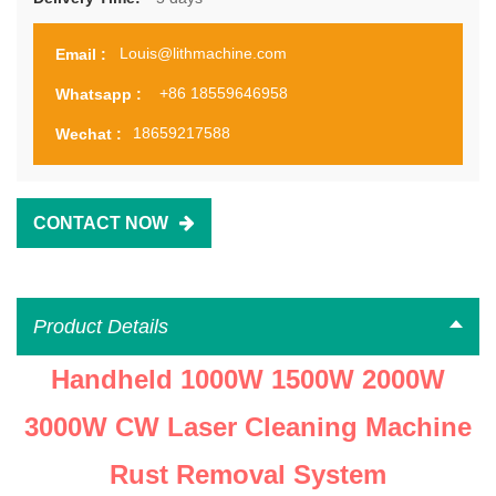
Louis@lithmachine.com
Email :
+86 18559646958
Whatsapp :
18659217588
Wechat :
CONTACT NOW
Product Details
Handheld 1000W 1500W 2000W
3000W CW Laser Cleaning Machine
Rust Removal System