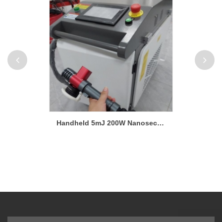
High Power 3000W Handheld Laser Cleaning Machine High-Efficiency Rust Remover
Handheld 5mJ 200W Nanosecond Laser Cleaning Machine