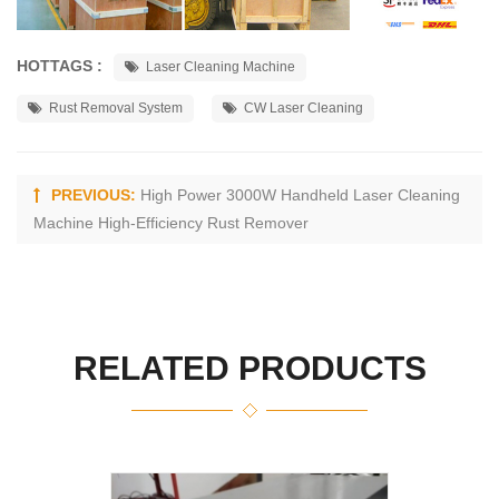
HOTTAGS :
Laser Cleaning Machine
Rust Removal System
CW Laser Cleaning
PREVIOUS:
High Power 3000W Handheld Laser Cleaning
Machine High-Efficiency Rust Remover
RELATED PRODUCTS