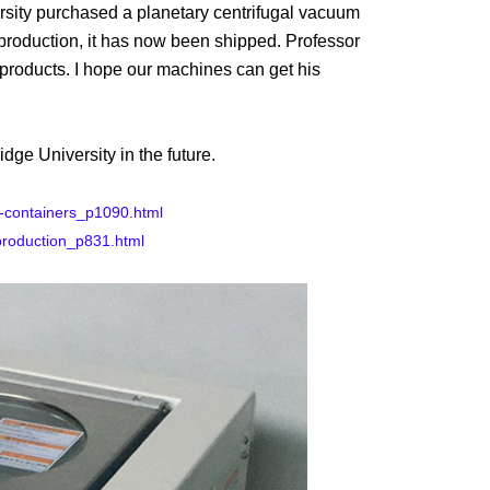
rsity purchased a
planetary centrifugal vacuum
 production, it has now been shipped. Professor
 products. I hope our machines can get his
ge University in the future.
l-containers_p1090.html
production_p831.html