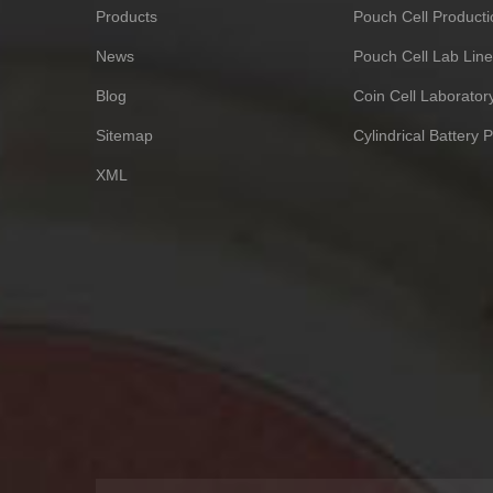
Products
Pouch Cell Producti
News
Pouch Cell Lab Line
Blog
Coin Cell Laborato
Sitemap
Cylindrical Battery 
XML