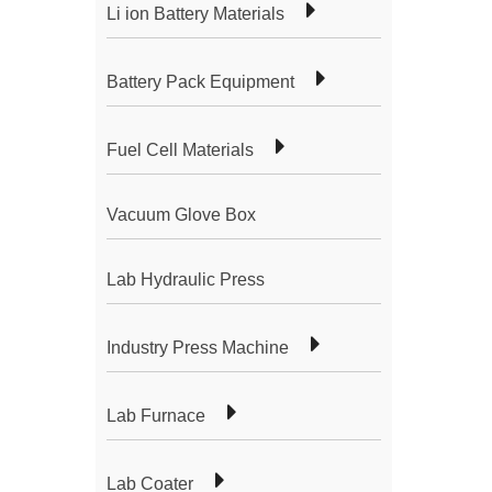
Li ion Battery Materials
Battery Pack Equipment
Fuel Cell Materials
Vacuum Glove Box
Lab Hydraulic Press
Industry Press Machine
Lab Furnace
Lab Coater