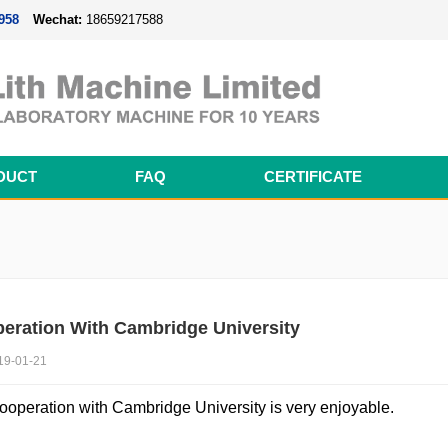
958
Wechat:
18659217588
DUCT
FAQ
CERTIFICATE
Magnetron Sputtering Coating System
Thermal Evaporation Coating System
Electron-beam Evaporation Coating System
Cylindrical Battery Pack Assembly Line
Prismatic Battery Pack Assembly Line
Polymer Battery Pack Assembly Line
eration With Cambridge University
19-01-21
ooperation with Cambridge University is very enjoyable.