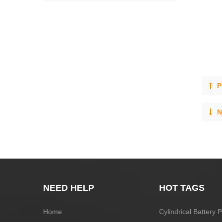
P
N
NEED HELP
HOT TAGS
Home
Cylindrical Battery