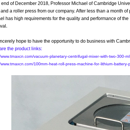
e end of December 2018, Professor Michael of Cambridge Unive
and a roller press from our company. After less than a month of
el has high requirements for the quality and performance of the
val.
ncerely hope to have the opportunity to do business with Cambrid
are the product links:
//www.tmaxcn.com/vacuum-planetary-centrifugal-mixer-with-two-300-m
//www.tmaxcn.com/100mm-heat-roll-press-machine-for-lithium-battery-