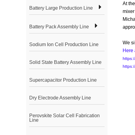
At th
Battery Large Production Line
mixer
Micha
Battery Pack Assembly Line
appro
We si
Sodium Ion Cell Production Line
Here 
https:
Solid State Battery Assembly Line
https:
Supercapacitor Production Line
Dry Electrode Assembly Line
Perovskite Solar Cell Fabrication
Line