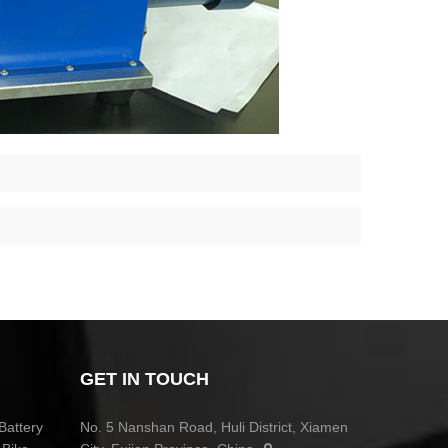
GET IN TOUCH
Battery
No. 5 Nanshan Road, Huli District, Xiamen