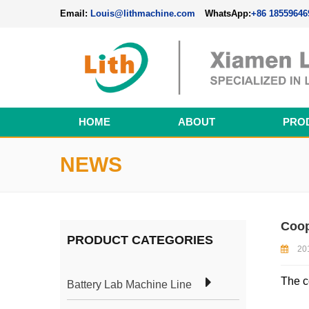
Email:
Louis@lithmachine.com
WhatsApp:
+86 18559646
HOME
ABOUT
PRO
Perovskite Solar Cell Fabrication Line
NEWS
Coop
PRODUCT CATEGORIES
20
The c
Battery Lab Machine Line