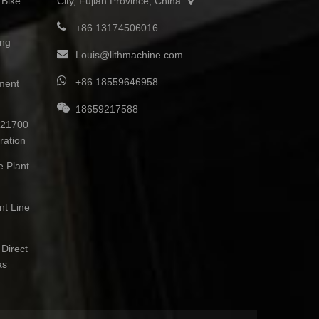
 Bike
City, Fujian Province, China
+86 13174506016
ing
Louis@lithmachine.com
+86 18559646958
ment
18659217588
0 21700
ration
e Plant
nt Line
Direct
as