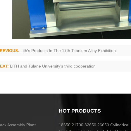
REVIOUS:
Lith's Products In The 17th Titanium Alloy Exhibition
EXT:
LITH and Tulane University's third cooperation
HOT PRODUCTS
 Pack Assembly Plant
18650 21700 32650 26650 Cylindrical 