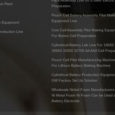
Pack Assembly Line for E-bike/ Electric
on Plant
Preparation
Pouch Cell Battery Assembly Pilot Mak
Equipment Line
ry Equipment
Coin Cell Assembly Pilot Making Equip
Production Line
For Button Cell Preparation
Cylindrical Battery Lab Line For 1865
26650 32650 32700 AA AAA Cell Prepa
Pouch Cell Pilot Manufacturing Machin
For Lithium Battery Making Machine
Cylindrical Battery Production Equipme
GW Factory Set Up Solution
Wholesale Nickel Foam Manufacturers 
Ni Metal Foam Ni Foam Can be Used 
Battery Electrode