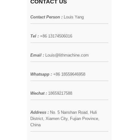
CONTACT US
Contact Person :
Louis Yang
Tel :
+86 13174506016
Email :
Louis@lithmachine.com
Whatsapp :
+86 18559646958
Wechat :
18659217588
Address :
No. 5 Nanshan Road, Huli
District, Xiamen City, Fujian Province,
China