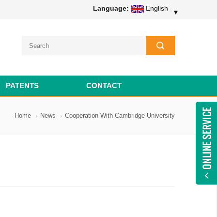
Language:
English
▼
PATENTS
CONTACT
Home
News
Cooperation With Cambridge University