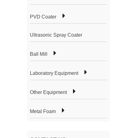
PVD Coater
Ultrasonic Spray Coater
Ball Mill
Laboratory Equipment
Other Equipment
Metal Foam