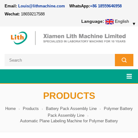
Email:
Louis@lithmachine.com
WhatsApp:
+86 18559646958
Wechat:
18659217588
Language:
English
▼
PRODUCTS
Home
Products
Battery Pack Assembly Line
Polymer Battery
Pack Assembly Line
Automatic Plane Labeling Machine for Polymer Battery