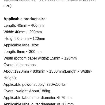
size);
Applicable product size:
L
ength: 40mm ~ 400mm
Width: 40mm ~ 200mm
Height: 0.5mm ~ 120mm
Applicable label size:
L
ength: 6mm ~ 300mm
Width (bottom paper width): 15mm ~ 120mm
Overall dimensions:
About 1920mm × 830mm × 1350mm
(L
ength × Width×
Height);
Applicable power supply: 220V/50H
z
；
Overall weight: About 188kg.
Applicable label inner diameter: Φ 76mm
Applicable label outer diameter: Φ 300mm