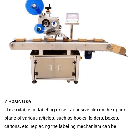
2.
Basic
U
se
It is suitable for labeling or self-adhesive film on the upper
plane of various articles, such as books, folders, boxes,
cartons, etc. replacing the labeling mechanism can be