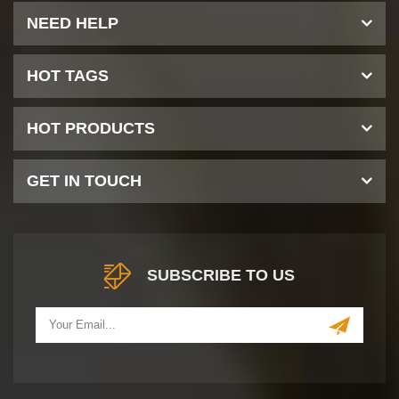
NEED HELP
HOT TAGS
HOT PRODUCTS
GET IN TOUCH
SUBSCRIBE TO US