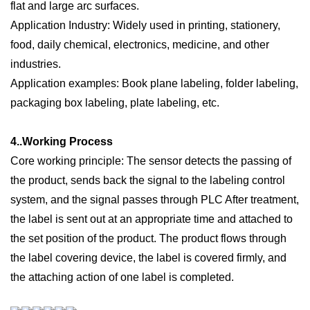
flat and large arc surfaces.
Application Industry:
W
idely used in printing, stationery,
food, daily chemical, electronics, medicine, and other
industries.
Application examples: Book plane labeling, folder labeling,
packaging box labeling, plate labeling, etc.
4..W
orking
P
rocess
Core working principle:
T
he sensor
detects the passing of
the product, sends back the signal to the labeling control
system, and the s
ignal passes through PLC After treatment,
the label is sent out at an appropriate time and attached to
the set position of the product. The product flows through
the label covering device, the label is covered firmly, and
the attaching action of one label is completed.