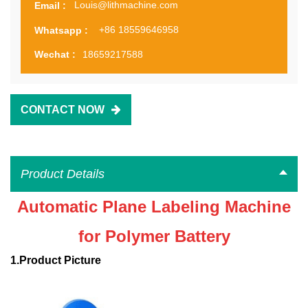
Louis@lithmachine.com
Email :
+86 18559646958
Whatsapp :
18659217588
Wechat :
CONTACT NOW
Product Details
Automatic Plane Labeling Machine
for Polymer Battery
1.
Product
P
icture