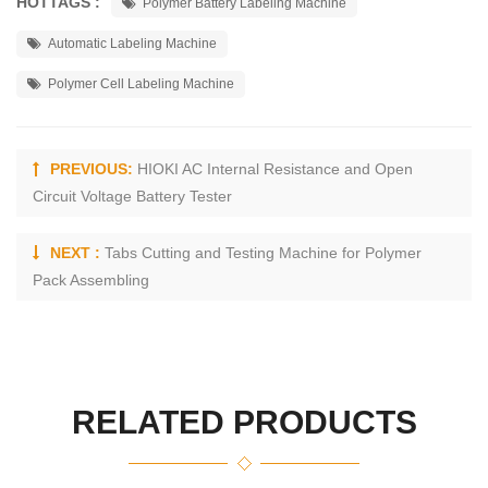
HOTTAGS :
Polymer Battery Labeling Machine
Automatic Labeling Machine
Polymer Cell Labeling Machine
PREVIOUS:
HIOKI AC Internal Resistance and Open
Circuit Voltage Battery Tester
NEXT :
Tabs Cutting and Testing Machine for Polymer
Pack Assembling
RELATED PRODUCTS