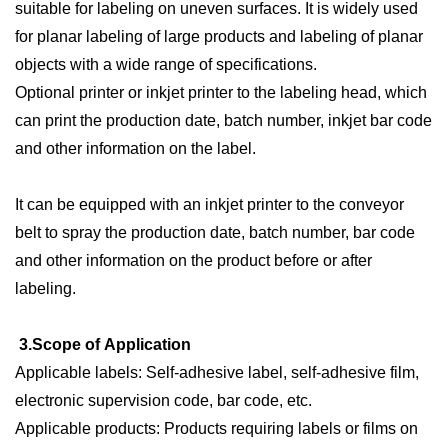
suitable for labeling on uneven surfaces. It is widely used
for planar labeling of large products and labeling of planar
objects with a wide range of specifications.
Optional printer or inkjet printer to the labeling head, which
can print the production date, batch number, inkjet bar code
and other information on the label.
It can be equipped with an inkjet printer to the conveyor
belt to spray the production date, batch number, bar code
and other information on the product before or after
labeling.
3.
Scope of
A
pplication
Applicable labels:
S
elf-adhesive label, self-adhesive film,
electronic supervision code, bar code, etc.
Applicable products:
P
roducts requiring labels or films on