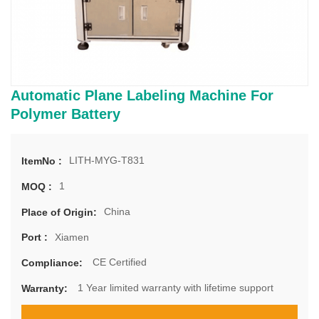
Automatic Plane Labeling Machine For
Polymer Battery
LITH-MYG-T831
ItemNo :
1
MOQ :
China
Place of Origin:
Xiamen
Port :
CE Certified
Compliance:
1 Year limited warranty with lifetime support
Warranty: