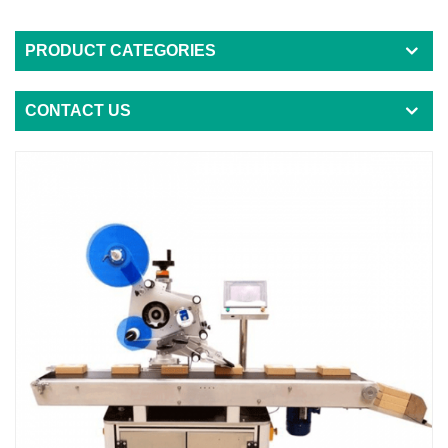
PRODUCT CATEGORIES
CONTACT US