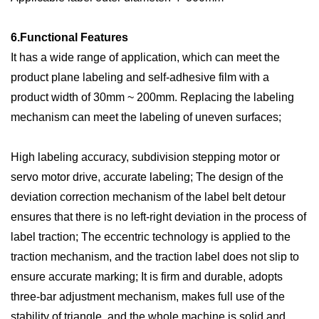
6.
Functional
F
eatures
It has a wide range of application, which can meet the
product plane labeling and self-adhesive film with a
product width of 30mm ~ 200mm. Replacing the labeling
mechanism can meet the labeling of uneven surfaces;
High labeling accuracy, subdivision stepping motor or
servo motor drive, accurate labeling; The design of the
deviation correction mechanism of the label belt detour
ensures that there is no left-right deviation in the process of
label traction; The eccentric technology is applied to the
traction mechanism, and the traction label does not slip to
ensure accurate marking; It is firm and durable, adopts
three-bar adjustment mechanism, makes full use of the
stability of triangle, and the whole machine is solid and