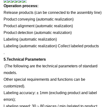
Operation process:
R
elease products (can be connected to the assembly line)
P
roduct conveying (automatic realization)
Product alignment (automatic realization)
P
roduct detection (automatic realization)
L
abeling (automatic realization)
L
abeling (automatic realization)
C
ollect labeled products
.
5.
Technical
P
arameters
(
T
he following are the technical parameters of standard
models.
Other special requirements and functions can be
customized).
Labeling accuracy: ± 1mm (excluding product and label
errors);
Labeling speed: 30 ~ 80 pieces / min (related to product