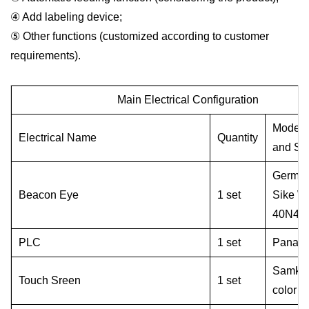
④ Add labeling device;
⑤ Other functions (customized according to customer
requirements).
Main
E
lectrical
C
onfiguration
Model
Electrical
N
ame
Q
uantity
and
S
p
Germa
Beacon
E
ye
1 set
Sike
W
40
N
41
PLC
1 set
Panaso
Samkoo
T
ouch
S
reen
1 set
color s