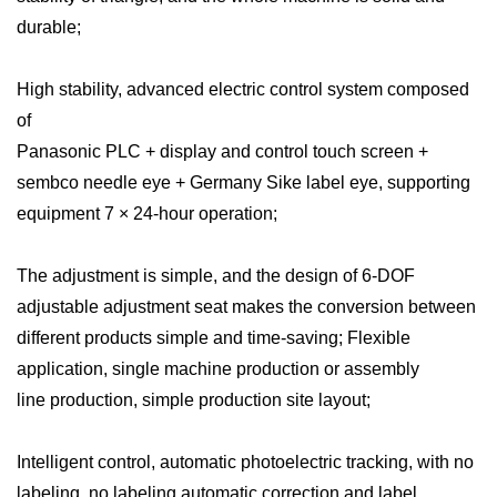
durable;
High stability, advanced electric control system composed
of
Panasonic PLC + display and control touch screen +
sembco needle eye + Germany Sike label eye, supporting
equipment 7 × 24-hour operation;
The adjustment is simple, and the design of 6-DOF
adjustable adjustment seat makes the conversion between
different products simple and time-saving; Flexible
application, single machine production or assembly
line production, simple production site layout;
Intelligent control, automatic photoelectric tracking, with no
labeling, no labeling automatic correction and label