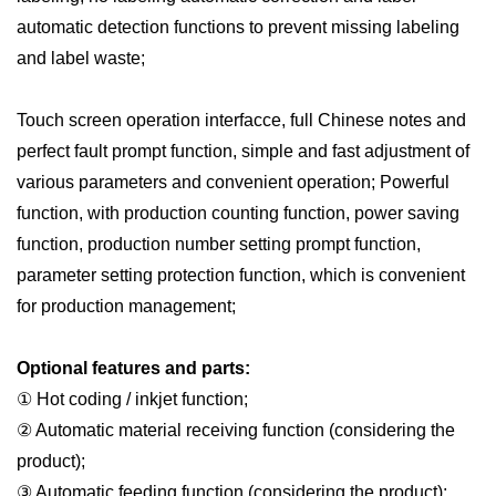
automatic detection functions to prevent missing labeling
and label waste;
Touch screen operation interfac
c
e, full Chinese notes and
perfect fault prompt function, simple and fast adjustment of
various parameters and convenient operation; Powerful
function, with production counting function, power saving
function, production number setting prompt function,
parameter setting protection function, which is convenient
for production management;
Optional features and parts:
① Hot coding / inkjet function;
② Automatic material receiving function (considering the
product);
③ Automatic feeding function (considering the product);