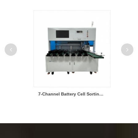
5V 10A 256 Channel Pouch Cell Charging and Discharging Testing Machine
7-Channel Battery Cell Sorting Machine for Pouch Cells