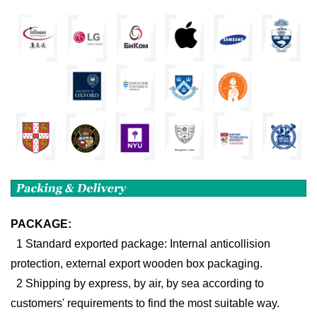
PACKAGE:
1 Standard exported package: Internal anticollision
protection, external export wooden box packaging.
2 Shipping by express, by air, by sea according to
customers' requirements to find the most suitable way.