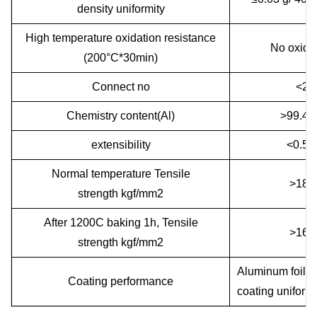
density uniformity
High temperature oxidation resistance
No oxida
(200°C*30min)
Connect no
<2
Chemistry content(Al)
>99.4
extensibility
<0.5
Normal temperature Tensile
>180
strength kgf/mm2
After 1200C baking 1h, Tensile
>160
strength kgf/mm2
Aluminum foil wi
Coating performance
coating uniformi