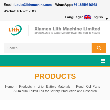
Email:
Louis@lithmachine.com
WhatsApp:
+86 18559646958
Wechat:
18659217588
Language:
English
▼
PRODUCTS
Home
Products
Li ion Battery Materials
Pouch Cell Parts
Aluminum Foil/Al Foil for Battery Production and Research