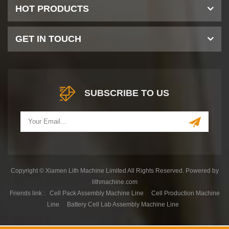
HOT PRODUCTS
GET IN TOUCH
SUBSCRIBE TO US
Copyright © Xiamen Lith Machine Limited All Rights Reserved. Powered by
lithmachine.com
Friends link :
Cell Pack Assembly Machine Line
Cell Production Machine
Line
Battery Cell Lab Assembly Machine Line