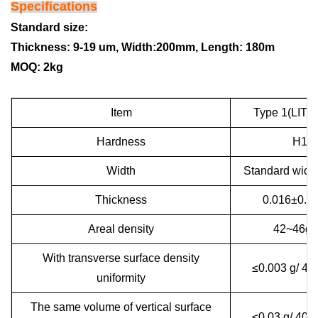
Specifications
Standard size:
Thickness: 9-19 um,
Width:200mm,
Length: 180m
MOQ: 2kg
Item
Type 1(LITH
Hardness
H18
Width
Standard widt
Thickness
0.016±0.
Areal density
42~46g/
With transverse surface density
≤0.003 g/ 4
uniformity
The same volume of vertical surface
≤0.03 g/ 40