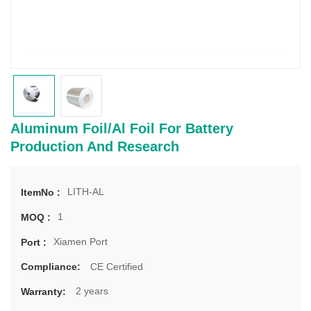
Aluminum Foil/Al Foil For Battery
Production And Research
LITH-AL
ItemNo :
1
MOQ :
Xiamen Port
Port :
CE Certified
Compliance:
2 years
Warranty: