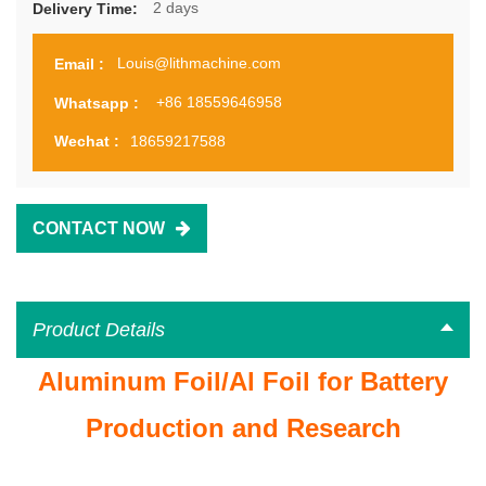
2 days
Delivery Time:
Louis@lithmachine.com
Email :
+86 18559646958
Whatsapp :
18659217588
Wechat :
CONTACT NOW
Product Details
Aluminum Foil/Al Foil for Battery
Production and Research