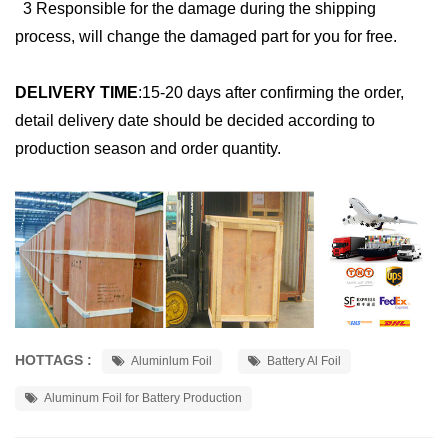
3 Responsible for the damage during the shipping
process, will change the damaged part for you for free.
DELIVERY TIME
:
15-20 days after confirming the order,
detail delivery date should be decided according to
production season and order quantity.
HOTTAGS :
Aluminlum Foil
Battery Al Foil
Aluminum Foil for Battery Production