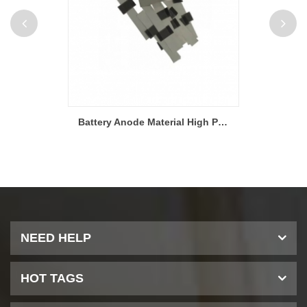
Battery Material Aluminum and Nickel Tabs For Pouch Cell Research
Battery Anode Material High Purity Nickel Tabs for Laboratory Research
NEED HELP
HOT TAGS