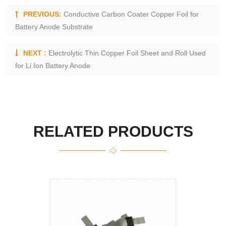
PREVIOUS:
Conductive Carbon Coater Copper Foil for
Battery Anode Substrate
NEXT :
Electrolytic Thin Copper Foil Sheet and Roll Used
for Li Ion Battery Anode
RELATED PRODUCTS