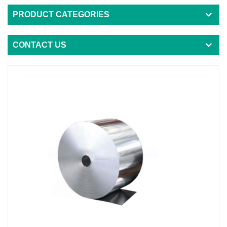
PRODUCT CATEGORIES
CONTACT US