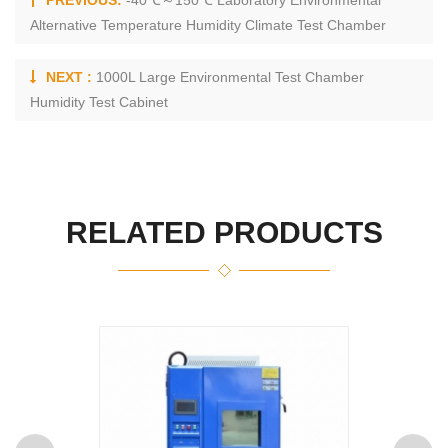
PREVIOUS:
-40℃～150℃ Laboratory Environmental
Alternative Temperature Humidity Climate Test Chamber
NEXT :
1000L Large Environmental Test Chamber
Humidity Test Cabinet
RELATED PRODUCTS