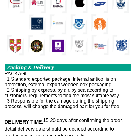
PACKAGE:
1 Standard exported package: Internal anticollision
protection, external export wooden box packaging.
2 Shipping by express, by air, by sea according to
customers' requirements to find the most suitable way.
3 Responsible for the damage during the shipping
process, will change the damaged part for you for free.
15-20 days after confirming the order,
DELIVERY TIME
:
detail delivery date should be decided according to
production season and order quantity.