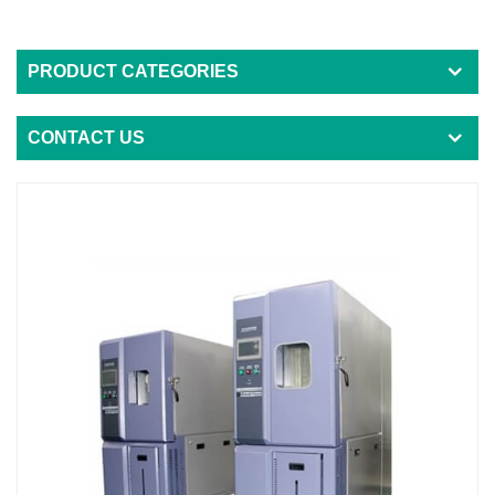
PRODUCT CATEGORIES
CONTACT US