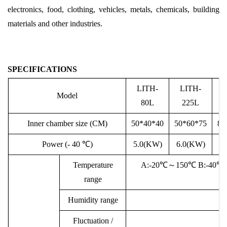
electronics, food, clothing, vehicles, metals, chemicals, building
materials and other industries.
SPECIFICATIONS
LITH-
LITH-
Model
80L
225L
Inner
chamber
size (CM)
50*40*40
50*60*75
80
Power (- 40
℃
)
5.
0(KW)
6.0(KW)
7
Temperature
A:-20℃
～
150℃ B:-40℃
range
Humidity range
2
Fluctuation /