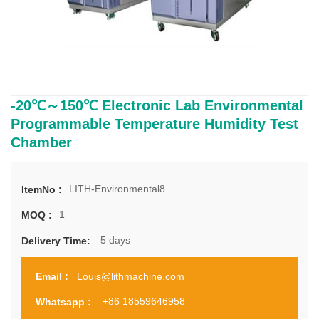
-20℃～150℃ Electronic Lab Environmental
Programmable Temperature Humidity Test
Chamber
LITH-​Environmental8
ItemNo :
1
MOQ :
5 days
Delivery Time:
Louis@lithmachine.com
Email :
+86 18559646958
Whatsapp :