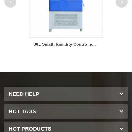
225L Programmable Temperature and Humidity Test Chamber
80L Small Humidity Controlled Environmental Testing Chamber
NEED HELP
HOT TAGS
HOT PRODUCTS