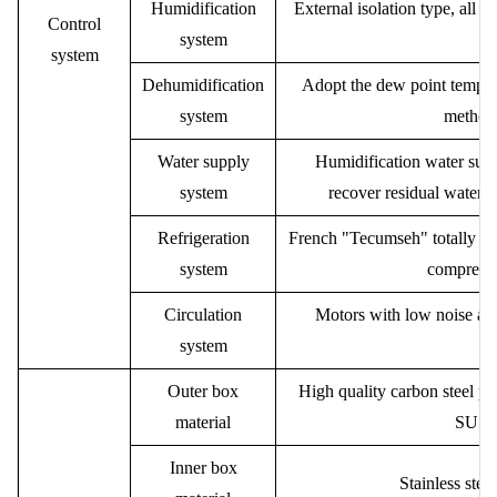
Humidification
External isolation type, all s
Control
system
system
Dehumidification
Adopt the dew point temper
system
method 
Water supply
Humidification water supp
system
recover residual water,
Refrigeration
French "Tecumseh" totally enc
system
compresso
Circulation
Motors with low noise and
system
ce
Outer box
High quality carbon steel pla
material
SUS30
Inner box
Stainless stee