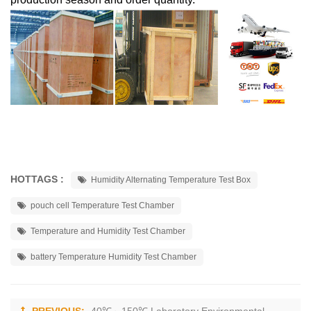
HOTTAGS :
Humidity Alternating Temperature Test Box
pouch cell Temperature Test Chamber
Temperature and Humidity Test Chamber
battery Temperature Humidity Test Chamber