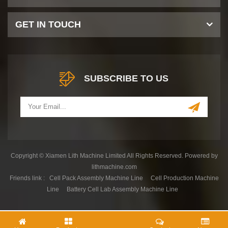
GET IN TOUCH
SUBSCRIBE TO US
Copyright © Xiamen Lith Machine Limited All Rights Reserved. Powered by
lithmachine.com
Friends link :
Cell Pack Assembly Machine Line
Cell Production Machine
Line
Battery Cell Lab Assembly Machine Line