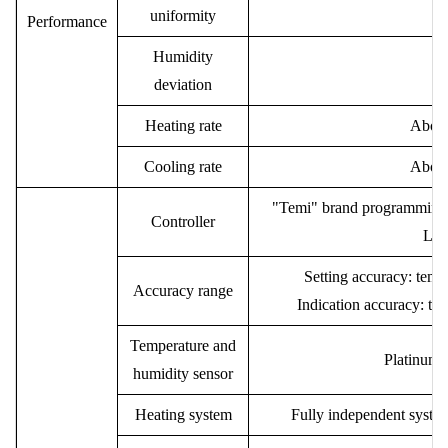
uniformity
P
erformance
Humidity
deviation
Heating rate
Abou
Cooling rate
Abou
"Temi" brand programming t
Controller
LCD
Setting accuracy: temp
Accuracy range
Indication accuracy: t
Temperature and
Platinum
humidity sensor
Heating system
Fully independent system,