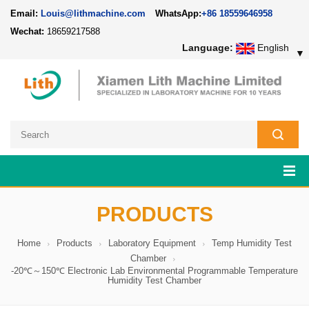
Email:
Louis@lithmachine.com
WhatsApp:
+86 18559646958
Wechat:
18659217588
Language:
English
▼
PRODUCTS
Home
Products
Laboratory Equipment
Temp Humidity Test
Chamber
-20℃～150℃ Electronic Lab Environmental Programmable Temperature
Humidity Test Chamber