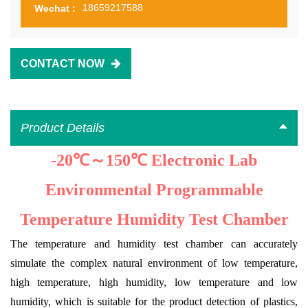
18659217588
Wechat :
CONTACT NOW
Product Details
-20℃～150℃ Electronic Lab
Environmental Programmable
Temperature Humidity Test Chamber
The temperature and humidity test chamber can accurately
simulate the complex natural environment of low temperature,
high temperature, high humidity, low temperature and low
humidity, which is suitable for the product detection of plastics,