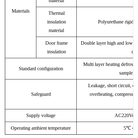
material
Materials
Thermal
insulation
Polyurethane rigid f
material
Door frame
Double layer high and low tem
insulation
doo
Multi layer heating defrostin
Standard configuration
sample rac
Leakage, short circuit, o
Safeguard
overheating, compressor 
Supply voltage
AC
220V
or
Operating ambient temperature
5℃
～