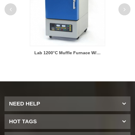
Lab 1200°C Muffle Furnace W/ Kanthal (Sweden) Heating Elements
Lab 1400°C 40-Segment Muffle Furnaces W/ PC Interface
NEED HELP
HOT TAGS