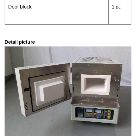
Door block
1 pc
Detail picture