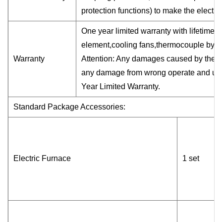
protection functions) to make the electri
One year limited warranty with lifetime 
element,cooling fans,thermocouple by u
Warranty
Attention: Any damages caused by the us
any damage from wrong operate and use
Year Limited Warranty.
Standard Package Accessories:
Electric Furnace
1 set