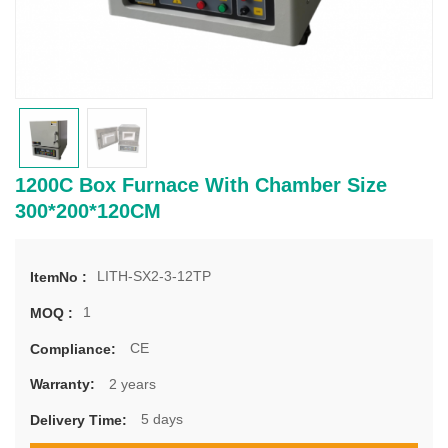
1200C Box Furnace With Chamber Size
300*200*120CM
LITH-SX2-3-12TP
ItemNo :
1
MOQ :
CE
Compliance:
2 years
Warranty:
5 days
Delivery Time: