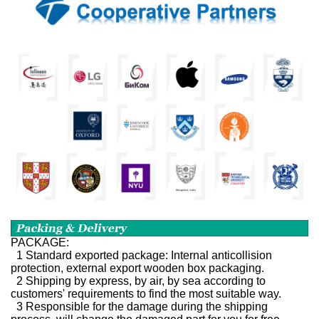
PACKAGE:
1 Standard exported package: Internal anticollision
protection, external export wooden box packaging.
2 Shipping by express, by air, by sea according to
customers' requirements to find the most suitable way.
3 Responsible for the damage during the shipping