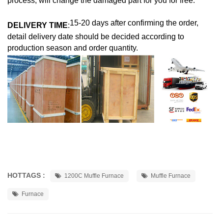
process, will change the damaged part for you for free.
15-20 days after confirming the order,
DELIVERY TIME
:
detail delivery date should be decided according to
production season and order quantity.
HOTTAGS :
1200C Muffle Furnace
Muffle Furnace
Furnace