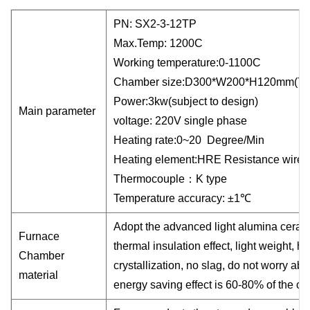
PN: SX2-
3
-12TP
Max.Temp:
1200C
Working temperature:0-1100C
Chamber size:D
3
00*W
20
0*H1
2
0mm
(7.
Power:
3
kw
(subject to design)
Main parameter
voltage:
22
0V single phase
Heating rate:0~20 Degree/Min
Heating element:
HRE
Resistance wire
(
Thermocouple
：
K type
Temperature accuracy: ±1℃
Adopt the advanced light alumina ceramic
Furnace
thermal insulation effect, light weight, 
Chamber
crystallization, no slag, do not worry abo
material
energy saving effect is 60-80% of the old