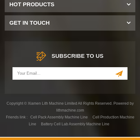
HOT PRODUCTS
GET IN TOUCH
SUBSCRIBE TO US
Copyright © Xiamen Lith Machine Limited All Rights Reserved. Powered by
lithmachine.com
Friends link :
Cell Pack Assembly Machine Line
Cell Production Machine
Line
Battery Cell Lab Assembly Machine Line