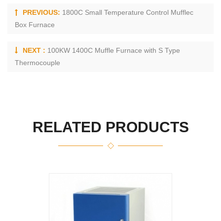
PREVIOUS:
1800C Small Temperature Control Mufflec
Box Furnace
NEXT :
100KW 1400C Muffle Furnace with S Type
Thermocouple
RELATED PRODUCTS