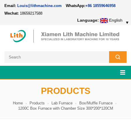
Email:
Louis@lithmachine.com
WhatsApp:
+86 18559646958
Wechat:
18659217588
Language:
English
▼
PRODUCTS
Home
Products
Lab Furnace
Box/Muffle Furnace
1200C Box Furnace with Chamber Size 300*200*120CM