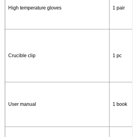
High temperature gloves
1 pair
Crucible clip
1 pc
User manual
1 book