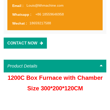
Louis@lithmachine.com
Email :
+86 18559646958
Whatsapp :
18659217588
Wechat :
CONTACT NOW
Product Details
1200C Box Furnace with Chamber
Size 300*200*120CM