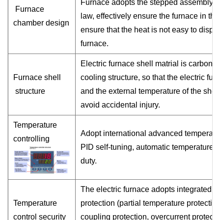
Furnace adopts the stepped assembly str
Furnace
law, effectively ensure the furnace in th
chamber design
ensure that the heat is not easy to disper
furnace.
Electric furnace shell matrial is
carbon m
Furnace shell
cooling structure, so that the electric f
structure
and the external temperature of the shell
avoid accidental injury.
Temperature
Adopt international advanced temperatu
controlling
PID self-tuning, automatic temperature r
duty.
The electric furnace adopts integrated ci
Temperature
protection (partial temperature protectio
control security
coupling protection, overcurrent protect