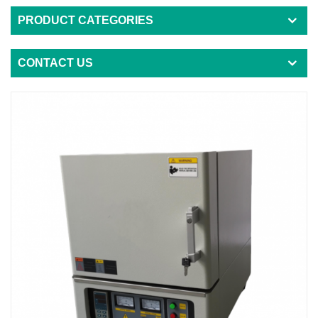
PRODUCT CATEGORIES
CONTACT US