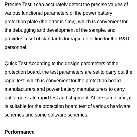
Precise Test:It can accurately detect the precise values of
various functional parameters of the power battery
protection plate (the error is 5mv), which is convenient for
the debugging and development of the sample, and
provides a set of standards for rapid detection for the R&D
personnel.
Quick Test:According to the design parameters of the
protection board, the test parameters are set to carry out the
rapid test, which is convenient for the protection board
manufacturers and power battery manufacturers to carry
out large-scale rapid test and shipment. At the same time, it
is suitable for the protection board test of various hardware
schemes and some software schemes.
Performance