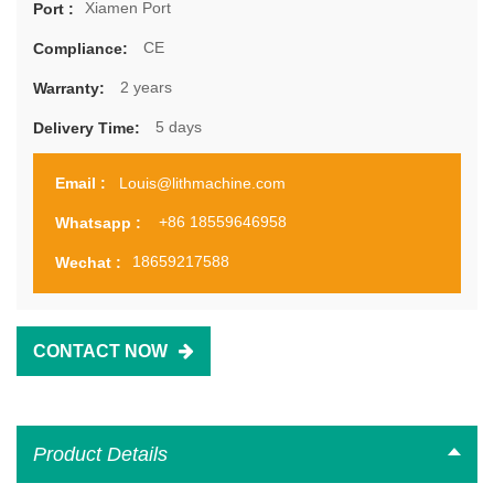
Xiamen Port
Port :
CE
Compliance:
2 years
Warranty:
5 days
Delivery Time:
Louis@lithmachine.com
Email :
+86 18559646958
Whatsapp :
18659217588
Wechat :
CONTACT NOW
Product Details