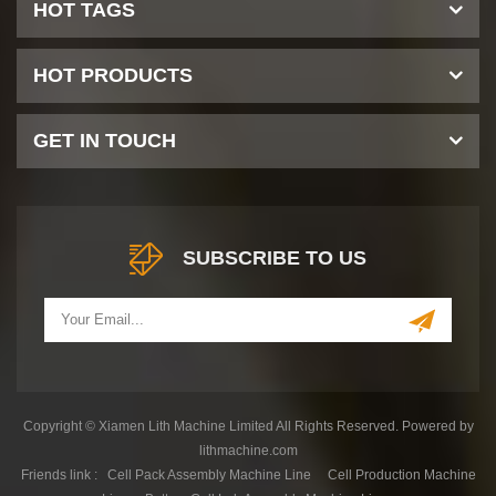
HOT TAGS
HOT PRODUCTS
GET IN TOUCH
SUBSCRIBE TO US
Copyright © Xiamen Lith Machine Limited All Rights Reserved. Powered by
lithmachine.com
Friends link :
Cell Pack Assembly Machine Line
Cell Production Machine