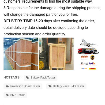
customers' requirements to find the most suitable way.
3 Responsible for the damage during the shipping process,
will change the damaged part for you for free.
DELIVERY TIME
:
15-20 days after confirming the order,
detail delivery date should be decided according to
production season and order quantity.
HOTTAGS :
Battery Pack Tester
Protection Board Tester
Battery Pack BMS Tester
BMS Tester