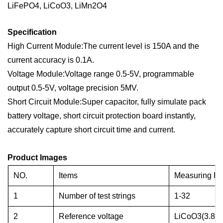
LiFePO4, LiCoO3, LiMn2O4
Specification
High Current Module:The current level is 150A and the
current accuracy is 0.1A.
Voltage Module:Voltage range 0.5-5V, programmable
output 0.5-5V, voltage precision 5MV.
Short Circuit Module:Super capacitor, fully simulate pack
battery voltage, short circuit protection board instantly,
accurately capture short circuit time and current.
Product Images
NO.
Items
Measuring R
1
Number of test strings
1-32
2
Reference voltage
LiCoO3(3.8V)