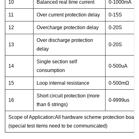
10
Balanced real time current
0-1000mA
11
Over current protection delay
0-15S
12
Overcharge protection delay
0-20S
Over discharge protection
13
0-20S
delay
Single section self
14
0-500uA
consumption
15
Loop internal resistance
0-500mΩ
Short circuit protection (more
16
0-9999us
than 6 strings)
Scope of Application:
All hardware scheme protection board
(special test items need to be communicated)