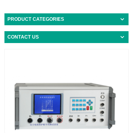
PRODUCT CATEGORIES
CONTACT US