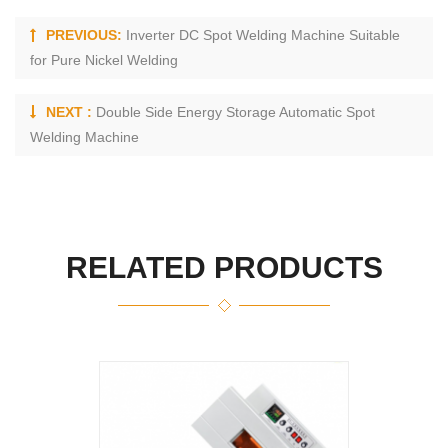
PREVIOUS:
Inverter DC Spot Welding Machine Suitable
for Pure Nickel Welding
NEXT :
Double Side Energy Storage Automatic Spot
Welding Machine
RELATED PRODUCTS