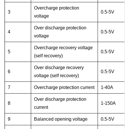
Overcharge protection
3
0.5-5V
voltage
Over discharge protection
4
0.5-5V
voltage
Overcharge recovery voltage
5
0.5-5V
(self recovery)
Over discharge recovery
6
0.5-5V
voltage (self recovery)
7
Overcharge protection current
1-40A
Over discharge protection
8
1-150A
current
9
Balanced opening voltage
0.5-5V