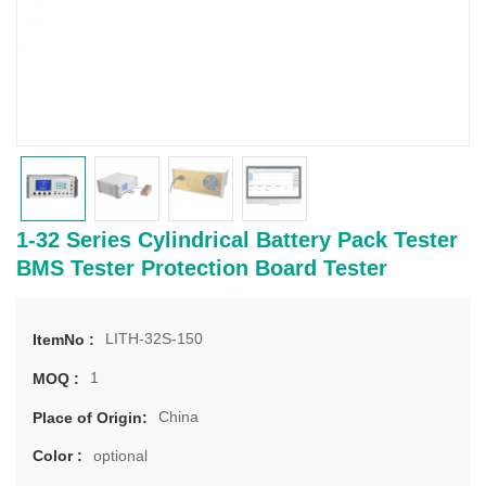
1-32 Series Cylindrical Battery Pack Tester
BMS Tester Protection Board Tester
LITH-32S-150
ItemNo :
1
MOQ :
China
Place of Origin:
optional
Color :