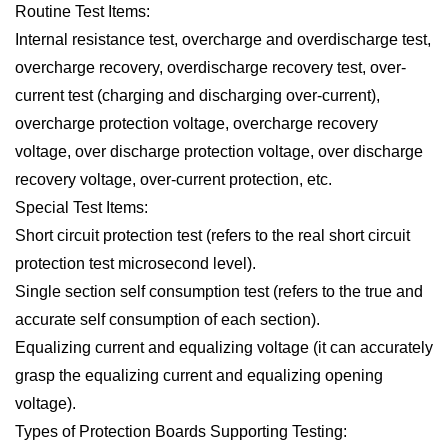
Routine Test Items:
Internal resistance test, overcharge and overdischarge test,
overcharge recovery, overdischarge recovery test, over-
current test (charging and discharging over-current),
overcharge protection voltage, overcharge recovery
voltage, over discharge protection voltage, over discharge
recovery voltage, over-current protection, etc.
Special Test Items:
Short circuit protection test (refers to the real short circuit
protection test microsecond level).
Single section self consumption test (refers to the true and
accurate self consumption of each section).
Equalizing current and equalizing voltage (it can accurately
grasp the equalizing current and equalizing opening
voltage).
Types of Protection Boards Supporting Testing: