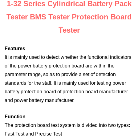
1-32 Series Cylindrical Battery Pack
Tester BMS Tester Protection Board
Tester
Features
It is mainly used to detect whether the functional indicators
of the power battery protection board are within the
parameter range, so as to provide a set of detection
standards for the staff. It is mainly used for testing power
battery protection board of protection board manufacturer
and power battery manufacturer.
Function
The protection board test system is divided into two types:
Fast Test and Precise Test