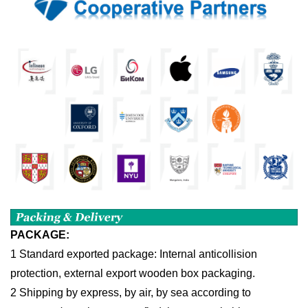
PACKAGE:
1 Standard exported package: Internal anticollision
protection, external export wooden box packaging.
2 Shipping by express, by air, by sea according to