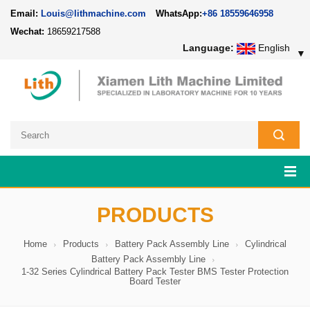
Email:
Louis@lithmachine.com
WhatsApp:
+86 18559646958
Wechat:
18659217588
Language:
English
▼
PRODUCTS
Home
Products
Battery Pack Assembly Line
Cylindrical
Battery Pack Assembly Line
1-32 Series Cylindrical Battery Pack Tester BMS Tester Protection
Board Tester