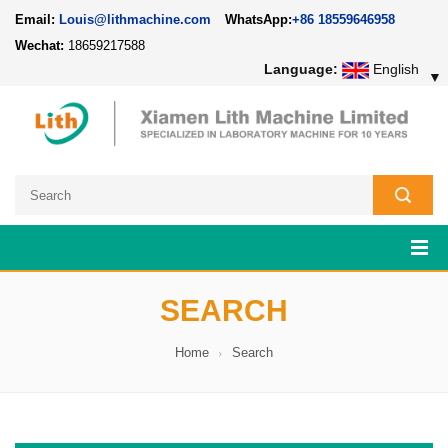
Email:
Louis@lithmachine.com
WhatsApp:
+86 18559646958
Wechat:
18659217588
Language:
English
▼
SEARCH
Home
Search