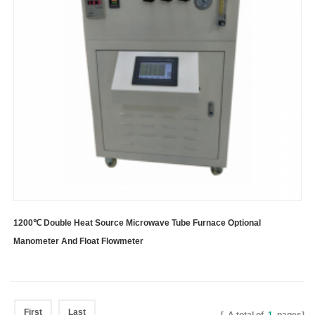
1200℃ Double Heat Source Microwave Tube Furnace Optional
Manometer And Float Flowmeter
First
Last