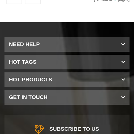
[ A total of
1
pages]
NEED HELP
HOT TAGS
HOT PRODUCTS
GET IN TOUCH
SUBSCRIBE TO US