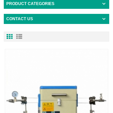
PRODUCT CATEGORIES
CONTACT US