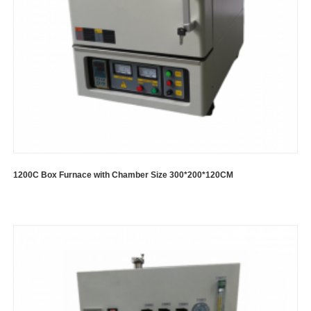
1200C Box Furnace with Chamber Size 300*200*120CM