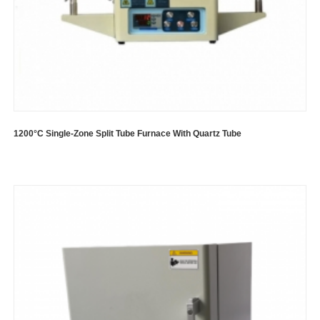
1200°C Single-Zone Split Tube Furnace With Quartz Tube