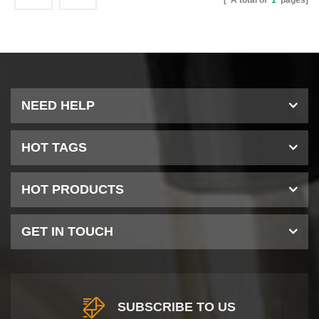
[ A total of
1
pages]
NEED HELP
HOT TAGS
HOT PRODUCTS
GET IN TOUCH
SUBSCRIBE TO US