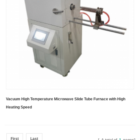
Vacuum High Temperature Microwave Slide Tube Furnace with High
Heating Speed
First
Last