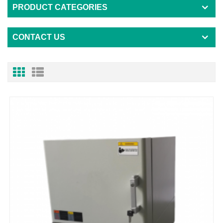
PRODUCT CATEGORIES
CONTACT US