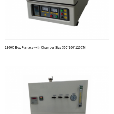
1200C Box Furnace with Chamber Size 300*200*120CM