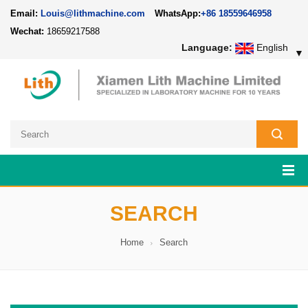
Email:
Louis@lithmachine.com
WhatsApp:
+86 18559646958
Wechat:
18659217588
Language:
English
▼
SEARCH
Home
Search