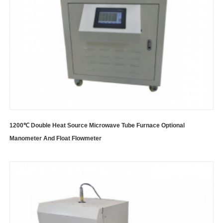
1200℃ Double Heat Source Microwave Tube Furnace Optional
Manometer And Float Flowmeter