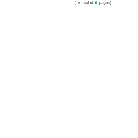
[ A total of
0
pages]