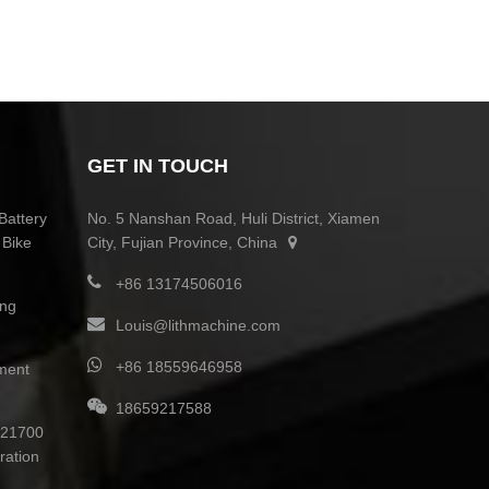
GET IN TOUCH
Battery
No. 5 Nanshan Road, Huli District, Xiamen
 Bike
City, Fujian Province, China
+86 13174506016
ing
Louis@lithmachine.com
+86 18559646958
ment
18659217588
0 21700
ration