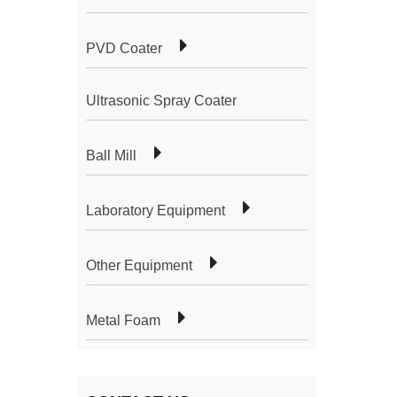
PVD Coater
Ultrasonic Spray Coater
Ball Mill
Laboratory Equipment
Other Equipment
Metal Foam