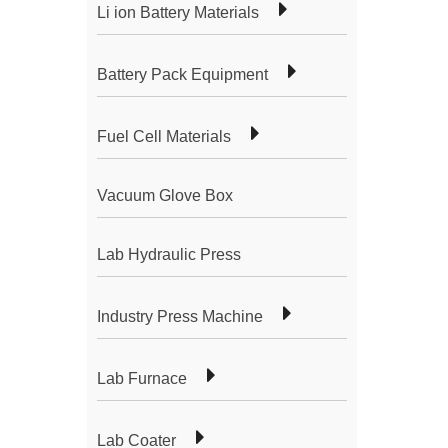
Li ion Battery Materials
Battery Pack Equipment
Fuel Cell Materials
Vacuum Glove Box
Lab Hydraulic Press
Industry Press Machine
Lab Furnace
Lab Coater