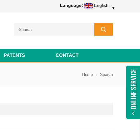
Language:
English
▼
PATENTS
CONTACT
Home
Search