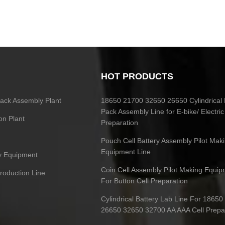
HOT PRODUCTS
 Pack Assembly Plant
18650 21700 32650 26650 Cylindrical 
Pack Assembly Line for E-bike/ Electric
on Plant
Preparation
Pouch Cell Battery Assembly Pilot Mak
Equipment Line
ry Equipment
Coin Cell Assembly Pilot Making Equip
Production Line
For Button Cell Preparation
Cylindrical Battery Lab Line For 1865
26650 32650 32700 AA AAA Cell Prepa