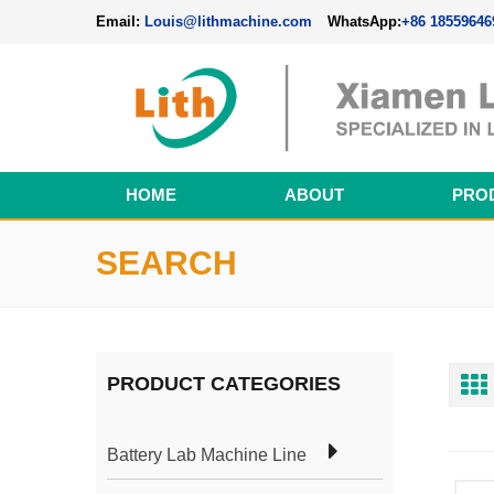
Email:
Louis@lithmachine.com
WhatsApp:
+86 18559646
HOME
ABOUT
PRO
Perovskite Solar Cell Fabrication Line
SEARCH
PRODUCT CATEGORIES
Battery Lab Machine Line