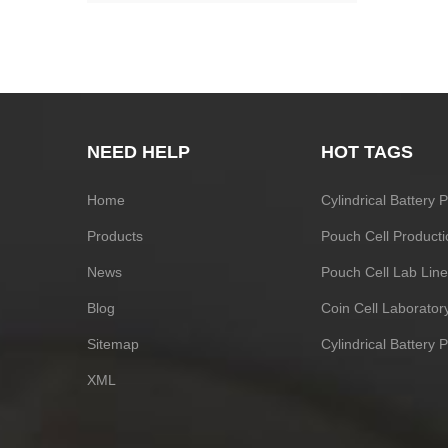
NEED HELP
HOT TAGS
Home
Cylindrical Battery
Products
Pouch Cell Producti
News
Pouch Cell Lab Line
Blog
Coin Cell Laborato
Sitemap
Cylindrical Battery 
XML