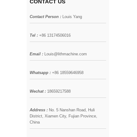
CONTACT US
Contact Person :
Louis Yang
Tel :
+86 13174506016
Email :
Louis@lithmachine.com
Whatsapp :
+86 18559646958
Wechat :
18659217588
Address :
No. 5 Nanshan Road, Huli
District, Xiamen City, Fujian Province,
China