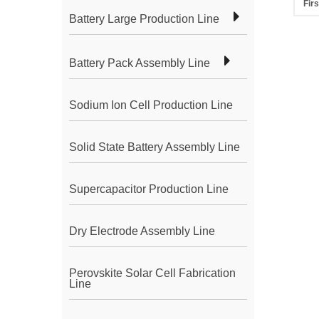
Firs
Battery Large Production Line
Battery Pack Assembly Line
Sodium Ion Cell Production Line
Solid State Battery Assembly Line
Supercapacitor Production Line
Dry Electrode Assembly Line
Perovskite Solar Cell Fabrication
Line