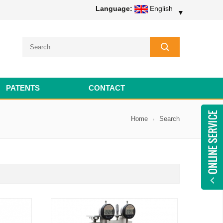
Language:
English
▼
PATENTS
CONTACT
Home
Search