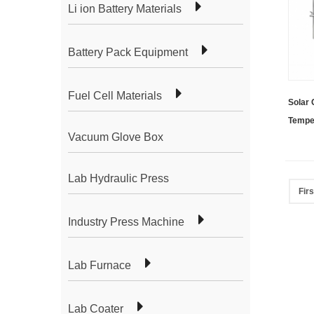
Li ion Battery Materials
Battery Pack Equipment
Fuel Cell Materials
Solar 
Temper
Vacuum Glove Box
Coater
Lab Hydraulic Press
Firs
Industry Press Machine
Lab Furnace
Lab Coater