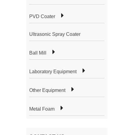
PVD Coater
Ultrasonic Spray Coater
Ball Mill
Laboratory Equipment
Other Equipment
Metal Foam