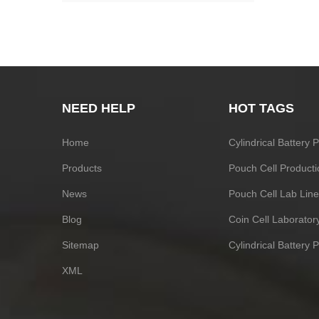
NEED HELP
HOT TAGS
Home
Cylindrical Battery
Products
Pouch Cell Producti
News
Pouch Cell Lab Line
Blog
Coin Cell Laborato
Sitemap
Cylindrical Battery 
XML