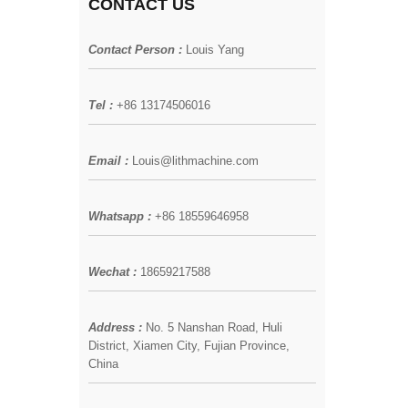
CONTACT US
Contact Person :
Louis Yang
Tel :
+86 13174506016
Email :
Louis@lithmachine.com
Whatsapp :
+86 18559646958
Wechat :
18659217588
Address :
No. 5 Nanshan Road, Huli
District, Xiamen City, Fujian Province,
China