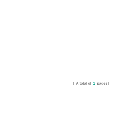
[ A total of
1
pages]