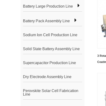
Battery Large Production Line
Battery Pack Assembly Line
Sodium Ion Cell Production Line
Solid State Battery Assembly Line
3 Rota
Coati
Supercapacitor Production Line
Dry Electrode Assembly Line
Perovskite Solar Cell Fabrication
Line