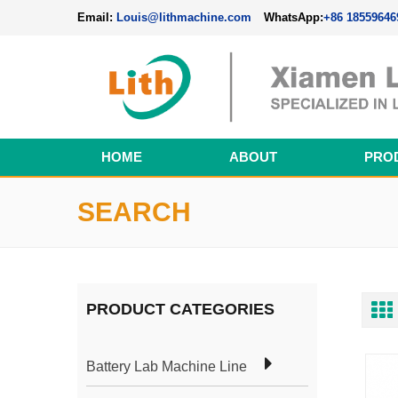
Email:
Louis@lithmachine.com
WhatsApp:
+86 18559646
HOME
ABOUT
PRO
Perovskite Solar Cell Fabrication Line
SEARCH
PRODUCT CATEGORIES
Battery Lab Machine Line