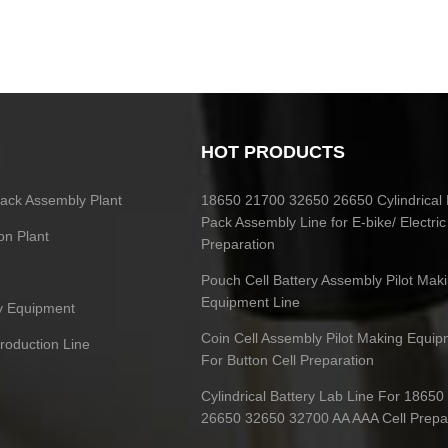
HOT PRODUCTS
 Pack Assembly Plant
18650 21700 32650 26650 Cylindrical 
Pack Assembly Line for E-bike/ Electric
on Plant
Preparation
Pouch Cell Battery Assembly Pilot Mak
Equipment Line
ry Equipment
Coin Cell Assembly Pilot Making Equip
Production Line
For Button Cell Preparation
Cylindrical Battery Lab Line For 1865
26650 32650 32700 AA AAA Cell Prepa