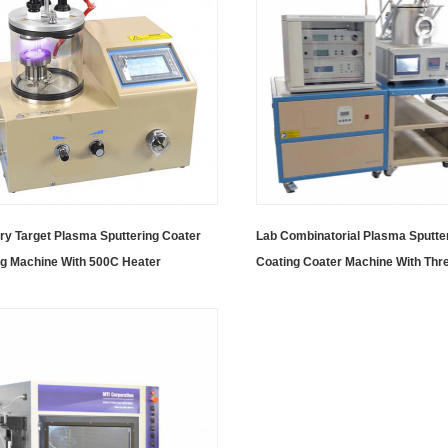
ry Target Plasma Sputtering Coater
Lab Combinatorial Plasma Sputte
ng Machine With 500C Heater
Coating Coater Machine With Thre
Magnetron Sputtering Sources