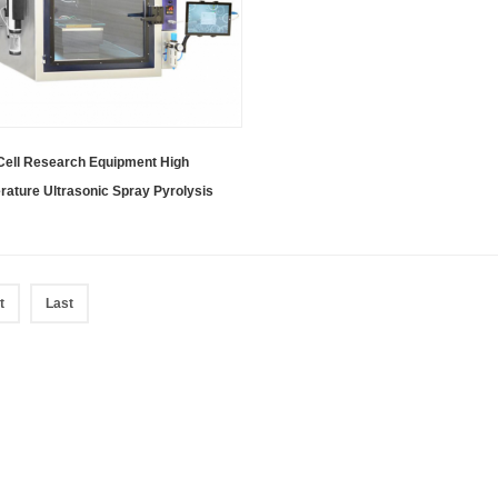
Cell Research Equipment High
ature Ultrasonic Spray Pyrolysis
 Including Three Spray Heads
t
Last