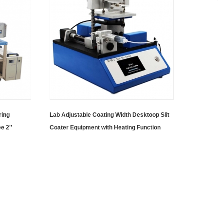
ring
Lab Adjustable Coating Width Desktoop Slit
e 2''
Coater Equipment with Heating Function