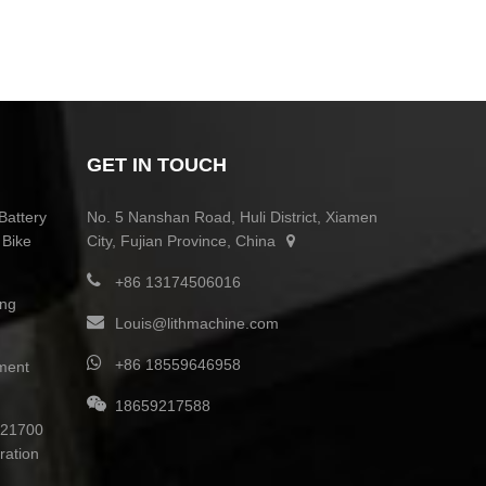
GET IN TOUCH
Battery
No. 5 Nanshan Road, Huli District, Xiamen
 Bike
City, Fujian Province, China
+86 13174506016
ing
Louis@lithmachine.com
+86 18559646958
ment
18659217588
0 21700
ration