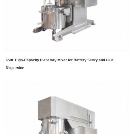
650L High-Capacity Planetary Mixer for Battery Slurry and Glue
Dispersion