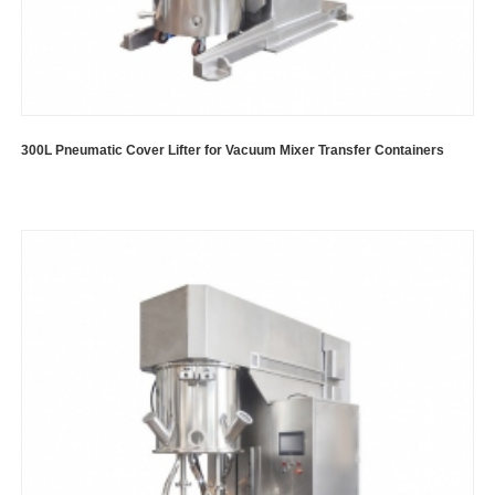
300L Pneumatic Cover Lifter for Vacuum Mixer Transfer Containers