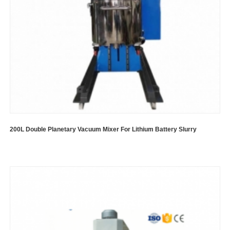
200L Double Planetary Vacuum Mixer For Lithium Battery Slurry