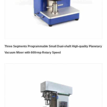
Three Segments Programmable Small Dual-shaft High-quality Planetary
Vacuum Mixer with 600rmp Rotary Speed