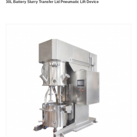
30L Battery Slurry Transfer Lid Pneumatic Lift Device