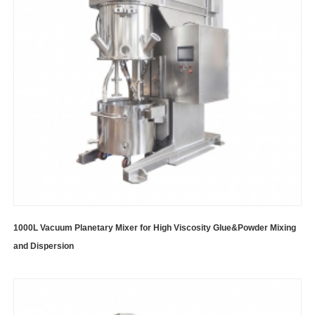
1000L Vacuum Planetary Mixer for High Viscosity Glue&Powder Mixing
and Dispersion