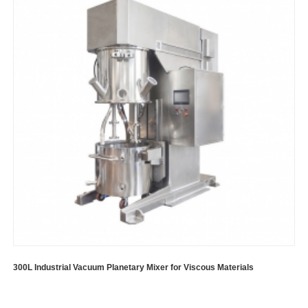
300L Industrial Vacuum Planetary Mixer for Viscous Materials