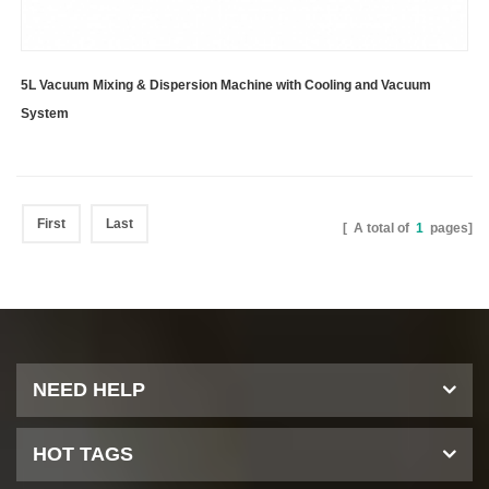
5L Vacuum Mixing & Dispersion Machine with Cooling and Vacuum
System
First
Last
[ A total of
1
pages]
NEED HELP
HOT TAGS