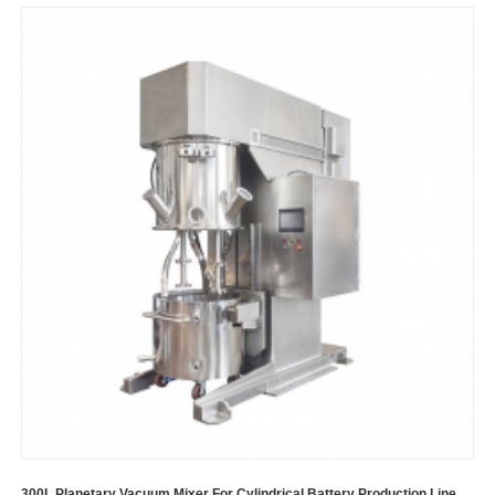
300L Planetary Vacuum Mixer For Cylindrical Battery Production Line