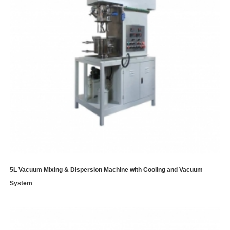
5L Vacuum Mixing & Dispersion Machine with Cooling and Vacuum
System