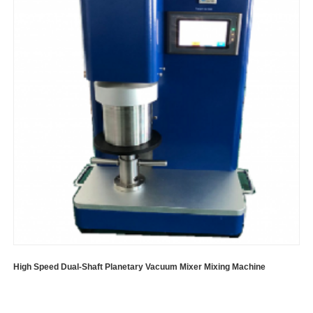
High Speed Dual-Shaft Planetary Vacuum Mixer Mixing Machine