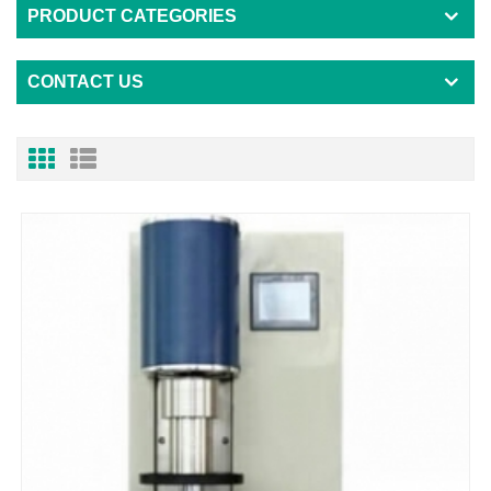
PRODUCT CATEGORIES
CONTACT US