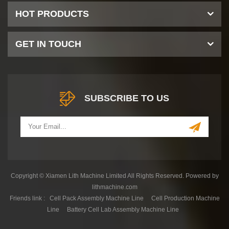
HOT PRODUCTS
GET IN TOUCH
SUBSCRIBE TO US
Copyright © Xiamen Lith Machine Limited All Rights Reserved. Powered by
lithmachine.com
Friends link :
Cell Pack Assembly Machine Line
Cell Production Machine
Line
Battery Cell Lab Assembly Machine Line