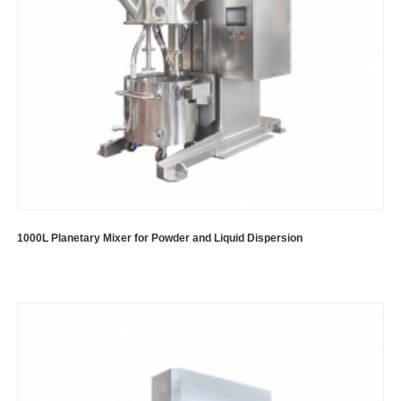
1000L Planetary Mixer for Powder and Liquid Dispersion