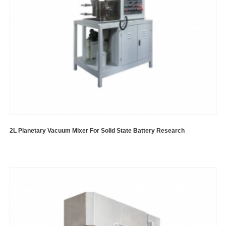
2L Planetary Vacuum Mixer For Solid State Battery Research