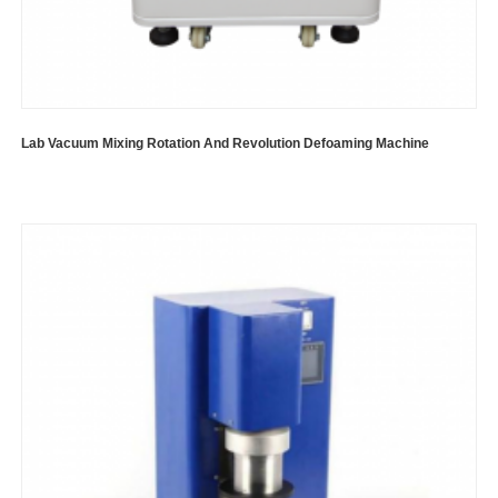
Lab Vacuum Mixing Rotation And Revolution Defoaming Machine