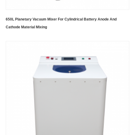
650L Planetary Vacuum Mixer For Cylindrical Battery Anode And
Cathode Material Mixing