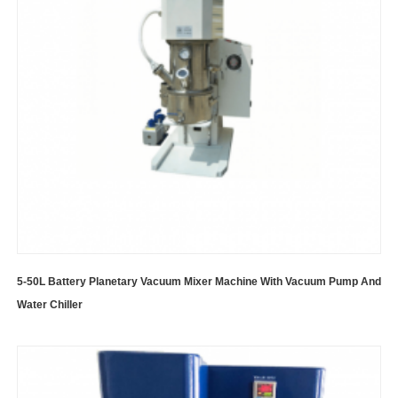
5-50L Battery Planetary Vacuum Mixer Machine With Vacuum Pump And
Water Chiller