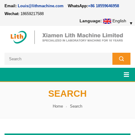
Email:
Louis@lithmachine.com
WhatsApp:
+86 18559646958
Wechat:
18659217588
Language:
English
▼
SEARCH
Home
Search