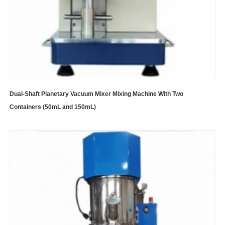
Dual-Shaft Planetary Vacuum Mixer Mixing Machine With Two
Containers (50mL and 150mL)