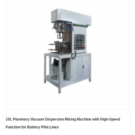
10L Planetary Vacuum Dispersion Mixing Machine with High-Speed
Function for Battery Pilot Lines