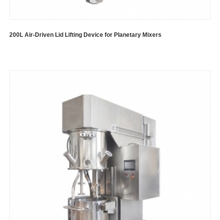
200L Air-Driven Lid Lifting Device for Planetary Mixers