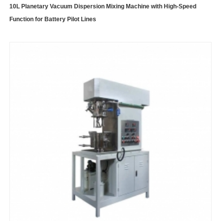
10L Planetary Vacuum Dispersion Mixing Machine with High-Speed
Function for Battery Pilot Lines