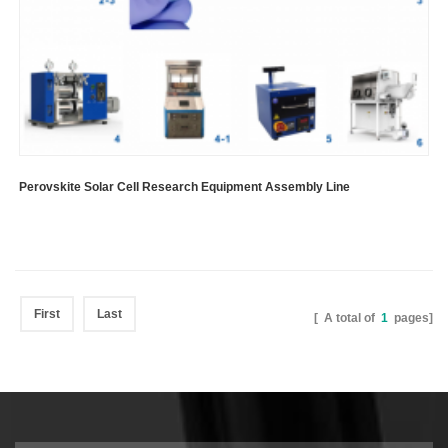
Perovskite Solar Cell Research Equipment Assembly Line
First
Last
[ A total of
1
pages]