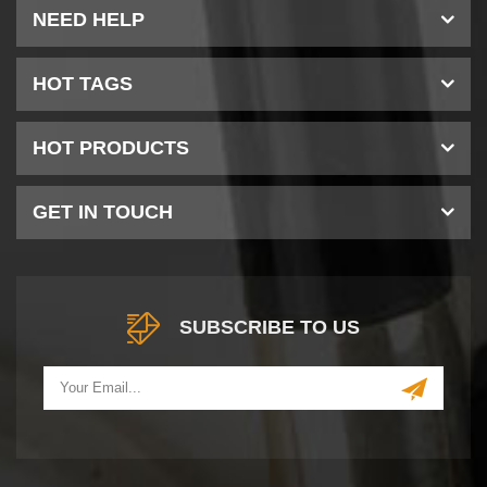
NEED HELP
HOT TAGS
HOT PRODUCTS
GET IN TOUCH
SUBSCRIBE TO US