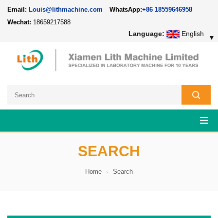
Email:
Louis@lithmachine.com
WhatsApp:
+86 18559646958
Wechat:
18659217588
Language:
English
▼
SEARCH
Home
Search