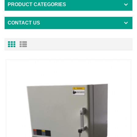
PRODUCT CATEGORIES
CONTACT US