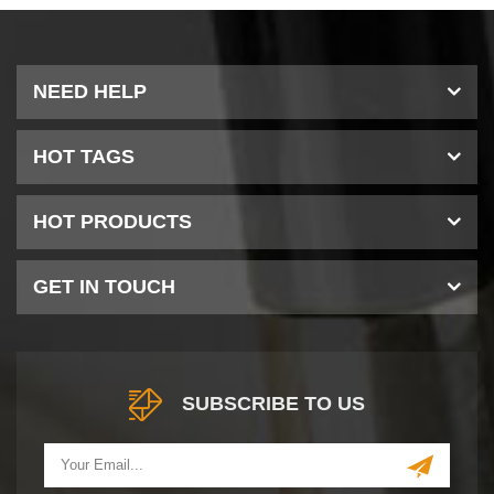
NEED HELP
HOT TAGS
HOT PRODUCTS
GET IN TOUCH
SUBSCRIBE TO US