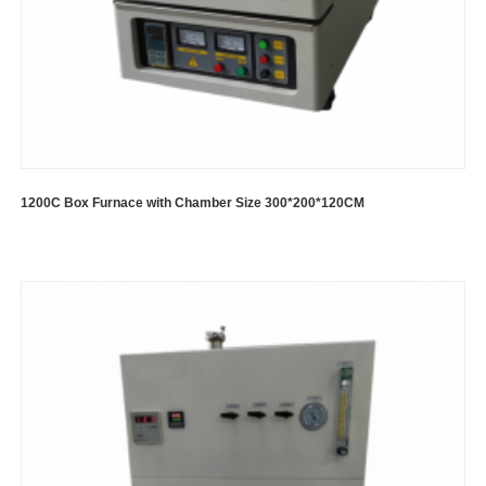
1200C Box Furnace with Chamber Size 300*200*120CM