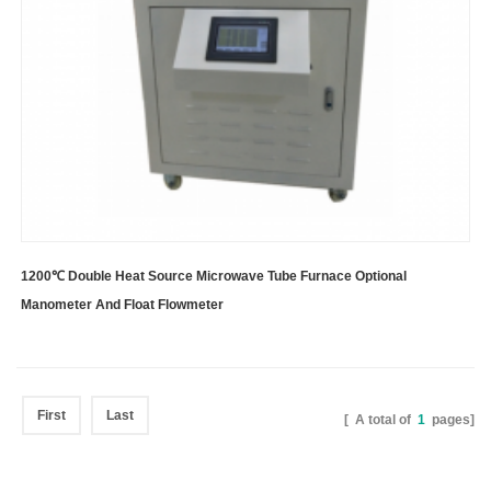
1200℃ Double Heat Source Microwave Tube Furnace Optional
Manometer And Float Flowmeter
First
Last
[ A total of
1
pages]