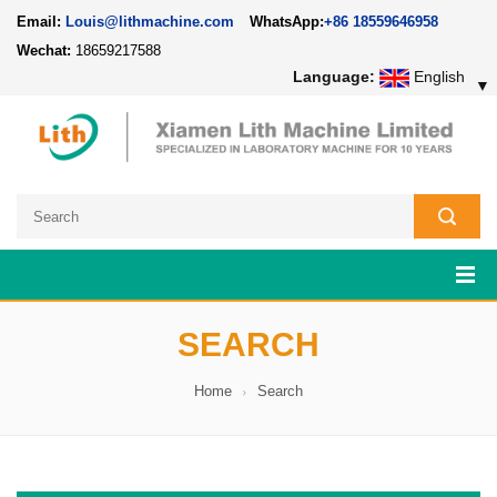
Email:
Louis@lithmachine.com
WhatsApp:
+86 18559646958
Wechat:
18659217588
Language:
English
▼
SEARCH
Home
Search