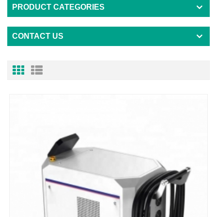
PRODUCT CATEGORIES
CONTACT US