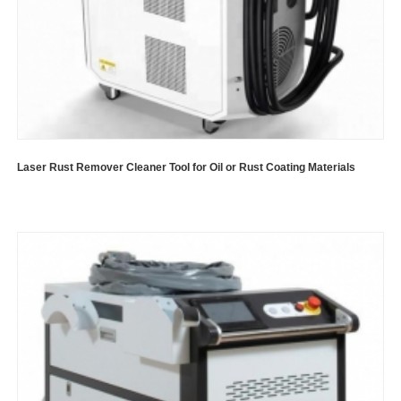
Laser Rust Remover Cleaner Tool for Oil or Rust Coating Materials