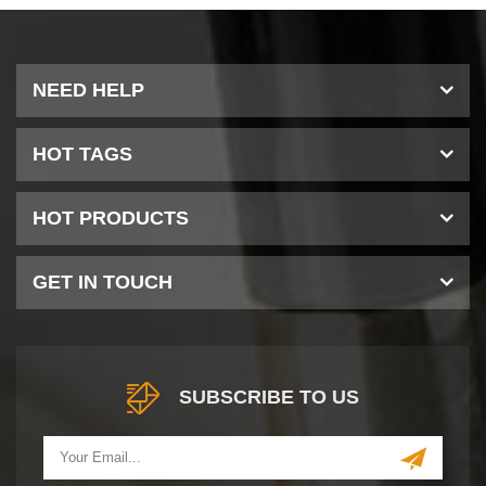
NEED HELP
HOT TAGS
HOT PRODUCTS
GET IN TOUCH
SUBSCRIBE TO US