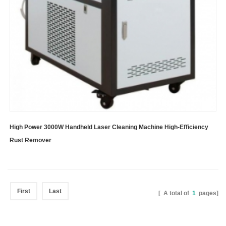
High Power 3000W Handheld Laser Cleaning Machine High-Efficiency
Rust Remover
First
Last
[ A total of
1
pages]