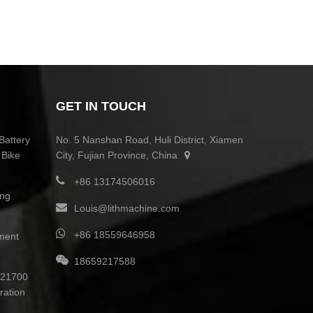
GET IN TOUCH
Battery
No. 5 Nanshan Road, Huli District, Xiamen
 Bike
City, Fujian Province, China
+86 13174506016
ing
Louis@lithmachine.com
+86 18559646958
ment
18659217588
0 21700
ration