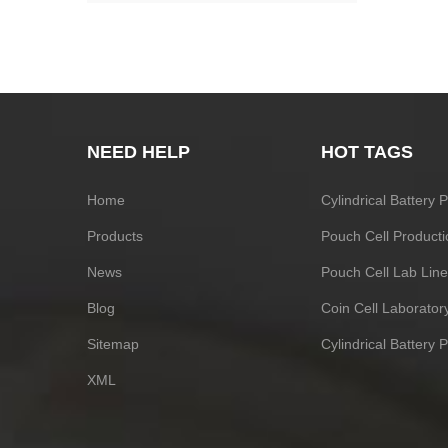
NEED HELP
HOT TAGS
Home
Cylindrical Battery
Products
Pouch Cell Producti
News
Pouch Cell Lab Line
Blog
Coin Cell Laborato
Sitemap
Cylindrical Battery 
XML