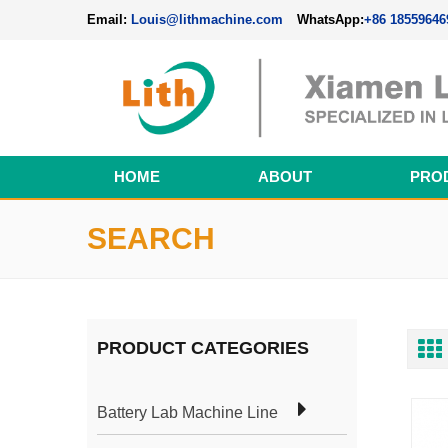
Email:
Louis@lithmachine.com
WhatsApp:
+86 18559646
HOME
ABOUT
PRO
Perovskite Solar Cell Fabrication Line
SEARCH
PRODUCT CATEGORIES
Battery Lab Machine Line