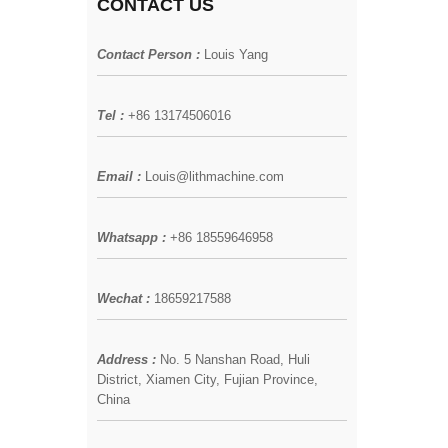
CONTACT US
Contact Person :
Louis Yang
Tel :
+86 13174506016
Email :
Louis@lithmachine.com
Whatsapp :
+86 18559646958
Wechat :
18659217588
Address :
No. 5 Nanshan Road, Huli
District, Xiamen City, Fujian Province,
China