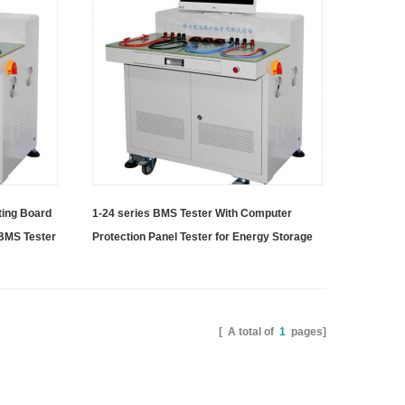
ting Board
1-24 series BMS Tester With Computer
 BMS Tester
Protection Panel Tester for Energy Storage
Battery Pack
[ A total of
1
pages]