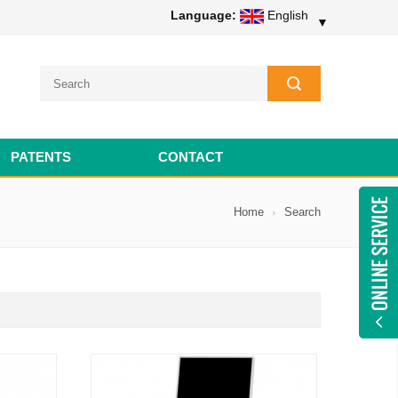
Language:
English
▼
PATENTS
CONTACT
Home
Search