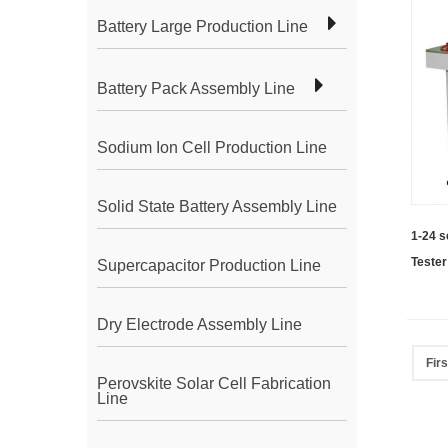
Battery Large Production Line
Battery Pack Assembly Line
Sodium Ion Cell Production Line
Solid State Battery Assembly Line
1-24 s
Tester
Supercapacitor Production Line
Batte
Dry Electrode Assembly Line
Firs
Perovskite Solar Cell Fabrication
Line