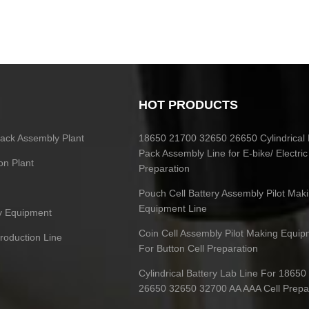
HOT PRODUCTS
 Pack Assembly Plant
18650 21700 32650 26650 Cylindrical 
Pack Assembly Line for E-bike/ Electric
on Plant
Preparation
Pouch Cell Battery Assembly Pilot Mak
Equipment Line
ry Equipment
Coin Cell Assembly Pilot Making Equip
Production Line
For Button Cell Preparation
Cylindrical Battery Lab Line For 1865
26650 32650 32700 AA AAA Cell Prepa