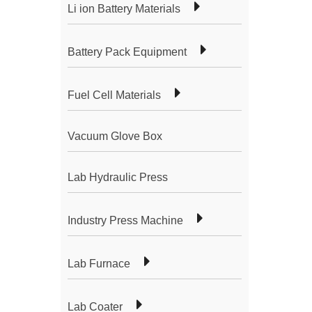
Li ion Battery Materials
Battery Pack Equipment
Fuel Cell Materials
Vacuum Glove Box
Lab Hydraulic Press
Industry Press Machine
Lab Furnace
Lab Coater