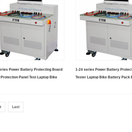
eries Power Battery Protecting Board
1-24 series Power Battery Protec
 Protection Panel Test Laptop Bike
Tester Laptop Bike Battery Pack
ry BMS Tester With Computer
With Computer
t
Last