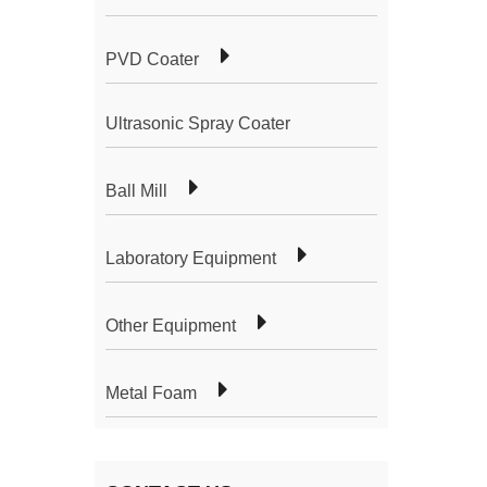
PVD Coater
Ultrasonic Spray Coater
Ball Mill
Laboratory Equipment
Other Equipment
Metal Foam