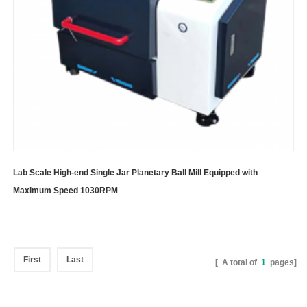
Lab Scale High-end Single Jar Planetary Ball Mill Equipped with
Maximum Speed 1030RPM
First
Last
[ A total of
1
pages]