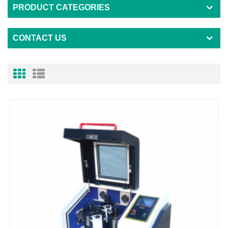
PRODUCT CATEGORIES
CONTACT US