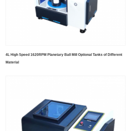
4L High Speed 1620RPM Planetary Ball Mill Optional Tanks of Different
Material