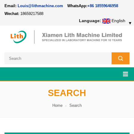
Email:
Louis@lithmachine.com
WhatsApp:
+86 18559646958
Wechat:
18659217588
Language:
English
▼
SEARCH
Home
Search