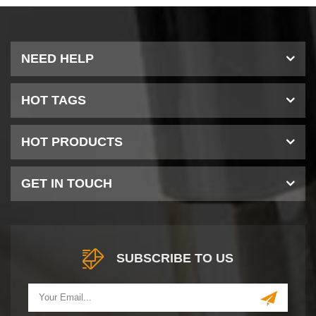
NEED HELP
HOT TAGS
HOT PRODUCTS
GET IN TOUCH
SUBSCRIBE TO US