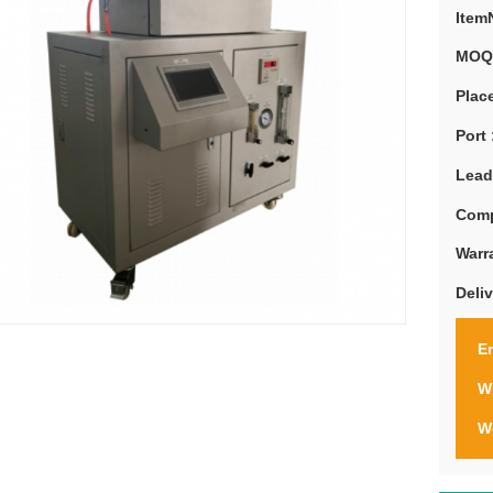
Item
MOQ
Place
Port 
Lead
Comp
Warr
Deli
Em
W
W