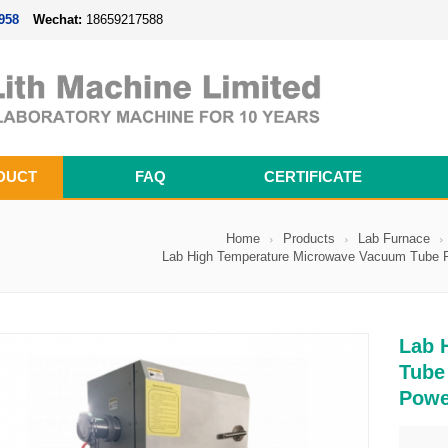
958
Wechat:
18659217588
DUCT
FAQ
CERTIFICATE
Magnetron Sputtering Coating System
Thermal Evaporation Coating System
Electron-beam Evaporation Coating System
Cylindrical Battery Pack Assembly Line
Prismatic Battery Pack Assembly Line
Polymer Battery Pack Assembly Line
Home
Products
Lab Furnace
Lab High Temperature Microwave Vacuum Tube Fu
Lab 
Tube
Powe