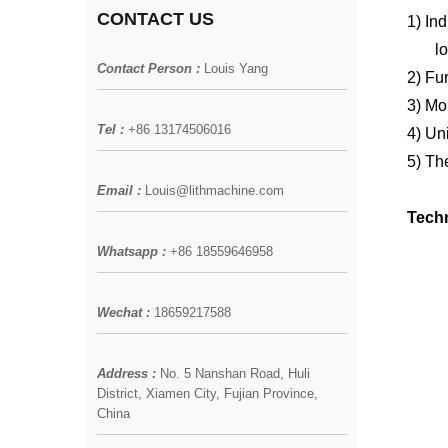
CONTACT US
1)
Ind
l
Contact Person :
Louis Yang
2)
Fur
3)
Mol
Tel :
+86 13174506016
4)
Uni
5)
The
Email :
Louis@lithmachine.com
Techn
Whatsapp :
+86 18559646958
Wechat :
18659217588
Address :
No. 5 Nanshan Road, Huli
District, Xiamen City, Fujian Province,
China