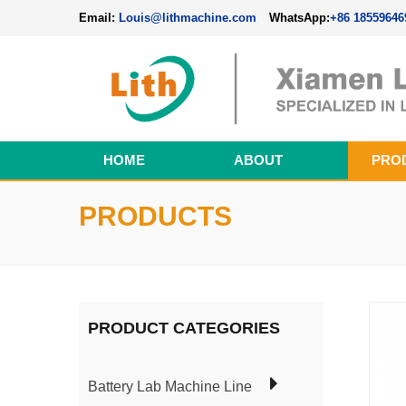
Email:
Louis@lithmachine.com
WhatsApp:
+86 18559646
HOME
ABOUT
PRO
Perovskite Solar Cell Fabrication Line
PRODUCTS
PRODUCT CATEGORIES
Battery Lab Machine Line