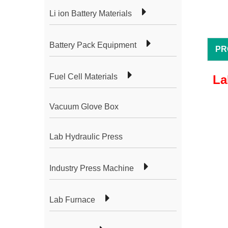
Li ion Battery Materials
Battery Pack Equipment
PR
Fuel Cell Materials
La
Vacuum Glove Box
Lab Hydraulic Press
Industry Press Machine
Lab Furnace