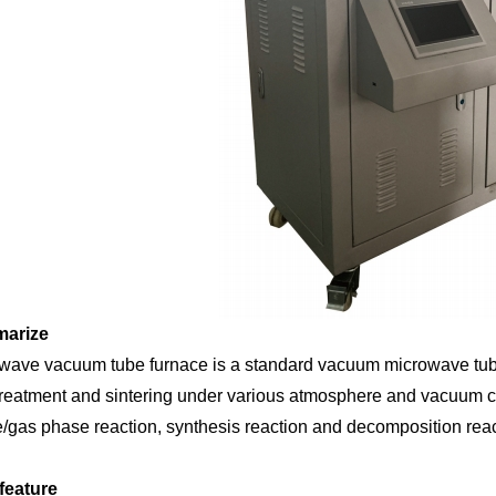
arize
wave vacuum tube furnace is a standard vacuum microwave tube f
treatment and sintering under various atmosphere and vacuum con
/gas phase reaction, synthesis reaction and decomposition reac
feature