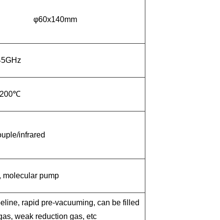
φ60x140mm
45GHz
2
00℃
ple/infrared
, molecular pump
eline, rapid pre-vacuuming, can be filled
 gas, weak reduction gas, etc