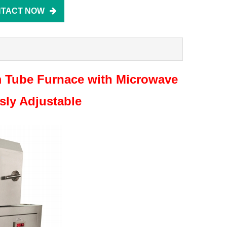
TACT NOW
 Tube Furnace with Microwave
ly Adjustable