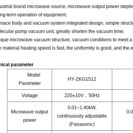
ustrial brand microwave source, microwave output power steple
ong-term operation of equipment;
nace body and vacuum system integrated design, simple structur
ecular pump vacuum unit, greatly shorten the vacuum time;
que microwave vacuum structure, vacuum conditions to meet a v
 material heating speed is fast, the uniformity is good, and the 
ical parameter
Model
HY-ZKG1512
Parameter
Voltage
220
±
10V
，
50Hz
0.01~1.40kW,
Microwave output
0.
continuously adjustable
power
(Panasonic)