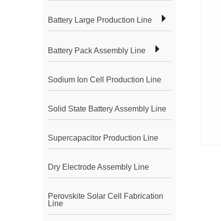
Battery Large Production Line
Battery Pack Assembly Line
Sodium Ion Cell Production Line
Solid State Battery Assembly Line
Supercapacitor Production Line
Dry Electrode Assembly Line
Perovskite Solar Cell Fabrication
Line