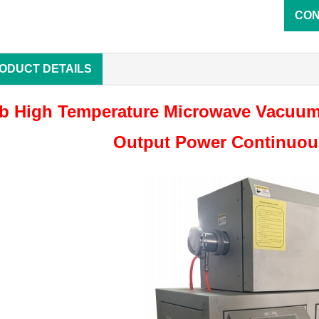
CON
ODUCT DETAILS
b High Temperature Microwave Vacuum
Output Power Continuous