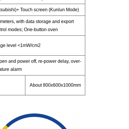
tsubishi)+ Touch screen (Kunlun Mode)
meters, with data storage and export
ontrol modes; One-button oven
age level <1mW/cm2
pen and power off, re-power delay, over-
ture alarm
About 800x600x1000mm