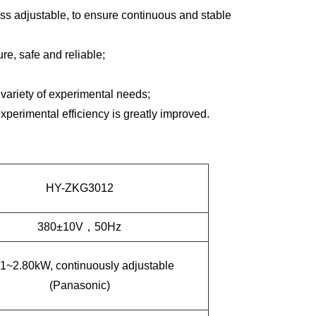
ss adjustable, to ensure continuous and stable
e, safe and reliable;
ariety of experimental needs;
experimental efficiency is greatly improved.
HY-ZKG3012
380
±
10V
，
50Hz
01~2.80kW
,
continuously adjustable
(Panasonic)