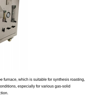
urnace, which is suitable for synthesis roasting,
ditions, especially for various gas-solid
tion.