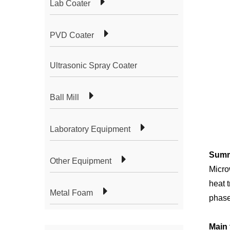
Lab Coater
PVD Coater
Ultrasonic Spray Coater
Ball Mill
Laboratory Equipment
S
umm
Other Equipment
Micro
heat 
Metal Foam
phase
Main 