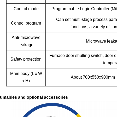
Control mode
Programmable Logic Controller (Mi
Can set multi-stage process para
Control program
functions, a variety of c
Anti-microwave
Microwave leak
leakage
Furnace door shutting switch, door o
Safety protection
tempera
Main body (L x W
About 700x550x900mm
x H)
umables and optional accessories