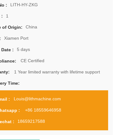
LITH-HY-ZKG
No :
1
 :
China
 of Origin:
Xiamen Port
:
5 days
 Date :
CE Certified
liance:
1 Year limited warranty with lifetime support
anty:
very Time:
Louis@lithmachine.com
ail :
+86 18559646958
hatsapp :
18659217588
echat :