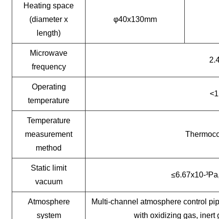
Heating space
(diameter x
φ40x130mm
length)
Microwave
2.
frequency
Operating
<1
temperature
Temperature
measurement
Thermocou
method
Static limit
≤6.67x10-³Pa
vacuum
Atmosphere
Multi-channel atmosphere control pip
system
with oxidizing gas, inert