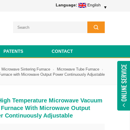
Language:
English
▼
PATENTS
CONTACT
Microwave Sintering Furnace
Microwave Tube Furnace
rnace with Microwave Output Power Continuously Adjustable
High Temperature Microwave Vacuum
 Furnace With Microwave Output
r Continuously Adjustable