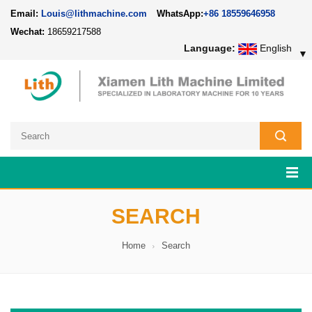
Email:
Louis@lithmachine.com
WhatsApp:
+86 18559646958
Wechat:
18659217588
Language:
English
▼
SEARCH
Home
Search