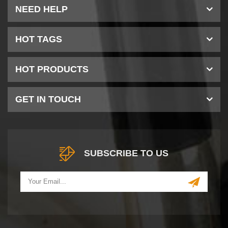
NEED HELP
HOT TAGS
HOT PRODUCTS
GET IN TOUCH
SUBSCRIBE TO US