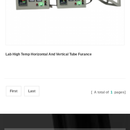
Lab High Temp Horizontal And Vertical Tube Furance
First
Last
[ A total of
1
pages]