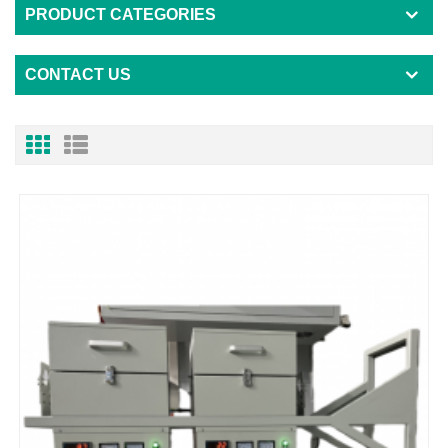
PRODUCT CATEGORIES
CONTACT US