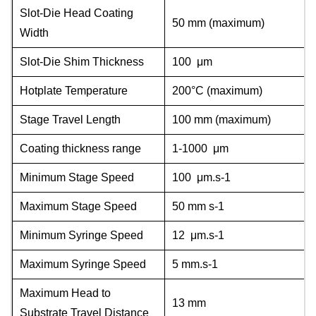
Slot-Die Head Coating
50 mm (maximum)
Width
Slot-Die Shim Thickness
100 μm
Hotplate Temperature
200°C (maximum)
Stage Travel Length
100 mm (maximum)
Coating thickness range
1-1000 μm
Minimum Stage Speed
100 μm.s-1
Maximum Stage Speed
50 mm s-1
Minimum Syringe Speed
12 μm.s-1
Maximum Syringe Speed
5 mm.s-1
Maximum Head to
13 mm
Substrate Travel Distance