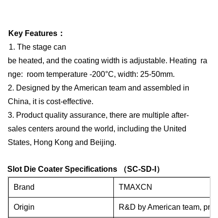
Key Features
：
1. The stage can
be heated, and the coating width is adjustable. Heating ra
nge: room temperature -200°C, width: 25-50mm.
2. Designed by the American team and assembled in
China, it is cost-effective.
3. Product quality assurance, there are multiple after-
sales centers around the world, including the United
States, Hong Kong and Beijing.
Slot Die Coater Specifications
（
SC-SD-I
）
Brand
TMAXCN
Origin
R&D by American team, produ