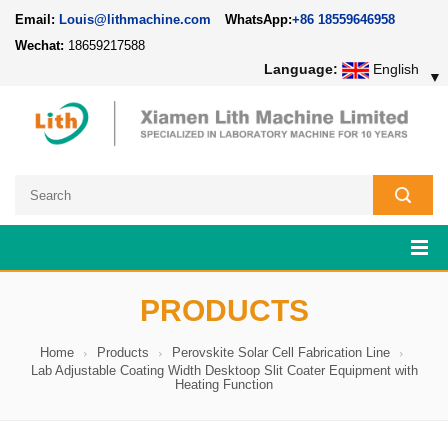
Email:
Louis@lithmachine.com
WhatsApp:
+86 18559646958
Wechat:
18659217588
Language:
English
▼
PRODUCTS
Home
Products
Perovskite Solar Cell Fabrication Line
Lab Adjustable Coating Width Desktoop Slit Coater Equipment with
Heating Function