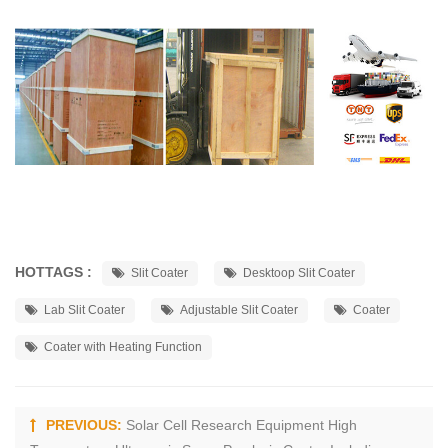
HOTTAGS :
Slit Coater
Desktoop Slit Coater
Lab Slit Coater
Adjustable Slit Coater
Coater
Coater with Heating Function
PREVIOUS:
Solar Cell Research Equipment High