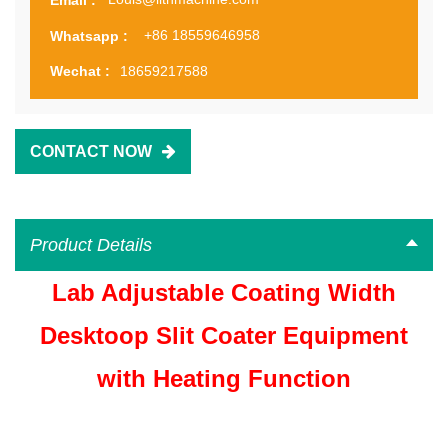
+86 18559646958
Whatsapp :
18659217588
Wechat :
CONTACT NOW
Product Details
Lab Adjustable Coating Width
Desktoop Slit Coater Equipment
with Heating Function