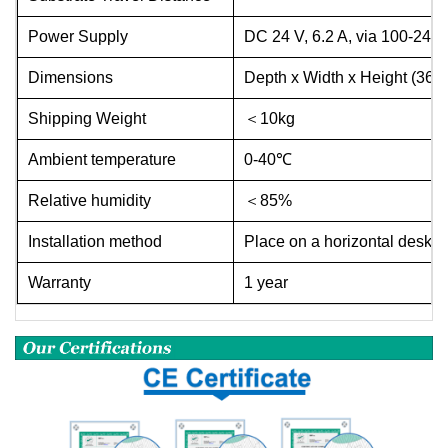
Power Supply
DC 24 V, 6.2 A, via 100-240
Dimensions
Depth x Width x Height (36
Shipping Weight
＜
10kg
Ambient temperature
0-40℃
Relative humidity
＜
85%
Installation method
Place on a horizontal deskto
Warranty
1 year