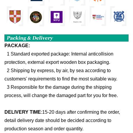
PACKAGE:
1 Standard exported package: Internal anticollision
protection, external export wooden box packaging.
2 Shipping by express, by air, by sea according to
customers' requirements to find the most suitable way.
3 Responsible for the damage during the shipping
process, will change the damaged part for you for free.
DELIVERY TIME
:
15-20 days after confirming the order,
detail delivery date should be decided according to
production season and order quantity.