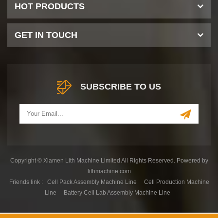
HOT PRODUCTS
GET IN TOUCH
SUBSCRIBE TO US
Copyright © Xiamen Lith Machine Limited All Rights Reserved. Powered by
lithmachine.com
Friends link :
Cell Pack Assembly Machine Line
Cell Production Machine
Line
Battery Cell Lab Assembly Machine Line