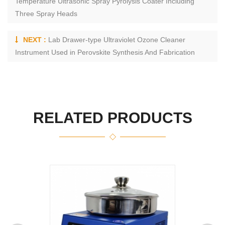
Temperature Ultrasonic Spray Pyrolysis Coater Including
Three Spray Heads
NEXT :
Lab Drawer-type Ultraviolet Ozone Cleaner
Instrument Used in Perovskite Synthesis And Fabrication
RELATED PRODUCTS