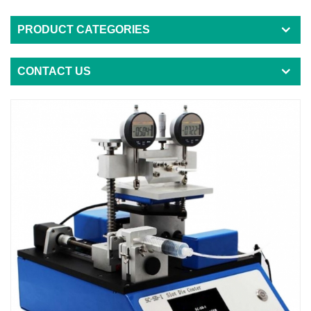
PRODUCT CATEGORIES
CONTACT US