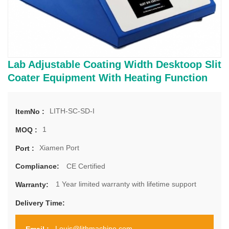
Lab Adjustable Coating Width Desktoop Slit
Coater Equipment With Heating Function
LITH-SC-SD-I
ItemNo :
1
MOQ :
Xiamen Port
Port :
CE Certified
Compliance:
1 Year limited warranty with lifetime support
Warranty:
Delivery Time:
Louis@lithmachine.com
Email :