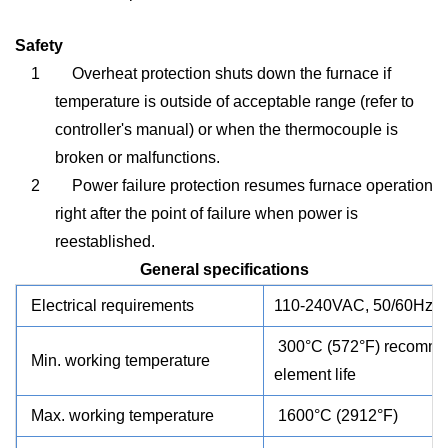
Safety
1
Overheat protection shuts down the furnace if
temperature is outside of acceptable range (refer to
controller's manual) or when the thermocouple is
broken or malfunctions.
2
Power failure protection resumes furnace operation
right after the point of failure when power is
reestablished.
General specifications
Electrical requirements
110-240VAC, 50/60Hz, s
300°C (572°F) recommend
Min. working temperature
element life
Max. working temperature
1600°C (2912°F)