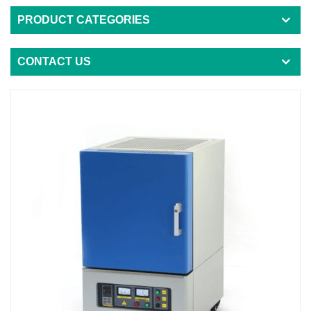
PRODUCT CATEGORIES
CONTACT US