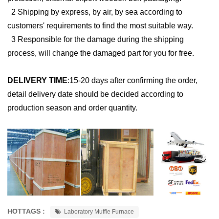
2 Shipping by express, by air, by sea according to
customers' requirements to find the most suitable way.
3 Responsible for the damage during the shipping
process, will change the damaged part for you for free.
DELIVERY TIME
:
15-20 days after confirming the order,
detail delivery date should be decided according to
production season and order quantity.
HOTTAGS :
Laboratory Muffle Furnace