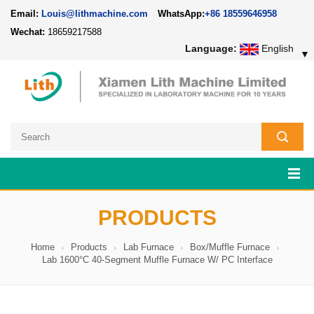
Email:
Louis@lithmachine.com
WhatsApp:
+86 18559646958
Wechat:
18659217588
Language:
English
▼
PRODUCTS
Home
Products
Lab Furnace
Box/Muffle Furnace
Lab 1600°C 40-Segment Muffle Furnace W/ PC Interface