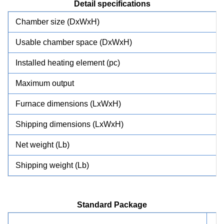
Detail specifications
Chamber size (DxWxH)
Usable chamber space (DxWxH)
Installed heating element (pc)
Maximum output
Furnace dimensions (LxWxH)
Shipping dimensions (LxWxH)
Net weight (Lb)
Shipping weight (Lb)
Standard Package