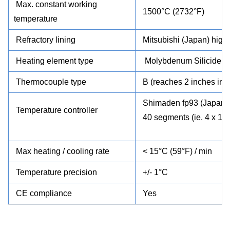
Max. constant working
1500°C (2732°F)
temperature
Refractory lining
Mitsubishi
(Japan) high 
Heating element type
Molybdenum Silicide (
Thermocouple type
B (reaches 2 inches int
Shimaden
fp93 (Japan)
Temperature controller
40 segments (ie. 4 x 10
Max heating / cooling rate
< 15°C (59°F) / min
Temperature precision
+/- 1°C
CE compliance
Yes