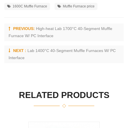
1600C Muffle Furnace
Muffle Furnace price
PREVIOUS:
High-heat Lab 1700°C 40-Segment Muffle
Furnace W/ PC Interface
NEXT :
Lab 1400°C 40-Segment Muffle Furnaces W/ PC
Interface
RELATED PRODUCTS