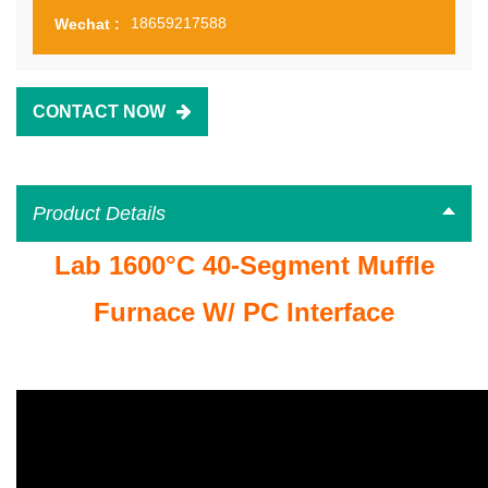
18659217588
Wechat :
CONTACT NOW
Product Details
Lab 1600°C 40-Segment Muffle
Furnace W/ PC Interface