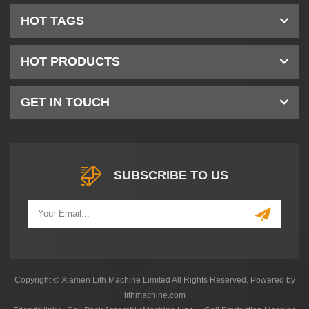
HOT TAGS
HOT PRODUCTS
GET IN TOUCH
SUBSCRIBE TO US
Copyright © Xiamen Lith Machine Limited All Rights Reserved. Powered by
lithmachine.com