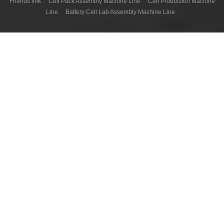
Friends link :
Cell Pack Assembly Machine Line
Cell Production Machine
Line
Battery Cell Lab Assembly Machine Line