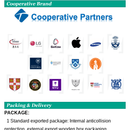
PACKAGE:
1 Standard exported package: Internal anticollision
protection, external export wooden box packaging.