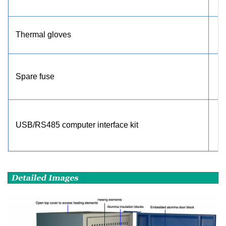
Thermal gloves
Spare fuse
USB/RS485 computer interface kit