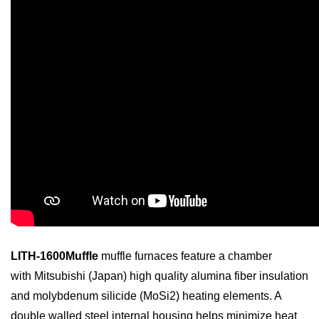
LITH-1600Muffle
muffle furnaces feature a chamber
with
Mitsubishi
(Japan) high quality alumina fiber insulation
and molybdenum silicide (MoSi
2
) heating elements. A
double walled steel internal housing helps minimize heat