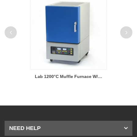
Lab 1200°C Muffle Furnace W/ Kanthal (Sweden) Heating Elements
Lab 1400°C 40-Segment Muffle Furnaces W/ PC Interface
NEED HELP