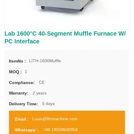
Lab 1600°C 40-Segment Muffle Furnace W/
PC Interface
LITH-1600Muffle
ItemNo :
1
MOQ :
CE
Compliance:
2 years
Warranty:
5 days
Delivery Time:
Louis@lithmachine.com
Email :
+86 18559646958
Whatsapp :