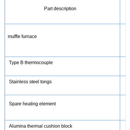
Part description
muffle furnace
Type B thermocouple
Stainless steel tongs
Spare heating element
Alumina thermal cushion block