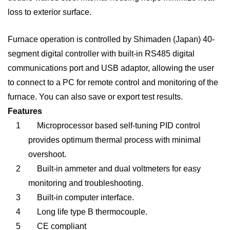
loss to exterior surface.
Furnace operation is controlled by
Shimaden
(Japan) 40-
segment digital controller with built-in RS485 digital
communications port and USB adaptor, allowing the user
to connect to a PC for remote control and monitoring of the
furnace. You can also save or export test results.
Features
1
Microprocessor based self-tuning PID control
provides optimum thermal process with minimal
overshoot.
2
Built-in ammeter and dual voltmeters for easy
monitoring and troubleshooting.
3
Built-in computer interface.
4
Long life type B thermocouple.
5
CE compliant