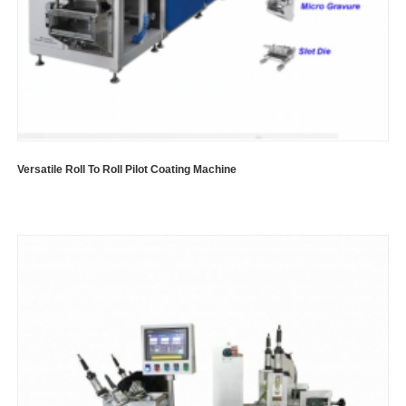
Versatile Roll To Roll Pilot Coating Machine