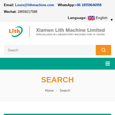
Email:
Louis@lithmachine.com
WhatsApp:
+86 18559646958
Wechat:
18659217588
Language:
English
▼
SEARCH
Home
Search