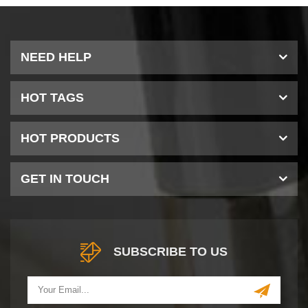
NEED HELP
HOT TAGS
HOT PRODUCTS
GET IN TOUCH
SUBSCRIBE TO US