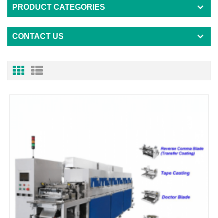
PRODUCT CATEGORIES
CONTACT US