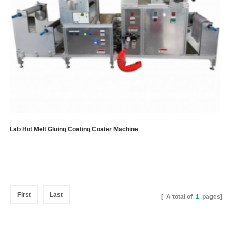
Lab Hot Melt Gluing Coating Coater Machine
First
Last
[ A total of
1
pages]