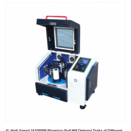
4L High Speed 1620RPM Planetary Ball Mill Optional Tanks of Different