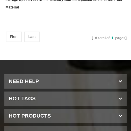
Material
First
Last
[ A total of
1
pages]
NEED HELP
HOT TAGS
HOT PRODUCTS