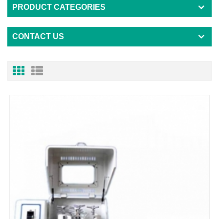
PRODUCT CATEGORIES
CONTACT US