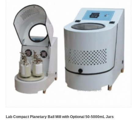
Lab Compact Planetary Ball Mill with Optional 50-5000mL Jars