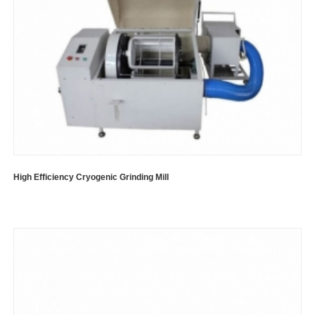
High Efficiency Cryogenic Grinding Mill