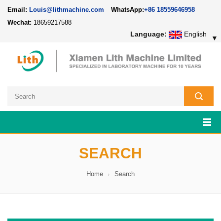
Email:
Louis@lithmachine.com
WhatsApp:
+86 18559646958
Wechat:
18659217588
Language:
English
▼
SEARCH
Home
Search