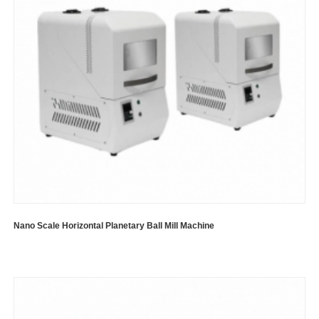
Nano Scale Horizontal Planetary Ball Mill Machine