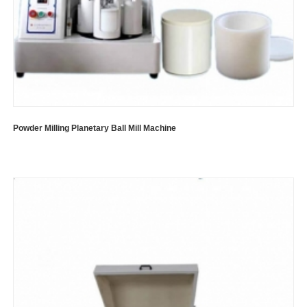
Powder Milling Planetary Ball Mill Machine