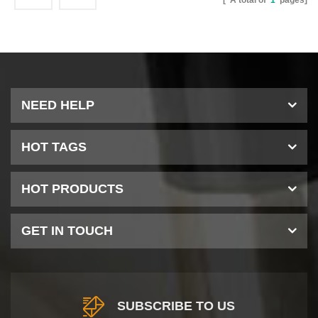
[ A total of
1
pages]
NEED HELP
HOT TAGS
HOT PRODUCTS
GET IN TOUCH
SUBSCRIBE TO US