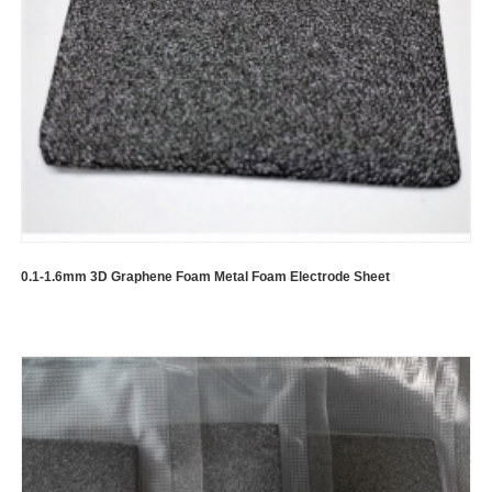
0.1-1.6mm 3D Graphene Foam Metal Foam Electrode Sheet