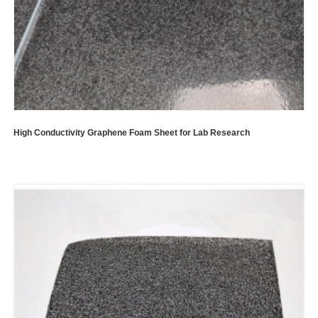
High Conductivity Graphene Foam Sheet for Lab Research