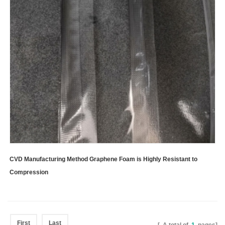
CVD Manufacturing Method Graphene Foam is Highly Resistant to
Compression
First
Last