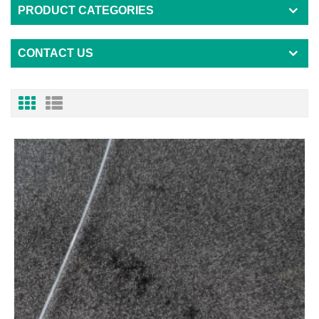
PRODUCT CATEGORIES
CONTACT US