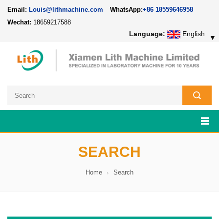
Email:
Louis@lithmachine.com
WhatsApp:
+86 18559646958
Wechat:
18659217588
Language:
English
▼
SEARCH
Home
Search