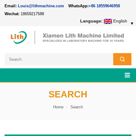
Email:
Louis@lithmachine.com
WhatsApp:
+86 18559646958
Wechat:
18659217588
Language:
English
▼
SEARCH
Home
Search