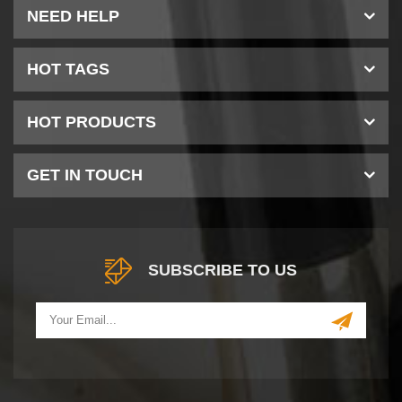
NEED HELP
HOT TAGS
HOT PRODUCTS
GET IN TOUCH
SUBSCRIBE TO US