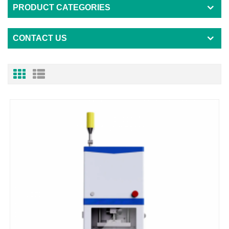
PRODUCT CATEGORIES
CONTACT US