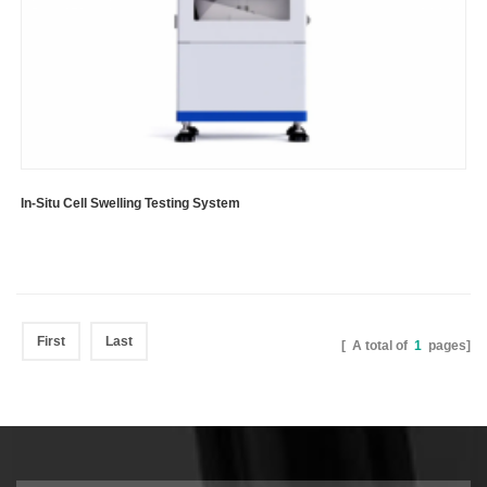
In-Situ Cell Swelling Testing System
First
Last
[ A total of
1
pages]